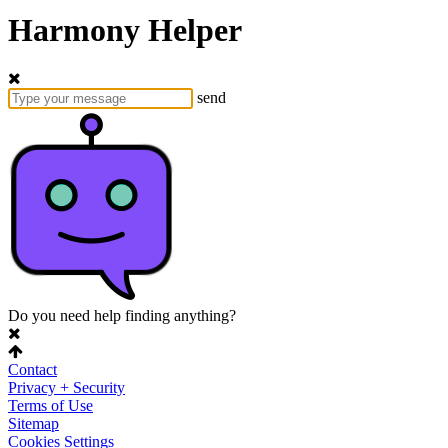
Harmony Helper
send
Do you need help finding anything?
Contact
Privacy + Security
Terms of Use
Sitemap
Cookies Settings