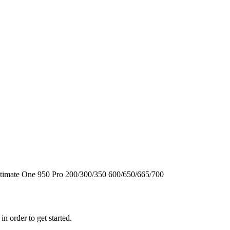
timate One
950
Pro
200/300/350
600/650/665/700
n order to get started.