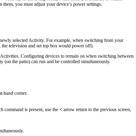
n them, you must adjust your device’s power settings.
e newly selected Activity. For example, when switching from your
 the television and set top box would power off).
 Activities. Configuring devices to remain on when switching between
y (on the patio) can run and be controlled simultaneously.
ht-hand corner.
 such command is present, use the
<
arrow return to the previous screen,
multaneously.