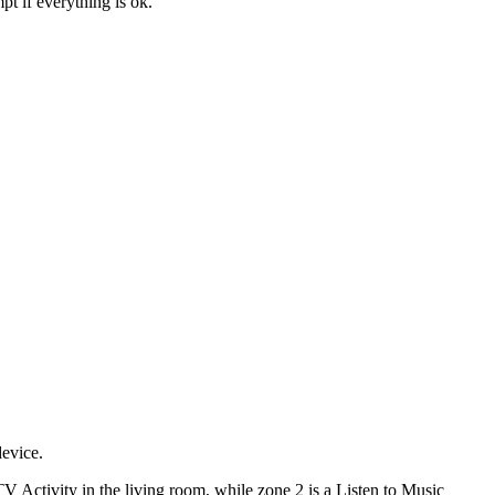
t if everything is ok.
device.
V Activity in the living room, while zone 2 is a Listen to Music