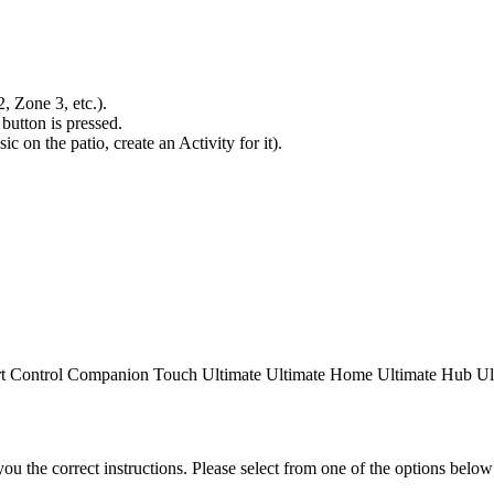
 Zone 3, etc.).
button is pressed.
ic on the patio, create an Activity for it).
t Control
Companion
Touch
Ultimate
Ultimate Home
Ultimate Hub
Ul
the correct instructions. Please select from one of the options below i