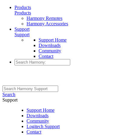
Products
Products
Harmony Remotes
Harmony Accessories
Support
Support
Support Home
Downloads
Community
Contact
Search
Support
Support Home
Downloads
Community
Logitech Support
Contact