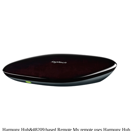
Harmony
Hub&#8209;based
Remote
My remote uses Harmony Hub