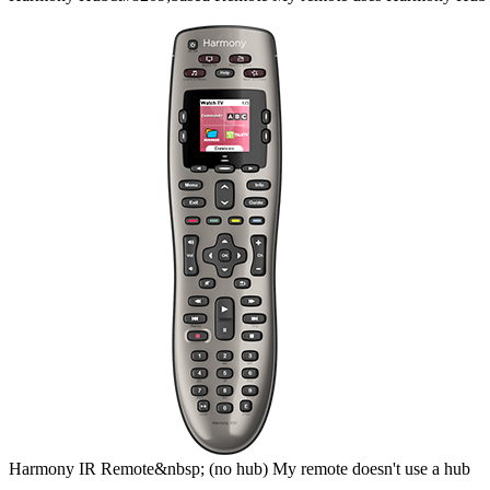
Harmony
IR Remote&nbsp;
(no hub)
My remote doesn't use a hub