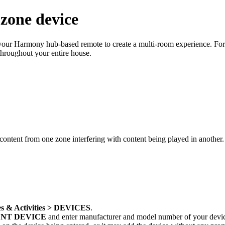
zone device
se your Harmony hub‑based remote to create a multi-room experience. Fo
throughout your entire house.
content from one zone interfering with content being played in another
s & Activities > DEVICES
.
NT DEVICE
and enter manufacturer and model number of your devi