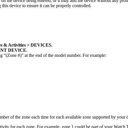
on the device being entered, or it may add the device without any promp
is device to ensure it can be properly controlled.
s & Activities > DEVICES
.
NT DEVICE
.
g “(Zone #)” at the end of the model number. For example:
number of the zone each time for each available zone supported by your 
tivity for each zone. For example, zone 1 could be part of your Watch T