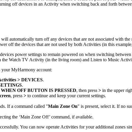
turning off devices in an Activity when switching back and forth betwee
ill automatically turn off any devices that are not associated with th
r off the devices that are not used by both Activities (in this example,
our devices power settings to remain powered on when switching between
h the Watch TV Activity (in the living room) and Listen to Music Activit
 to your MyHarmony account:
Activities > DEVICES
.
SETTINGS
.
 WHEN OFF BUTTON IS PRESSED
, then press
>
in the upper rig
creen
, press
>
to continue and keep your current settings.
ds. If a command called "
Main Zone On
" is present, select it. If no
electing the ‘Main Zone Off’ command, if available.
cessfully. You can now operate Activities for your additional zones si