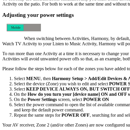
Activity on the patio. For both to work at the same time and without 
Adjusting your power settings
Mobile
Desktop
When switching between Activities, Harmony, by default, w
Watch TV Activity to your Listen to Music Activity, Harmony will powe
To run more than one Activity at a time it is necessary to change y
Activities will avoid unwanted power offs so that, as an example, bot
Please follow the steps below for each of the zones you have added
Select
MENU
, then
Harmony Setup > Add/Edit Devices & 
Select the device (Zone) you wish to edit and select
POWER 
Select
KEEP DEVICE ALWAYS ON, BUT SWITCH OFF
On the
How do you turn your [device name] ON and OFF s
On the
Power Settings
screen, select
POWER ON
Select the power command to open the list of available comman
and keep the default power command.
Repeat the same steps for
POWER OFF
, searching for and s
Your AV receiver, Zone 2 (and/or other Zones) are now configured suc