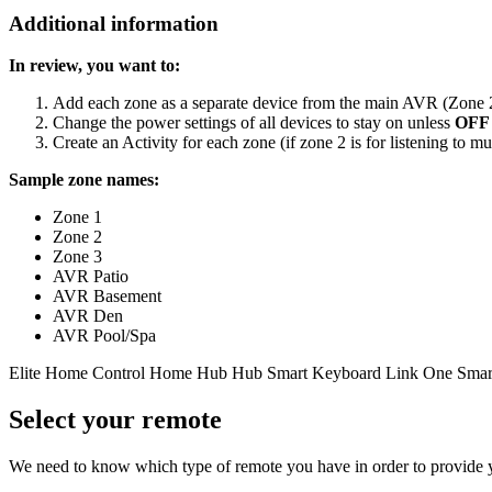
Additional information
In review, you want to:
Add each zone as a separate device from the main AVR (Zone 2,
Change the power settings of all devices to stay on unless
OFF
Create an Activity for each zone (if zone 2 is for listening to mus
Sample zone names:
Zone 1
Zone 2
Zone 3
AVR Patio
AVR Basement
AVR Den
AVR Pool/Spa
Elite
Home Control
Home Hub
Hub
Smart Keyboard
Link
One
Smar
Select your remote
We need to know which type of remote you have in order to provide you 