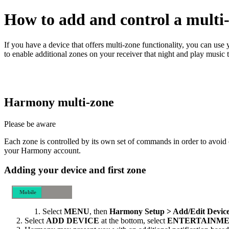
How to add and control a multi-
If you have a device that offers multi‑zone functionality, you can u
to enable additional zones on your receiver that night and play music 
Harmony multi‑zone
Please be aware
Each zone is controlled by its own set of commands in order to avoid 
your Harmony account.
Adding your device and first zone
Mobile
Desktop
Select
MENU
, then
Harmony Setup > Add/Edit Device
Select
ADD DEVICE
at the bottom, select
ENTERTAINME