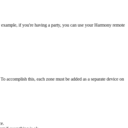
r example, if you're having a party, you can use your Harmony remote
. To accomplish this, each zone must be added as a separate device on
ce.