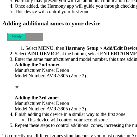
Harmony may present you with an additional notification based 
Once added, the Harmony app will guide you through checking th
This device will control your first zone.
Adding additional zones to your device
Mobile
Desktop
Select
MENU
, then
Harmony Setup > Add/Edit Device
Select
ADD DEVICE
at the bottom, select
ENTERTAINME
Enter the same manufacturer and model number, this time addin
Adding the 2nd zone:
Manufacturer Name: Denon
Model Number: AVR-3805 (Zone 2)
or
Adding the 3rd zone:
Manufacturer Name: Denon
Model Number: AVR-3805 (Zone 3)
Finish adding this device in a similar way to the first zone.
This device will control your second zone.
Repeat these steps to control additional zones, increasing the 
To correctly use different zones simultaneously you must create an Ac