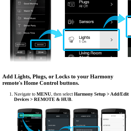
Add Lights, Plugs, or Locks to your Harmony
remote's Home Control buttons.
Navigate to
MENU
, then select
Harmony Setup > Add/Edit
Devices > REMOTE & HUB
.