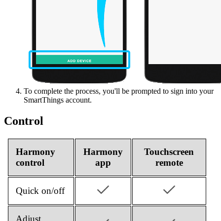
To complete the process, you'll be prompted to sign into your
SmartThings account.
Control
Harmony
Harmony
Touchscreen
control
app
remote
Quick on/off
Adjust