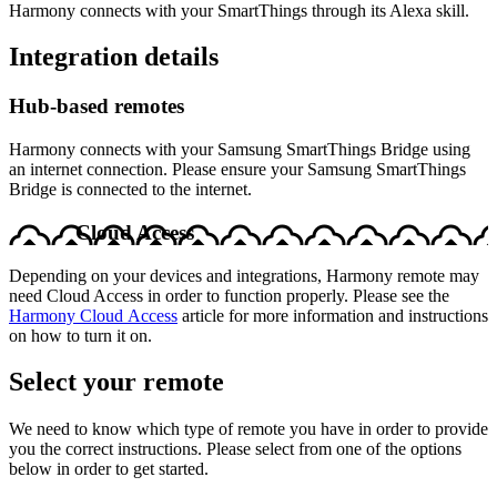
Harmony connects with your SmartThings through its Alexa skill.
Integration details
Hub‑based remotes
Harmony connects with your Samsung SmartThings Bridge using
an internet connection. Please ensure your Samsung SmartThings
Bridge is connected to the internet.
Cloud Access
Depending on your devices and integrations, Harmony remote may
need Cloud Access in order to function properly. Please see the
Harmony Cloud Access
article for more information and instructions
on how to turn it on.
Select your remote
We need to know which type of remote you have in order to provide
you the correct instructions. Please select from one of the options
below in order to get started.