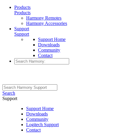
Products
Products
Harmony Remotes
Harmony Accessories
Support
Support
Support Home
Downloads
Community
Contact
Search
Support
Support Home
Downloads
Community
Logitech Support
Contact