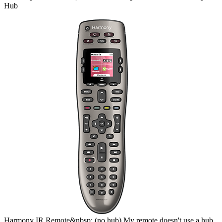
Hub
Harmony
IR Remote&nbsp;
(no hub)
My remote doesn't use a hub