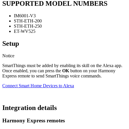
SUPPORTED MODEL NUMBERS
IM6001-V3
STH-ETH-200
STH-ETH-250
ET-WV525
Setup
Notice
SmartThings must be added by enabling its skill on the Alexa app.
Once enabled, you can press the
OK
button on your Harmony
Express remote to send SmartThings voice commands.
Connect Smart Home Devices to Alexa
Integration details
Harmony Express remotes