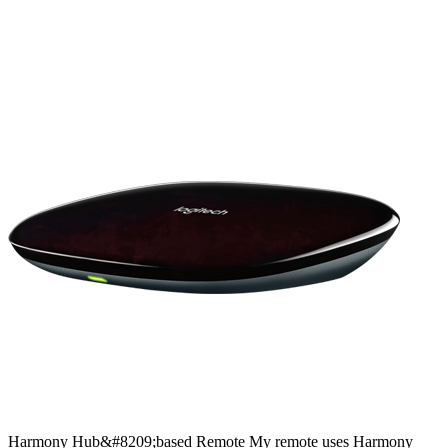
Harmony
Hub&#8209;based
Remote
My remote uses Harmony