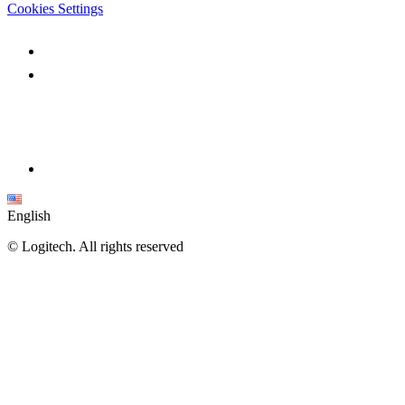
Cookies Settings
English
©
Logitech. All rights reserved