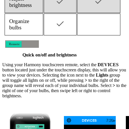
brightness
Organize
bulbs
Remote
Mobile
Quick on/off and brightness
Using your Harmony touchscreen remote, select the
DEVICES
button located just under the touchscreen display, this will allow you
to view your devices. Selecting the icon next to the
Lights
group
will toggle all lights on or off, while pressing
>
to the right of the
group name will reveal each of your individual bulbs. Select
>
to the
right of one of your bulbs, then swipe left or right to control
brightness.