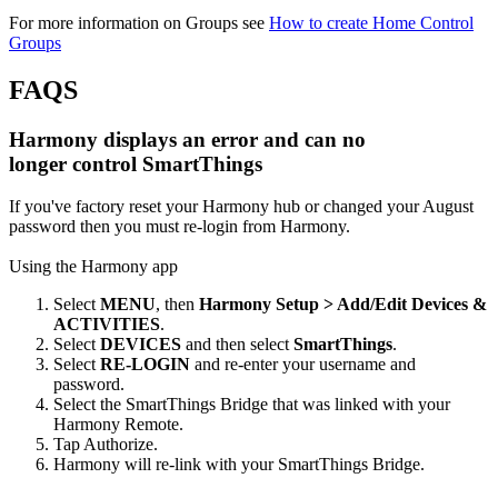
For more information on Groups see
How to create Home Control
Groups
FAQS
Harmony displays an error and can no
longer control SmartThings
If you've factory reset your Harmony hub or changed your August
password then you must re-login from Harmony.
Using the Harmony app
Select
MENU
, then
Harmony Setup > Add/Edit Devices &
ACTIVITIES
.
Select
DEVICES
and then select
SmartThings
.
Select
RE-LOGIN
and re-enter your username and
password.
Select the SmartThings Bridge that was linked with your
Harmony Remote.
Tap Authorize.
Harmony will re-link with your SmartThings Bridge.