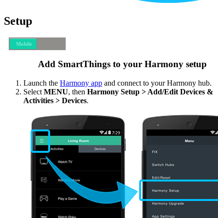
Setup
Mobile
Desktop
Add SmartThings to your Harmony setup
Launch the
Harmony app
and connect to your Harmony hub.
Select
MENU
, then
Harmony Setup > Add/Edit Devices &
Activities > Devices
.