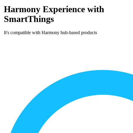
Harmony Experience with
SmartThings
It's compatible with Harmony hub‑based products