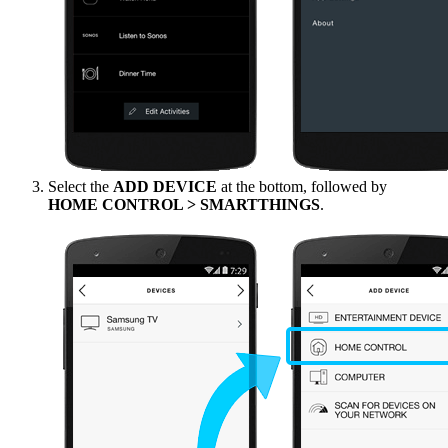
Select the
ADD DEVICE
at the bottom, followed by
HOME CONTROL > SMARTTHINGS
.