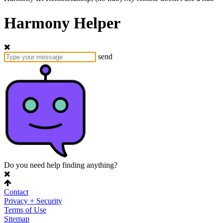
Harmony Helper
send
Do you need help finding anything?
Contact
Privacy + Security
Terms of Use
Sitemap