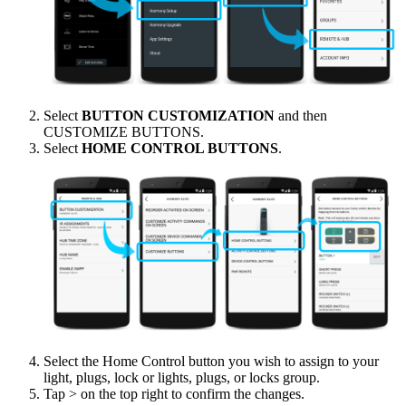
Select
BUTTON CUSTOMIZATION
and then
CUSTOMIZE BUTTONS.
Select
HOME CONTROL BUTTONS
.
Select the Home Control button you wish to assign to your
light, plugs, lock or lights, plugs, or locks group.
Tap > on the top right to confirm the changes.