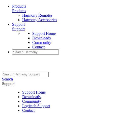
Products
Products
Harmony Remotes
Harmony Accessories
Support
Support
Support Home
Downloads
Community
Contact
Search
Support
Support Home
Downloads
Community
Logitech Support
Contact