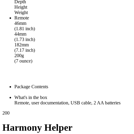
Depth
Height
Weight
Remote
46mm
(1.81 inch)
44mm
(1.73 inch)
182mm
(7.17 inch)
200g
(7 ounce)
Package Contents
What's in the box
Remote, user documentation, USB cable, 2 AA batteries
200
Harmony Helper