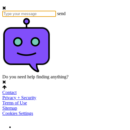
send
Do you need help finding anything?
Contact
Privacy + Security
Terms of Use
Sitemap
Cookies Settings