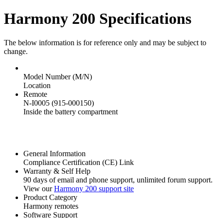
Harmony 200 Specifications
The below information is for reference only and may be subject to
change.
Model Number (M/N)
Location
Remote
N-I0005 (915-000150)
Inside the battery compartment
General Information
Compliance Certification (CE) Link
Warranty & Self Help
90 days of email and phone support, unlimited forum support.
View our
Harmony 200 support site
Product Category
Harmony remotes
Software Support