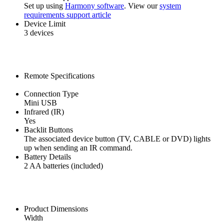
Set up using
Harmony software
. View our
system
requirements support article
Device Limit
3 devices
Remote Specifications
Connection Type
Mini USB
Infrared (IR)
Yes
Backlit Buttons
The associated device button (TV, CABLE or DVD) lights
up when sending an IR command.
Battery Details
2 AA batteries (included)
Product Dimensions
Width