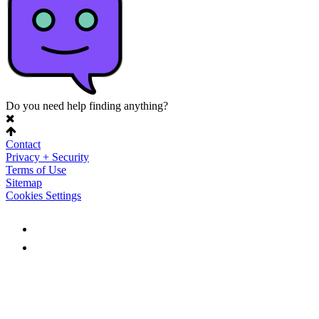
Do you need help finding anything?
Contact
Privacy + Security
Terms of Use
Sitemap
Cookies Settings