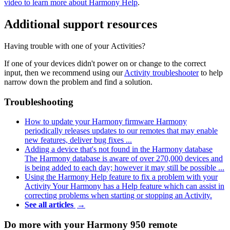
video to learn more about Harmony Help
.
Additional support resources
Having trouble with one of your Activities?
If one of your devices didn't power on or change to the correct
input, then we recommend using our
Activity troubleshooter
to help
narrow down the problem and find a solution.
Troubleshooting
How to update your Harmony firmware
Harmony
periodically releases updates to our remotes that may enable
new features, deliver bug fixes ...
Adding a device that's not found in the Harmony database
The Harmony database is aware of over 270,000 devices and
is being added to each day; however it may still be possible ...
Using the Harmony Help feature to fix a problem with your
Activity
Your Harmony has a Help feature which can assist in
correcting problems when starting or stopping an Activity.
See all articles
→
Do more with your Harmony 950 remote