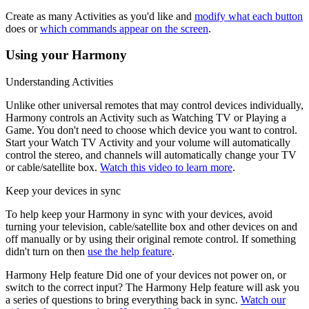
Create as many Activities as you'd like and
modify what each button
does or
which commands appear on the screen
.
Using your Harmony
Understanding Activities
Unlike other universal remotes that may control devices individually,
Harmony controls an Activity such as Watching TV or Playing a
Game. You don't need to choose which device you want to control.
Start your Watch TV Activity and your volume will automatically
control the stereo, and channels will automatically change your TV
or cable/satellite box.
Watch this video to learn more
.
Keep your devices in sync
To help keep your Harmony in sync with your devices, avoid
turning your television, cable/satellite box and other devices on and
off manually or by using their original remote control. If something
didn't turn on then
use the help feature
.
Harmony Help feature
Did one of your devices not power on, or
switch to the correct input? The Harmony Help feature will ask you
a series of questions to bring everything back in sync.
Watch our