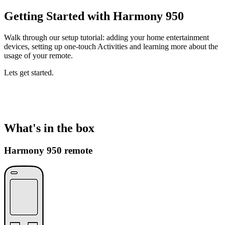
Getting Started with Harmony 950
Walk through our setup tutorial: adding your home entertainment
devices, setting up one-touch Activities and learning more about the
usage of your remote.
Lets get started.
What's in the box
Harmony 950 remote