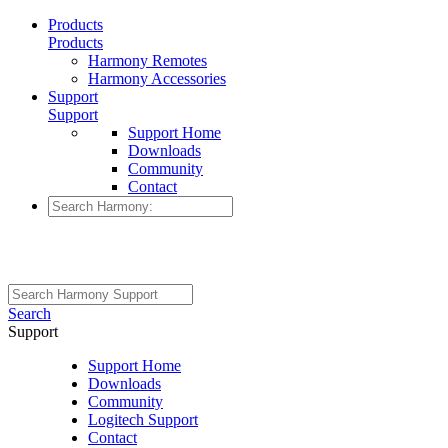
Products
Products
Harmony Remotes
Harmony Accessories
Support
Support
Support Home
Downloads
Community
Contact
Search
Support
Support Home
Downloads
Community
Logitech Support
Contact