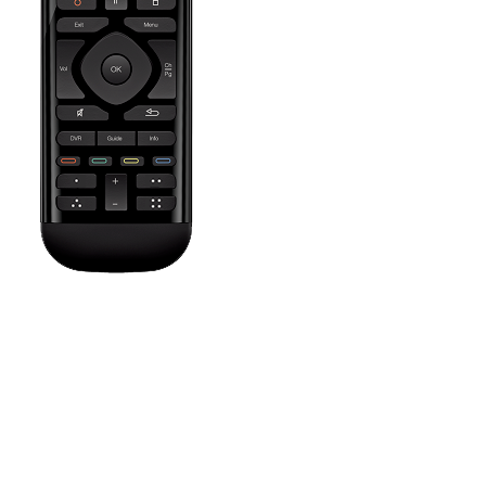
Press the Off button to power off all your entertainment devices.
Tip:
You do not need to press Off when switching between two
Activities. Harmony will remember what is already powered on
and only change what's needed.
The Settings icon brings up help screens depending on the
current Activity, allows you to set a sleep timer, customize on
screen commands and their order, or adjust remote settings such
as vibration intensity and sceen brightness.