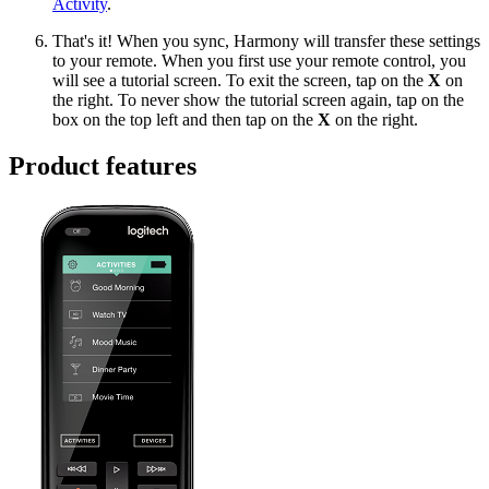
Activity
.
That's it! When you sync, Harmony will transfer these settings
to your remote. When you first use your remote control, you
will see a tutorial screen. To exit the screen, tap on the
X
on
the right. To never show the tutorial screen again, tap on the
box on the top left and then tap on the
X
on the right.
Product features