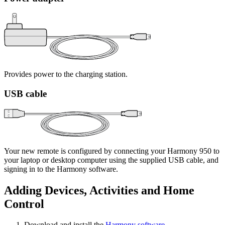
Provides power to the charging station.
USB cable
Your new remote is configured by connecting your Harmony 950 to
your laptop or desktop computer using the supplied USB cable, and
signing in to the Harmony software.
Adding Devices, Activities and Home
Control
Download and install the
Harmony software
.