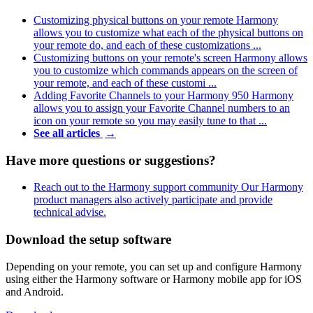
Customizing physical buttons on your remote
Harmony
allows you to customize what each of the physical buttons on
your remote do, and each of these customizations ...
Customizing buttons on your remote's screen
Harmony allows
you to customize which commands appears on the screen of
your remote, and each of these customi ...
Adding Favorite Channels to your Harmony 950
Harmony
allows you to assign your Favorite Channel numbers to an
icon on your remote so you may easily tune to that ...
See all articles
→
Have more questions or suggestions?
Reach out to the Harmony support community
Our Harmony
product managers also actively participate and provide
technical advise.
Download the setup software
Depending on your remote, you can set up and configure Harmony
using either the Harmony software or Harmony mobile app for iOS
and Android.