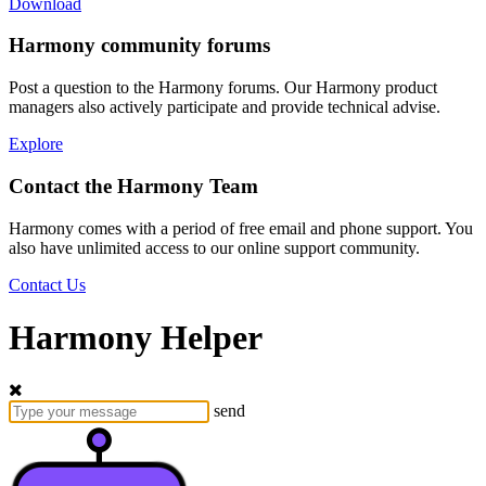
Download
Harmony community forums
Post a question to the Harmony forums. Our Harmony product
managers also actively participate and provide technical advise.
Explore
Contact the Harmony Team
Harmony comes with a period of free email and phone support. You
also have unlimited access to our online support community.
Contact Us
Harmony Helper
send