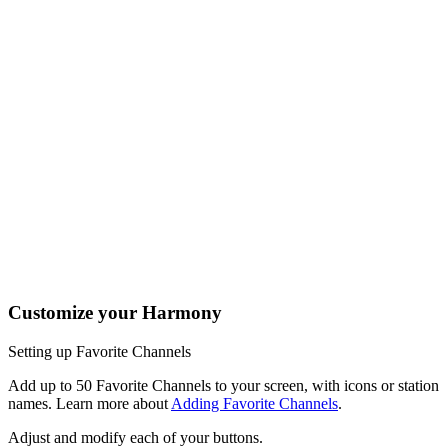
One button, two actions; press to fast forward or hold it a little
longer to skip forward. All buttons on your Harmony remote can
be customized with different short and long press actions.
Tap the Activities soft button to access your home screen to
easily launch or switch between Activities.
Tap the Devices soft button to view all your entertainment
devices.
The Harmony 950 buttons are automatically mapped based on
the Activity you're in. While watching TV, the channel buttons
will control your cable/satellite box. While listening to music, the
channel buttons may change radio stations.
Customize your Harmony
Setting up Favorite Channels
Add up to 50 Favorite Channels to your screen, with icons or station
names. Learn more about
Adding Favorite Channels
.
Adjust and modify each of your buttons.