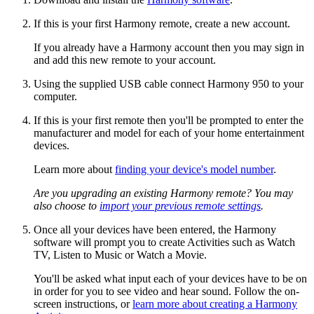
If this is your first Harmony remote, create a new account.
If you already have a Harmony account then you may sign in
and add this new remote to your account.
Using the supplied USB cable connect Harmony 950 to your
computer.
If this is your first remote then you'll be prompted to enter the
manufacturer and model for each of your home entertainment
devices.
Learn more about
finding your device's model number
.
Are you upgrading an existing Harmony remote? You may
also choose to
import your previous remote settings
.
Once all your devices have been entered, the Harmony
software will prompt you to create Activities such as Watch
TV, Listen to Music or Watch a Movie.
You'll be asked what input each of your devices have to be on
in order for you to see video and hear sound. Follow the on-
screen instructions, or
learn more about creating a Harmony