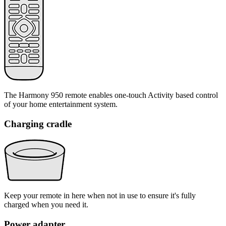
The Harmony 950 remote enables one-touch Activity based control
of your home entertainment system.
Charging cradle
Keep your remote in here when not in use to ensure it's fully
charged when you need it.
Power adapter