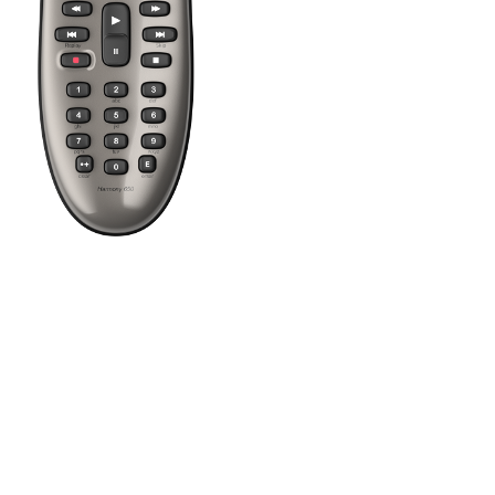
Press the Off button to power off all your entertainment devices.
Tip:
You do not need to press Off when switching between two Ac
There are 3 direct Activity buttons, plus a "More" button that will 
After creating Activities using the Harmony software you can star