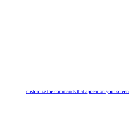
Did one of your devices not power on, or switch to the correct inp
Use the 4 side buttons to select items from the LCD screen.
You can
customize the commands that appear on your screen
or e