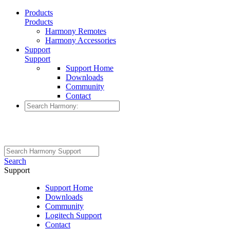
Products
Products
Harmony Remotes
Harmony Accessories
Support
Support
Support Home
Downloads
Community
Contact
Search
Support
Support Home
Downloads
Community
Logitech Support
Contact