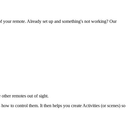
 of your remote. Already set up and something's not working? Our
 other remotes out of sight.
 to control them. It then helps you create Activities (or scenes) so