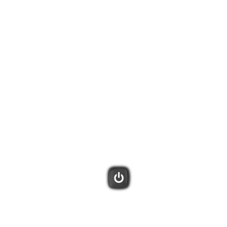
tivities. Harmony will remember what is already powered on and only
display additional Activities on the remote screen.
 your entertainment system with these one-touch buttons.