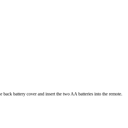
ack battery cover and insert the two AA batteries into the remote.