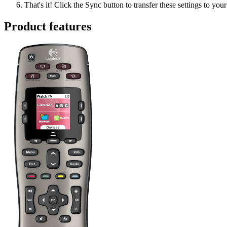
That's it! Click the Sync button to transfer these settings to you
Product features