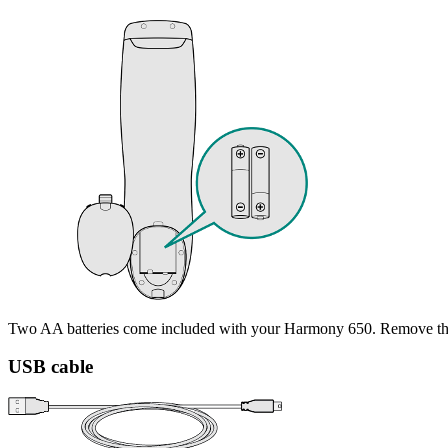
Two AA batteries come included with your Harmony 650. Remove the b
USB cable