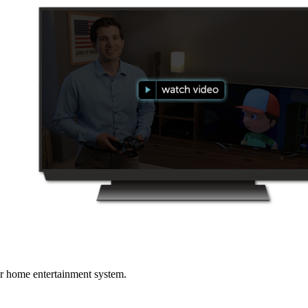
r home entertainment system.