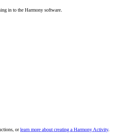
ing in to the Harmony software.
uctions, or
learn more about creating a Harmony Activity
.