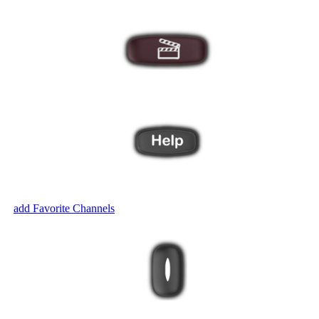
ut? The Harmony Help feature will ask you a series of questions to brin
ven
add Favorite Channels
.