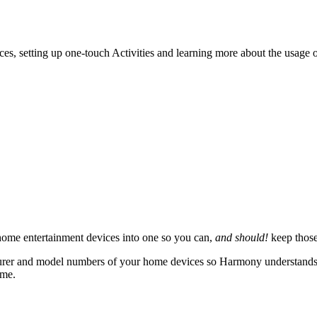
ces, setting up one-touch Activities and learning more about the usage
ome entertainment devices into one so you can,
and should!
keep those
rer and model numbers of your home devices so Harmony understands how
ame.