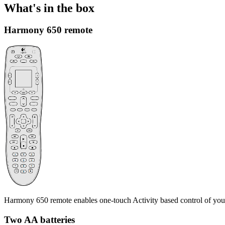
What's in the box
Harmony 650 remote
Harmony 650 remote enables one-touch Activity based control of you
Two AA batteries