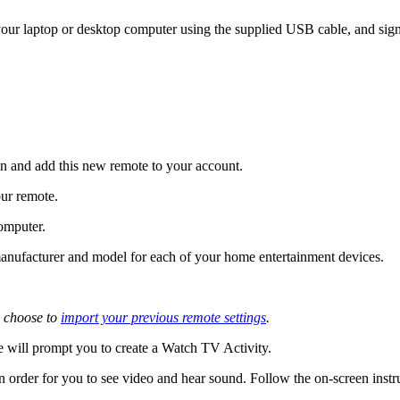
ur laptop or desktop computer using the supplied USB cable, and sign
 and add this new remote to your account.
our remote.
omputer.
e manufacturer and model for each of your home entertainment devices.
 choose to
import your previous remote settings
.
 will prompt you to create a Watch TV Activity.
n order for you to see video and hear sound. Follow the on-screen instr