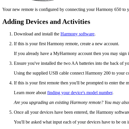
Your new remote is configured by connecting your Harmony 650 to yo
Adding Devices and Activities
Download and install the
Harmony software
.
If this is your first Harmony remote, create a new account.
If you already have a MyHarmony account then you may sign in
Ensure you've installed the two AA batteries into the back of y
Using the supplied USB cable connect Harmony 200 to your c
If this is your first remote then you'll be prompted to enter th
Learn more about
finding your device's model number
.
Are you upgrading an existing Harmony remote? You may also
Once all your devices have been entered, the Harmony software
You'll be asked what input each of your devices have to be on i