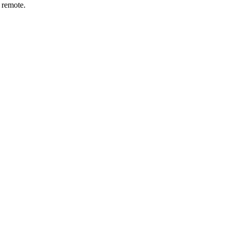
r remote.