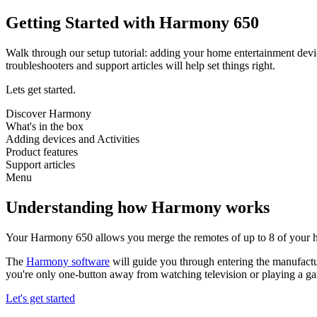
Getting Started with Harmony 650
Walk through our setup tutorial: adding your home entertainment devi
troubleshooters and support articles will help set things right.
Lets get started.
Discover Harmony
What's in the box
Adding devices and Activities
Product features
Support articles
Menu
Understanding how Harmony works
Your Harmony 650 allows you merge the remotes of up to 8 of your h
The
Harmony software
will guide you through entering the manufactu
you're only one-button away from watching television or playing a g
Let's get started