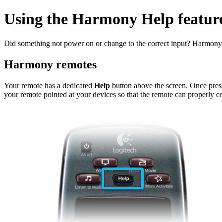
Using the Harmony Help feature
Did something not power on or change to the correct input? Harmony h
Harmony remotes
Your remote has a dedicated
Help
button above the screen. Once presse
your remote pointed at your devices so that the remote can properly