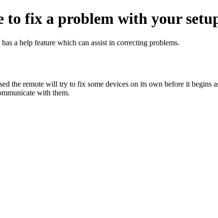
 to fix a problem with your setu
as a help feature which can assist in correcting problems.
d the remote will try to fix some devices on its own before it begins ask
 communicate with them.