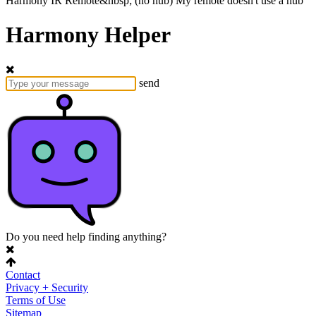
Harmony
IR Remote&nbsp;
(no hub)
My remote doesn't use a hub
Harmony Helper
send
Do you need help finding anything?
Contact
Privacy + Security
Terms of Use
Sitemap