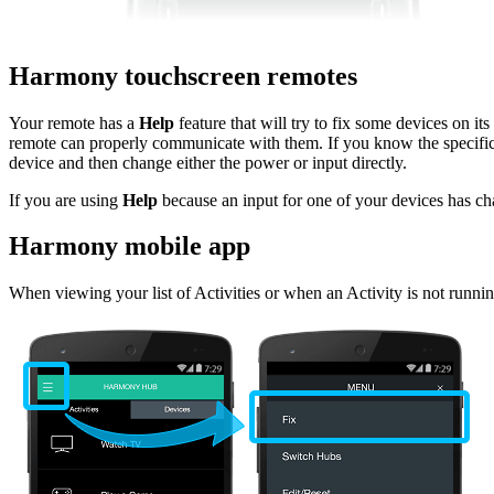
Harmony touchscreen remotes
Your remote has a
Help
feature that will try to fix some devices on it
remote can properly communicate with them. If you know the specific
device and then change either the power or input directly.
If you are using
Help
because an input for one of your devices has c
Harmony mobile app
When viewing your list of Activities or when an Activity is not runn