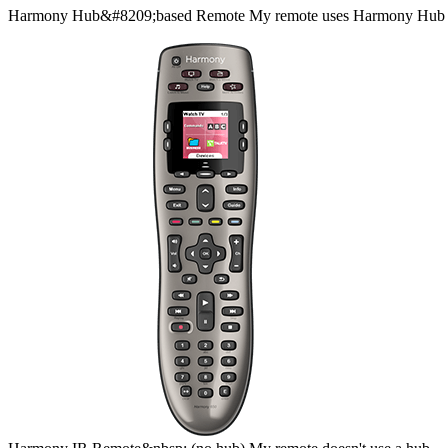
Harmony
Hub&#8209;based
Remote
My remote uses Harmony Hub