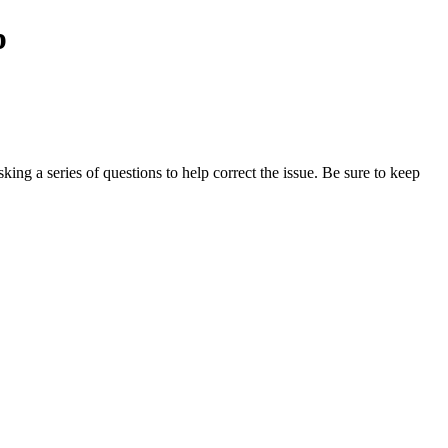
p
ing a series of questions to help correct the issue. Be sure to keep