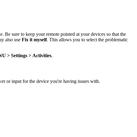
sue. Be sure to keep your remote pointed at your devices so that the
ay also use
Fix it myself
. This allows you to select the problematic
NU
> Settings > Activities
.
wer or input for the device you're having issues with.