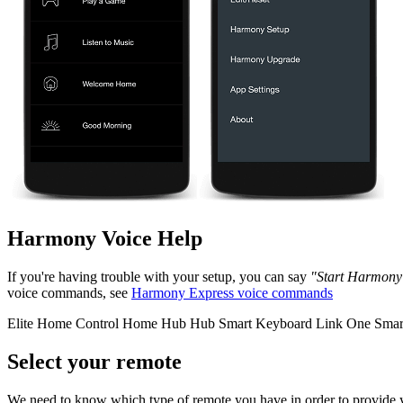
Harmony Voice Help
If you're having trouble with your setup, you can say
"Start Harmony
voice commands, see
Harmony Express voice commands
Elite
Home Control
Home Hub
Hub
Smart Keyboard
Link
One
Smar
Select your remote
We need to know which type of remote you have in order to provide you 