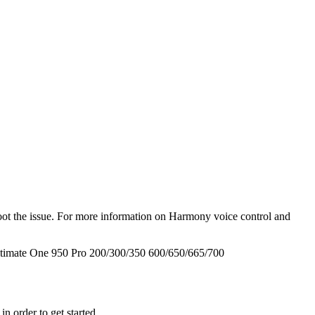
hoot the issue. For more information on Harmony voice control and
timate One
950
Pro
200/300/350
600/650/665/700
n order to get started.