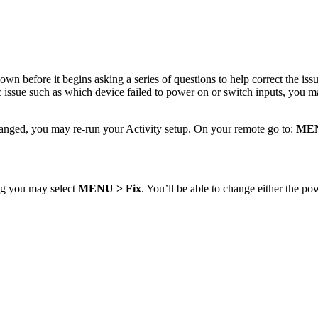
s own before it begins asking a series of questions to help correct the is
 issue such as which device failed to power on or switch inputs, you m
hanged, you may re-run your Activity setup. On your remote go to:
ME
ing you may select
MENU
> Fix
. You’ll be able to change either the po