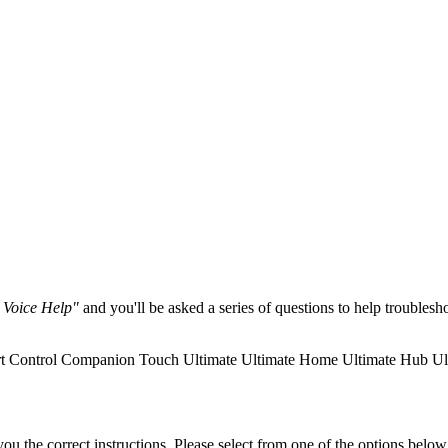
 Voice Help"
and you'll be asked a series of questions to help troubles
t Control
Companion
Touch
Ultimate
Ultimate Home
Ultimate Hub
Ul
the correct instructions. Please select from one of the options below i