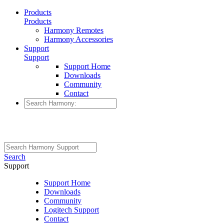
Products
Products
Harmony Remotes
Harmony Accessories
Support
Support
Support Home
Downloads
Community
Contact
Search
Support
Support Home
Downloads
Community
Logitech Support
Contact