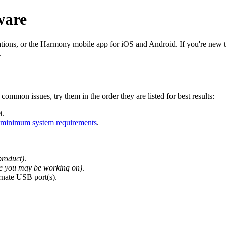
ware
ons, or the Harmony mobile app for iOS and Android. If you're new to
.
common issues, try them in the order they are listed for best results:
t.
minimum system requirements
.
product)
.
lse you may be working on)
.
rnate USB port(s).