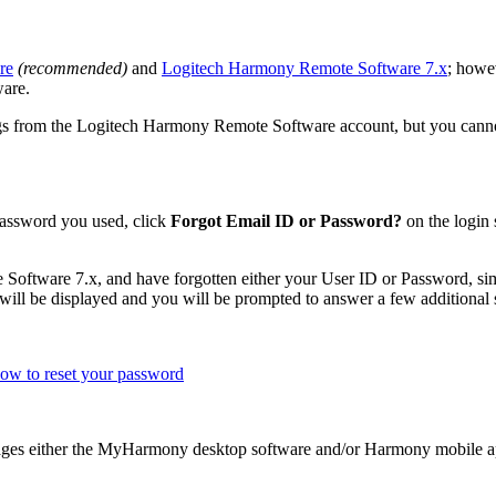
re
(recommended)
and
Logitech Harmony Remote Software 7.x
; howe
are.
 from the Logitech Harmony Remote Software account, but you cannot ac
 password you used, click
Forgot Email ID or Password?
on the login 
Software 7.x, and have forgotten either your User ID or Password, s
will be displayed and you will be prompted to answer a few additional s
ow to reset your password
ges either the MyHarmony desktop software and/or Harmony mobile ap