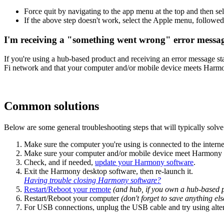
Force quit by navigating to the app menu at the top and then se
If the above step doesn't work, select the Apple menu, followe
I'm receiving a "something went wrong" error messa
If you're using a hub-based product and receiving an error message 
Fi network and that your computer and/or mobile device meets Har
Common solutions
Below are some general troubleshooting steps that will typically solve 
Make sure the computer you're using is connected to the interne
Make sure your computer and/or mobile device meet Harmony
Check, and if needed,
update your Harmony software
.
Exit the Harmony desktop software, then re‑launch it.
Having trouble closing Harmony software?
Restart/Reboot your remote
(and hub, if you own a hub‑based 
Restart/Reboot your computer
(don't forget to save anything e
For USB connections, unplug the USB cable and try using alte