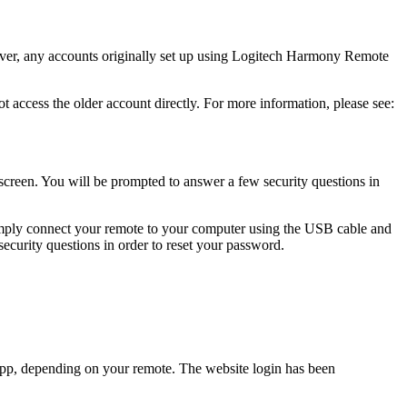
ver, any accounts originally set up using Logitech Harmony Remote
cess the older account directly. For more information, please see:
screen. You will be prompted to answer a few security questions in
imply connect your remote to your computer using the USB cable and
ecurity questions in order to reset your password.
p, depending on your remote. The website login has been