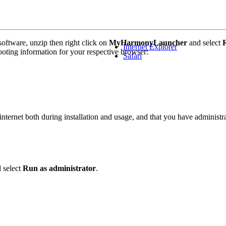
ftware, unzip then right click on
MyHarmonyLauncher
and select
Internet Explorer
ting information for your respective browser:
Safari
ternet both during installation and usage, and that you have administrat
 select
Run as administrator
.