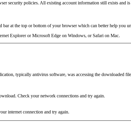
er security policies. All existing account information still exists and 
bar at the top or bottom of your browser which can better help you un
rnet Explorer or Microsoft Edge on Windows, or Safari on Mac.
ation, typically antivirus software, was accessing the downloaded file 
ownload. Check your network connections and try again.
r internet connection and try again.