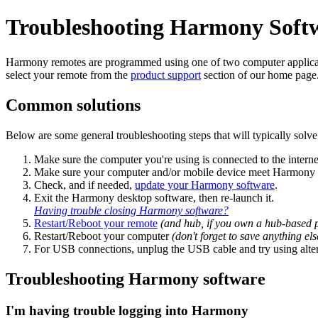
Troubleshooting Harmony Soft
Harmony remotes are programmed using one of two computer applicati
select your remote from the
product support
section of our home page
Common solutions
Below are some general troubleshooting steps that will typically solve 
Make sure the computer you're using is connected to the interne
Make sure your computer and/or mobile device meet Harmony
Check, and if needed,
update your Harmony software
.
Exit the Harmony desktop software, then re‑launch it.
Having trouble closing Harmony software?
Restart/Reboot your remote
(and hub, if you own a hub‑based 
Restart/Reboot your computer
(don't forget to save anything e
For USB connections, unplug the USB cable and try using alte
Troubleshooting Harmony software
I'm having trouble logging into Harmony