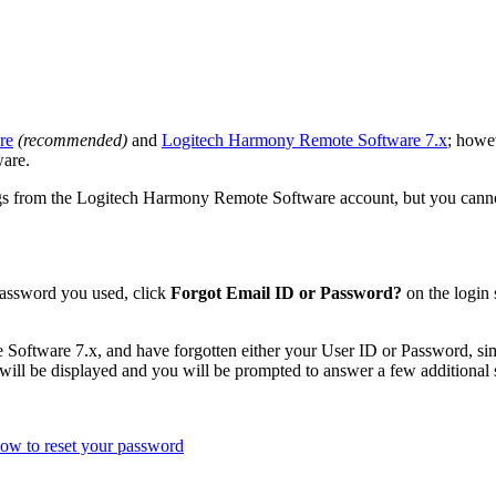
re
(recommended)
and
Logitech Harmony Remote Software 7.x
; howe
are.
 from the Logitech Harmony Remote Software account, but you cannot ac
 password you used, click
Forgot Email ID or Password?
on the login 
Software 7.x, and have forgotten either your User ID or Password, s
will be displayed and you will be prompted to answer a few additional s
ow to reset your password