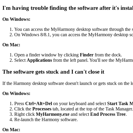
I'm having trouble finding the software after it's insta
On Windows:
You can access the MyHarmony desktop software through the s
On Windows 8/8.1, you can access the MyHarmony desktop so
On Mac:
Open a finder window by clicking
Finder
from the dock.
Select
Applications
from the left panel. You'll see the MyHarmon
The software gets stuck and I can't close it
If the Harmony desktop software doesn't launch or gets stuck on the lo
On Windows:
Press
Ctrl+Alt+Del
on your keyboard and select
Start Task 
Click the
Processes
tab, located at the top of the Task Manager.
Right click
MyHarmony.exe
and select
End Process Tree
.
Re-launch the Harmony software.
On Mac: