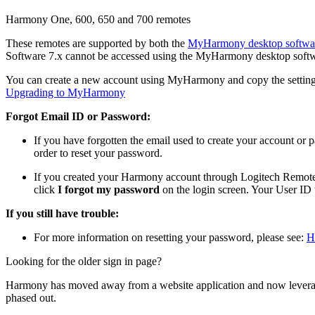
Harmony One, 600, 650 and 700 remotes
These remotes are supported by both the
MyHarmony desktop softwa
Software 7.x cannot be accessed using the MyHarmony desktop softw
You can create a new account using MyHarmony and copy the settings
Upgrading to MyHarmony
Forgot Email ID or Password:
If you have forgotten the email used to create your account or
order to reset your password.
If you created your Harmony account through Logitech Remote 
click
I forgot my password
on the login screen. Your User ID 
If you still have trouble:
For more information on resetting your password, please see:
H
Looking for the older sign in page?
Harmony has moved away from a website application and now levera
phased out.