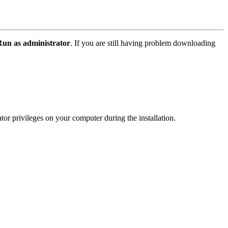
Run as administrator
. If you are still having problem downloading
or privileges on your computer during the installation.