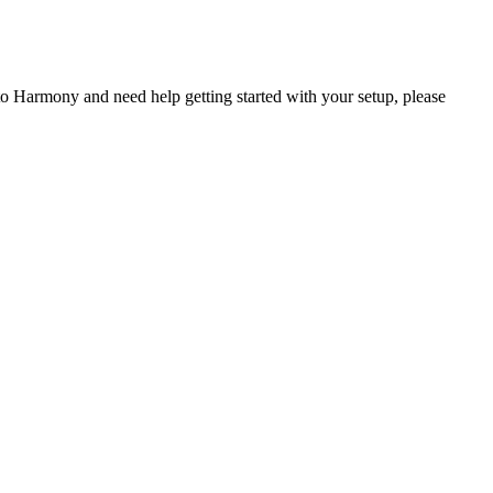
 Harmony and need help getting started with your setup, please