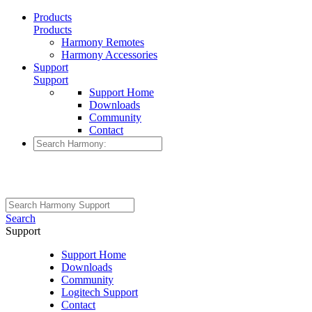
Products
Products
Harmony Remotes
Harmony Accessories
Support
Support
Support Home
Downloads
Community
Contact
Search
Support
Support Home
Downloads
Community
Logitech Support
Contact