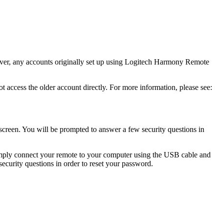
ver, any accounts originally set up using Logitech Harmony Remote
cess the older account directly. For more information, please see:
screen. You will be prompted to answer a few security questions in
imply connect your remote to your computer using the USB cable and
ecurity questions in order to reset your password.