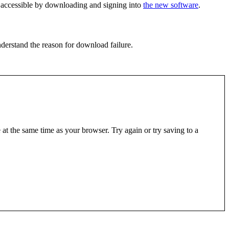
is accessible by downloading and signing into
the new software
.
derstand the reason for download failure.
at the same time as your browser. Try again or try saving to a