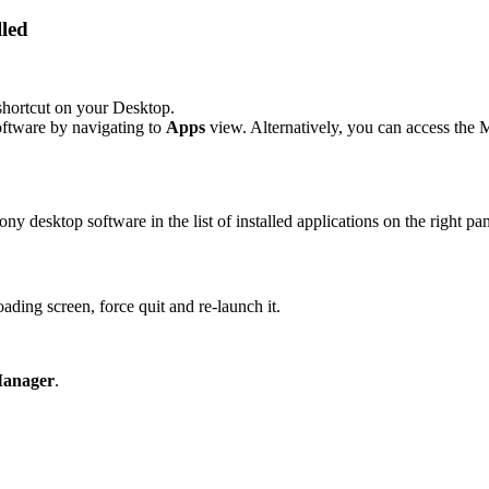
lled
hortcut on your Desktop.
ftware by navigating to
Apps
view. Alternatively, you can access th
y desktop software in the list of installed applications on the right pan
ading screen, force quit and re‑launch it.
Manager
.