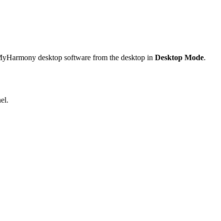
e MyHarmony desktop software from the desktop in
Desktop Mode
.
el.