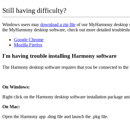
Still having difficulty?
Windows users may
download a zip file
of our MyHarmony desktop so
the MyHarmony desktop software, check out more detailed troubleshoo
Google Chrome
Mozilla Firefox
I'm having trouble installing Harmony software
The Harmony desktop software requires that you be connected to the in
On Windows:
Right click on the Harmony desktop software installation package and
On Mac:
Open the Harmony app .dmg file and launch the .pkg file.