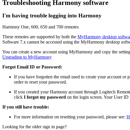
Troubleshooting Harmony software
I'm having trouble logging into Harmony
Harmony One, 600, 650 and 700 remotes
These remotes are supported by both the
MyHarmony desktop softwa
Software 7.x cannot be accessed using the MyHarmony desktop softw
You can create a new account using MyHarmony and copy the settings
Upgrading to MyHarmony
Forgot Email ID or Password:
If you have forgotten the email used to create your account or
order to reset your password.
If you created your Harmony account through Logitech Remote 
click
I forgot my password
on the login screen. Your User ID 
If you still have trouble:
For more information on resetting your password, please see:
H
Looking for the older sign in page?