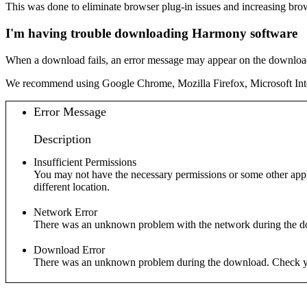
This was done to eliminate browser plug-in issues and increasing brows
I'm having trouble downloading Harmony software
When a download fails, an error message may appear on the download 
We recommend using Google Chrome, Mozilla Firefox, Microsoft Inte
Error Message
Description
Insufficient Permissions
You may not have the necessary permissions or some other applic
different location.
Network Error
There was an unknown problem with the network during the d
Download Error
There was an unknown problem during the download. Check you