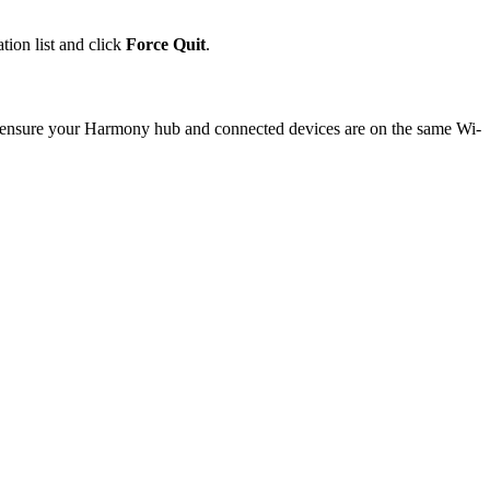
tion list and click
Force Quit
.
se ensure your Harmony hub and connected devices are on the same Wi-