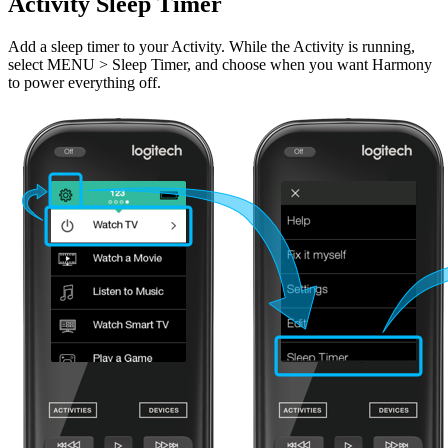
Activity Sleep Timer
Add a sleep timer to your Activity. While the Activity is running,
select MENU > Sleep Timer, and choose when you want Harmony
to power everything off.