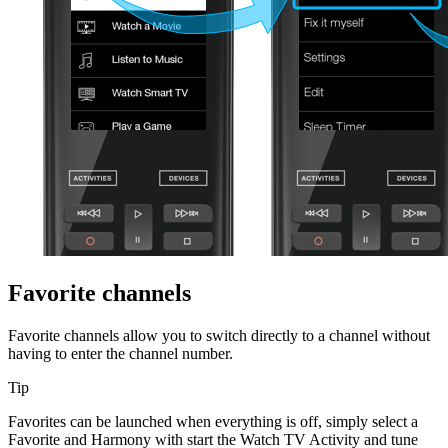
Favorite channels
Favorite channels allow you to switch directly to a channel without
having to enter the channel number.
Tip
Favorites can be launched when everything is off, simply select a
Favorite and Harmony with start the Watch TV Activity and tune