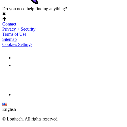
Do you need help finding anything?
Contact
Privacy + Security
Terms of Use
Sitemap
Cookies Settings
English
©
Logitech. All rights reserved