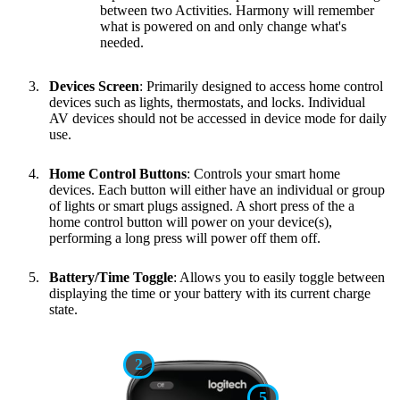
between two Activities. Harmony will remember
what is powered on and only change what's
needed.
Devices Screen
: Primarily designed to access home control
devices such as lights, thermostats, and locks. Individual
AV devices should not be accessed in device mode for daily
use.
Home Control Buttons
: Controls your smart home
devices. Each button will either have an individual or group
of lights or smart plugs assigned. A short press of the a
home control button will power on your device(s),
performing a long press will power off them off.
Battery/Time Toggle
: Allows you to easily toggle between
displaying the time or your battery with its current charge
state.
2
5