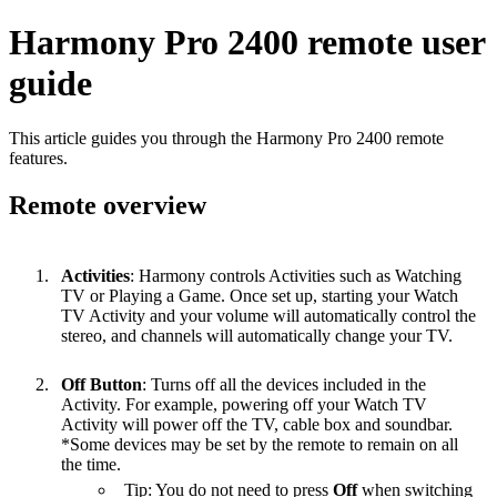
Harmony Pro 2400 remote user
guide
This article guides you through the Harmony Pro 2400 remote
features.
Remote overview
Activities
: Harmony controls Activities such as Watching
TV or Playing a Game. Once set up, starting your Watch
TV Activity and your volume will automatically control the
stereo, and channels will automatically change your TV.
Off Button
: Turns off all the devices included in the
Activity. For example, powering off your Watch TV
Activity will power off the TV, cable box and soundbar.
*Some devices may be set by the remote to remain on all
the time.
Tip: You do not need to press
Off
when switching