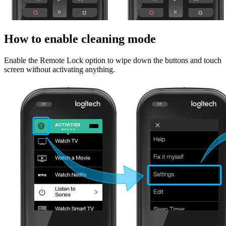
How to enable cleaning mode
Enable the Remote Lock option to wipe down the buttons and touch
screen without activating anything.