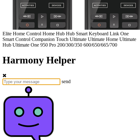
Elite
Home Control
Home Hub
Hub
Smart Keyboard
Link
One
Smart Control
Companion
Touch
Ultimate
Ultimate Home
Ultimate
Hub
Ultimate One
950
Pro
200/300/350
600/650/665/700
Harmony Helper
send