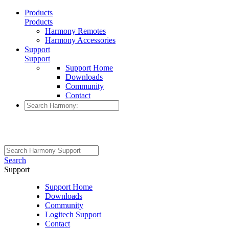
Products
Products
Harmony Remotes
Harmony Accessories
Support
Support
Support Home
Downloads
Community
Contact
Search
Support
Support Home
Downloads
Community
Logitech Support
Contact