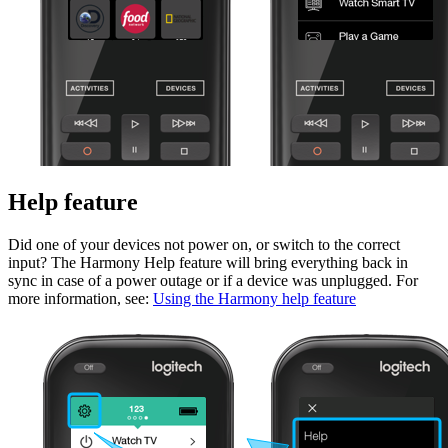
Help feature
Did one of your devices not power on, or switch to the correct
input? The Harmony Help feature will bring everything back in
sync in case of a power outage or if a device was unplugged. For
more information, see:
Using the Harmony help feature