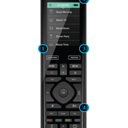
1
3
4