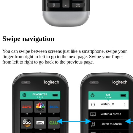
Swipe navigation
You can swipe between screens just like a smartphone, swipe your
finger from right to left to go to the next page. Swipe your finger
from left to right to go back to the previous page.