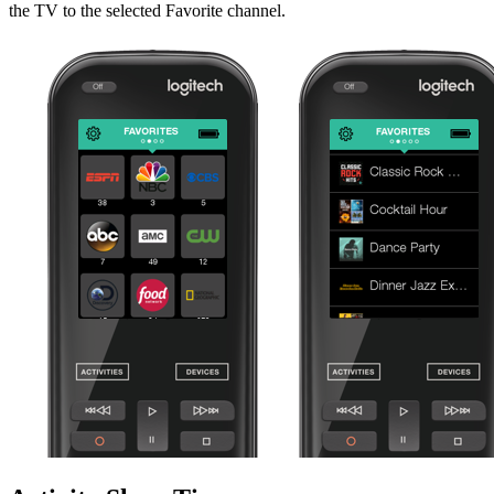
the TV to the selected Favorite channel.