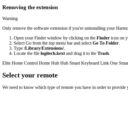
Removing the extension
Warning
Only remove the software extension if you're uninstalling your Harmo
Open your Finder window by clicking on the
Finder
icon on y
Select Go from the top menu bar and select
Go To Folder
.
Type
/Library/Extensions/
.
Locate the file
logitech.kext
and drag it to the
Trash
.
Elite
Home Control
Home Hub
Hub
Smart Keyboard
Link
One
Smar
Select your remote
We need to know which type of remote you have in order to provide you 