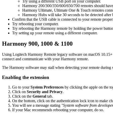
Try using a different USB port on your computer.
Harmony 200/300/350/600/650/700 remotes should have ba
Harmony Ultimate, Ultimate One & Touch remotes connect 
Harmony Hubs will take 30 seconds to be detected after 
Confirm that the USB cable is connected to your remote proper
Try rebooting your computer.
Try rebooting the Harmony remote by holding the power button
Try setting up your remote using a different computer.
Harmony 900, 1000 & 1100
Using
Logitech Harmony Remote legacy software on macOS 10.15+ r
connect and communicate with your Harmony remote.
The Harmony software may stall when detecting your remote during se
Enabling the extension
Go to your
System Preferences
by clicking the apple on the top
Click on
Security and Privacy
.
Click on the
General
tab.
On the bottom, click on the authentication lock icon to make 
You will see a message stating
"System software from developer
If your Mac recommends rebooting your computer, do so.