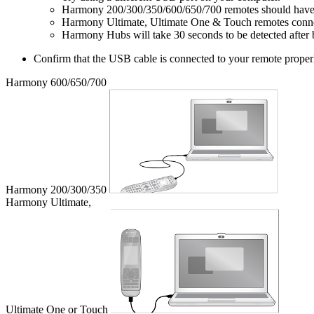
Harmony 200/300/350/600/650/700 remotes should have ba
Harmony Ultimate, Ultimate One & Touch remotes connect 
Harmony Hubs will take 30 seconds to be detected after 
Confirm that the USB cable is connected to your remote proper
Harmony 600/650/700
Harmony 200/300/350
Harmony Ultimate,
Ultimate One or Touch