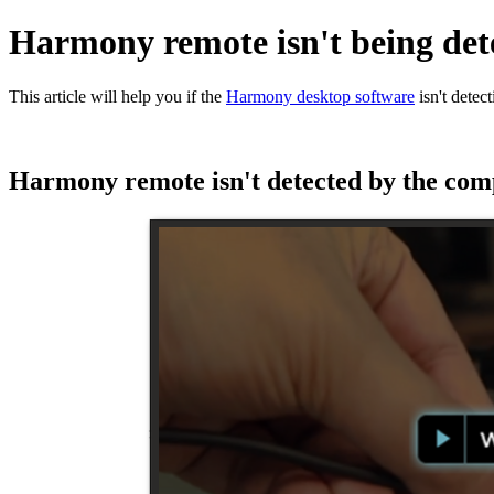
Harmony remote isn't being det
This article will help you if the
Harmony desktop software
isn't detec
Harmony remote isn't detected by the com