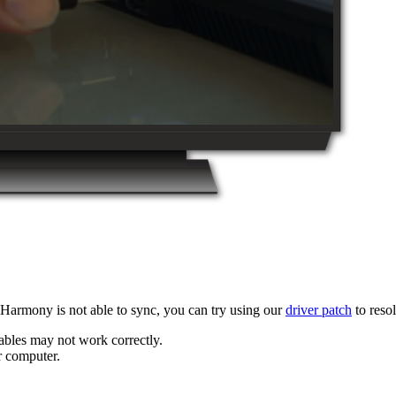
armony is not able to sync, you can try using our
driver patch
to resol
bles may not work correctly.
r computer.