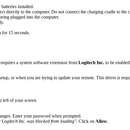
tteries installed.
directly to the computer. Do not connect the charging cradle to the 
being plugged into the computer.
ly.
 for 15 seconds.
equires a system software extension from
Logitech Inc.
to be enabled.
tup, or when you are trying to update your remote. This driver is req
 left of your screen.
changes. Enter your password when prompted.
 Logitech Inc. was blocked from loading"
. Click on
Allow
.