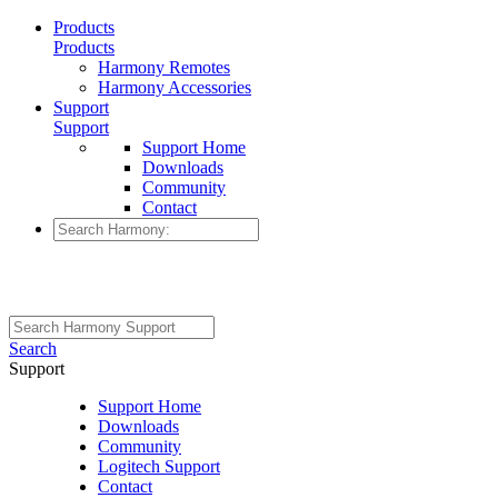
Products
Products
Harmony Remotes
Harmony Accessories
Support
Support
Support Home
Downloads
Community
Contact
Search
Support
Support Home
Downloads
Community
Logitech Support
Contact