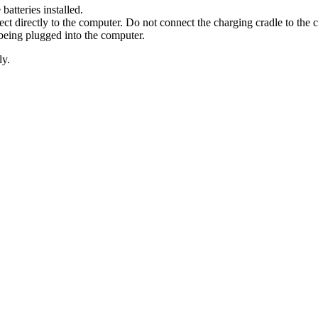
tteries installed.
directly to the computer. Do not connect the charging cradle to the 
being plugged into the computer.
ly.