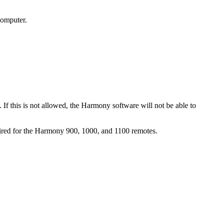
computer.
 If this is not allowed, the Harmony software will not be able to
uired for the Harmony 900, 1000, and 1100 remotes.