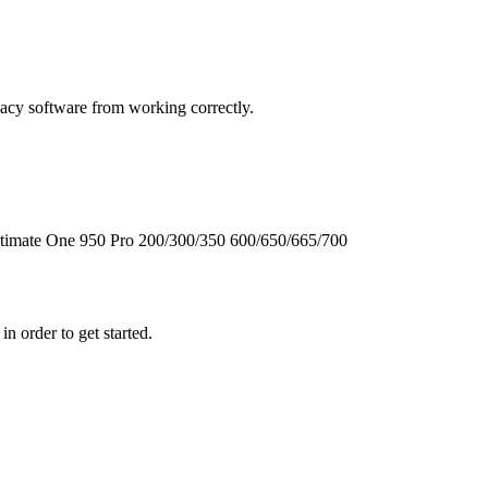
cy software from working correctly.
timate One
950
Pro
200/300/350
600/650/665/700
n order to get started.