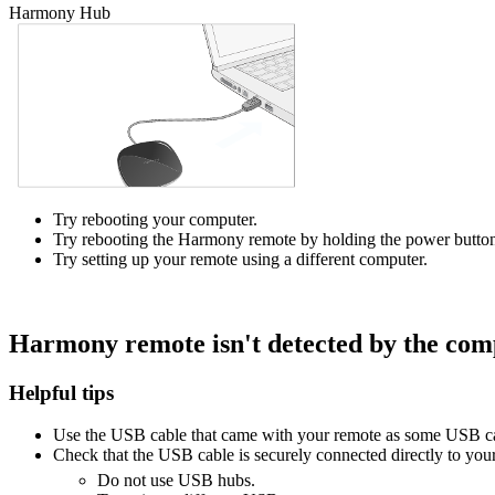
Harmony Hub
Try rebooting your computer.
Try rebooting the Harmony remote by holding the power button
Try setting up your remote using a different computer.
Harmony remote isn't detected by the com
Helpful tips
Use the USB cable that came with your remote as some USB ca
Check that the USB cable is securely connected directly to you
Do not use USB hubs.