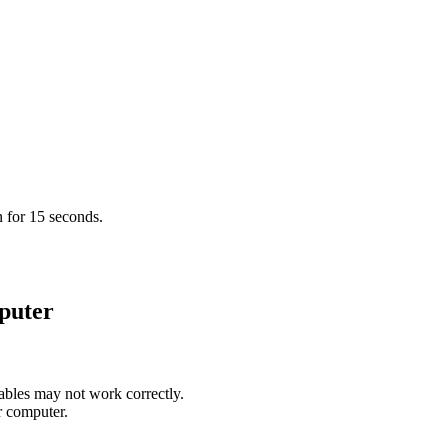
 for 15 seconds.
puter
bles may not work correctly.
r computer.