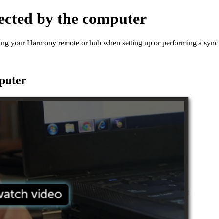
ected by the computer
ting your Harmony remote or hub when setting up or performing a sync
puter