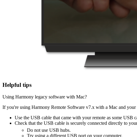
Helpful tips
Using Harmony legacy software with Mac?
If you're using Harmony Remote Software v7.x with a Mac and your H
Use the USB cable that came with your remote as some USB ca
Check that the USB cable is securely connected directly to you
Do not use USB hubs.
Try using a different USB port on your computer.