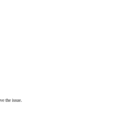
ve the issue.