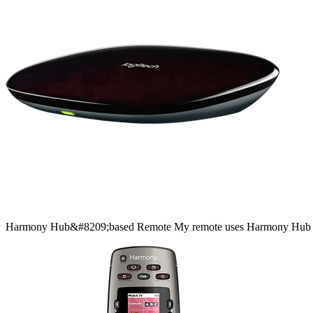
Harmony
Hub&#8209;based
Remote
My remote uses Harmony Hub