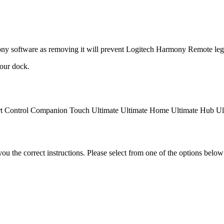
ny software as removing it will prevent
Logitech Harmony Remote lega
our dock.
t Control
Companion
Touch
Ultimate
Ultimate Home
Ultimate Hub
Ul
the correct instructions. Please select from one of the options below i