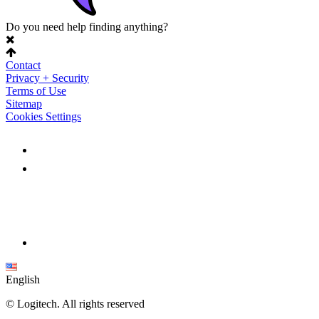
Do you need help finding anything?
Contact
Privacy + Security
Terms of Use
Sitemap
Cookies Settings
English
©
Logitech. All rights reserved