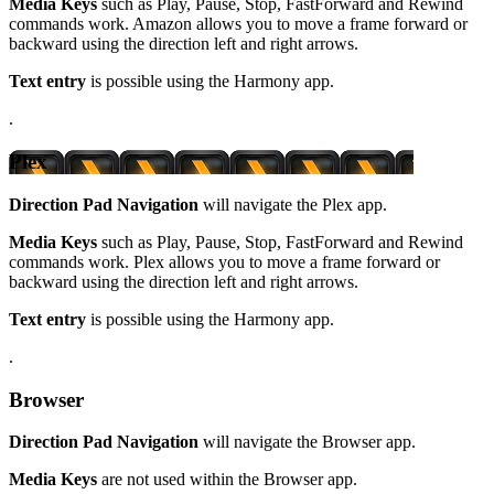
Media Keys
such as Play, Pause, Stop, FastForward and Rewind
commands work. Amazon allows you to move a frame forward or
backward using the direction left and right arrows.
Text entry
is possible using the Harmony app.
.
Plex
Direction Pad Navigation
will navigate the Plex app.
Media Keys
such as Play, Pause, Stop, FastForward and Rewind
commands work. Plex allows you to move a frame forward or
backward using the direction left and right arrows.
Text entry
is possible using the Harmony app.
.
Browser
Direction Pad Navigation
will navigate the Browser app.
Media Keys
are not used within the Browser app.