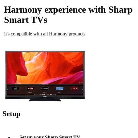
Harmony experience with Sharp
Smart TVs
It's compatible with all Harmony products
Setup
Set up your Sharp Smart TV