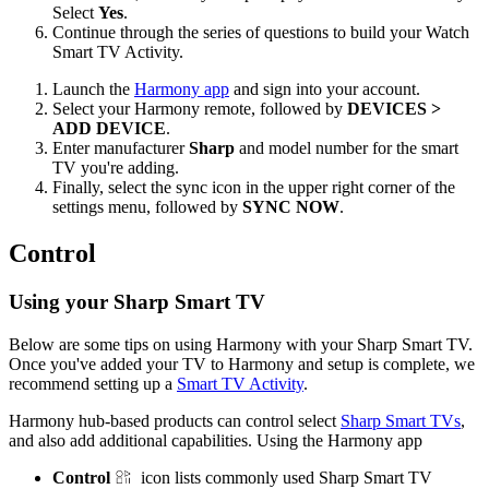
Select
Yes
.
Continue through the series of questions to build your Watch
Smart TV Activity.
Launch the
Harmony app
and sign into your account.
Select your Harmony remote, followed by
DEVICES >
ADD DEVICE
.
Enter manufacturer
Sharp
and model number for the smart
TV you're adding.
Finally, select the sync icon in the upper right corner of the
settings menu, followed by
SYNC NOW
.
Control
Using your Sharp Smart TV
Below are some tips on using Harmony with your Sharp Smart TV.
Once you've added your TV to Harmony and setup is complete, we
recommend setting up a
Smart TV Activity
.
Harmony hub‑based products can control select
Sharp Smart TVs
,
and also add additional capabilities. Using the Harmony app
Control
icon lists commonly used Sharp Smart TV