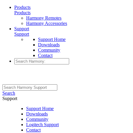
Products
Products
Harmony Remotes
Harmony Accessories
Support
Support
Support Home
Downloads
Community
Contact
Search
Support
Support Home
Downloads
Community
Logitech Support
Contact