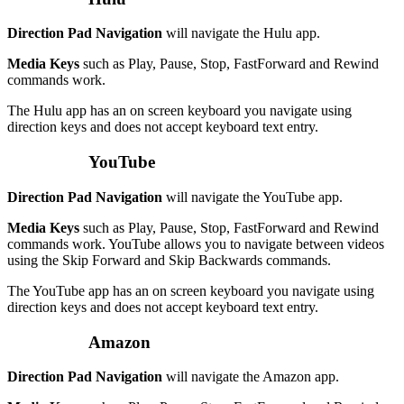
Direction Pad Navigation
will navigate the Hulu app.
Media Keys
such as Play, Pause, Stop, FastForward and Rewind
commands work.
The Hulu app has an on screen keyboard you navigate using
direction keys and does not accept keyboard text entry.
YouTube
Direction Pad Navigation
will navigate the YouTube app.
Media Keys
such as Play, Pause, Stop, FastForward and Rewind
commands work. YouTube allows you to navigate between videos
using the Skip Forward and Skip Backwards commands.
The YouTube app has an on screen keyboard you navigate using
direction keys and does not accept keyboard text entry.
Amazon
Direction Pad Navigation
will navigate the Amazon app.