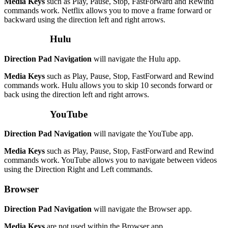
Media Keys
such as Play, Pause, Stop, FastForward and Rewind
commands work. Netflix allows you to move a frame forward or
backward using the direction left and right arrows.
Hulu
Direction Pad Navigation
will navigate the Hulu app.
Media Keys
such as Play, Pause, Stop, FastForward and Rewind
commands work. Hulu allows you to skip 10 seconds forward or
back using the direction left and right arrows.
YouTube
Direction Pad Navigation
will navigate the YouTube app.
Media Keys
such as Play, Pause, Stop, FastForward and Rewind
commands work. YouTube allows you to navigate between videos
using the Direction Right and Left commands.
Browser
Direction Pad Navigation
will navigate the Browser app.
Media Keys
are not used within the Browser app.