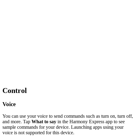
Control
Voice
You can use your voice to send commands such as turn on, turn off,
and more. Tap
What to say
in the Harmony Express app to see
sample commands for your device. Launching apps using your
voice is not supported for this device.