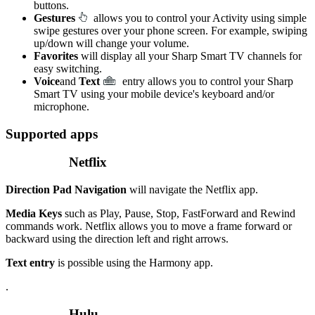
buttons.
Gestures
allows you to control your Activity using simple
swipe gestures over your phone screen. For example, swiping
up/down will change your volume.
Favorites
will display all your Sharp Smart TV channels for
easy switching.
Voice
and
Text
entry allows you to control your Sharp
Smart TV using your mobile device's keyboard and/or
microphone.
Supported apps
Netflix
Direction Pad Navigation
will navigate the Netflix app.
Media Keys
such as Play, Pause, Stop, FastForward and Rewind
commands work. Netflix allows you to move a frame forward or
backward using the direction left and right arrows.
Text entry
is possible using the Harmony app.
.
Hulu