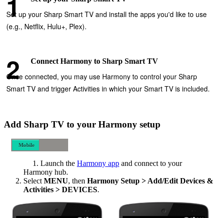
Set up your Sharp Smart TV and install the apps you'd like to use
(e.g., Netflix, Hulu+, Plex).
Connect Harmony to Sharp Smart TV
Once connected, you may use Harmony to control your Sharp
Smart TV and trigger Activities in which your Smart TV is included.
Add Sharp TV to your Harmony setup
Mobile
Desktop
Launch the
Harmony app
and connect to your
Harmony hub.
Select
MENU
, then
Harmony Setup > Add/Edit Devices &
Activities > DEVICES
.