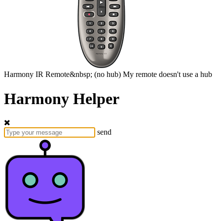
Harmony
IR Remote&nbsp;
(no hub)
My remote doesn't use a hub
Harmony Helper
send