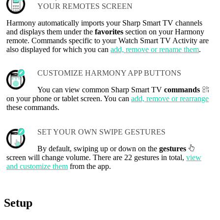
YOUR REMOTES SCREEN
Harmony automatically imports your Sharp Smart TV channels
and displays them under the
favorites
section on your Harmony
remote. Commands specific to your Watch Smart TV Activity are
also displayed for which you can
add, remove or rename them
.
CUSTOMIZE HARMONY APP BUTTONS
You can view common Sharp Smart TV
commands
on your phone or tablet screen. You can
add, remove or rearrange
these commands.
SET YOUR OWN SWIPE GESTURES
By default, swiping up or down on the
gestures
screen will change volume. There are 22 gestures in total,
view
and customize them
from the app.
Setup