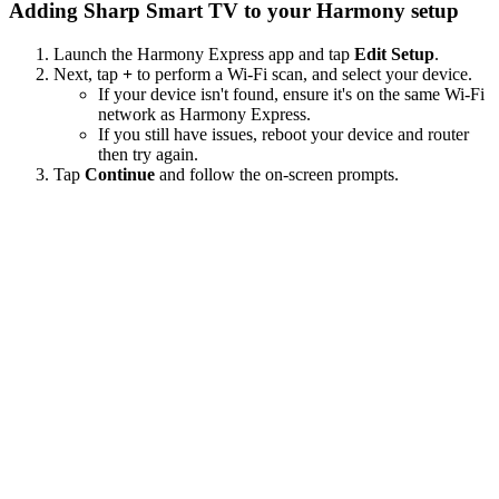
Adding Sharp Smart TV to your Harmony setup
Launch the Harmony Express app and tap
Edit Setup
.
Next, tap
+
to perform a Wi‑Fi scan, and select your device.
If your device isn't found, ensure it's on the same Wi-Fi
network as Harmony Express.
If you still have issues, reboot your device and router
then try again.
Tap
Continue
and follow the on-screen prompts.