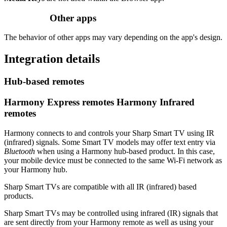
Other apps
The behavior of other apps may vary depending on the app's design.
Integration details
Hub‑based remotes
Harmony Express remotes
Harmony Infrared
remotes
Harmony connects to and controls your Sharp Smart TV using IR
(infrared) signals. Some Smart TV models may offer text entry via
Bluetooth
when using a Harmony hub‑based product. In this case,
your mobile device must be connected to the same Wi‑Fi network as
your Harmony hub.
Sharp Smart TVs are compatible with all IR (infrared) based
products.
Sharp Smart TVs may be controlled using infrared (IR) signals that
are sent directly from your Harmony remote as well as using your