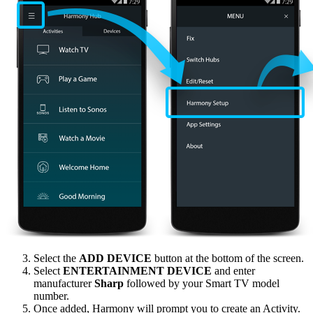
Select the
ADD DEVICE
button at the bottom of the screen.
Select
ENTERTAINMENT DEVICE
and enter
manufacturer
Sharp
followed by your Smart TV model
number.
Once added, Harmony will prompt you to create an Activity.