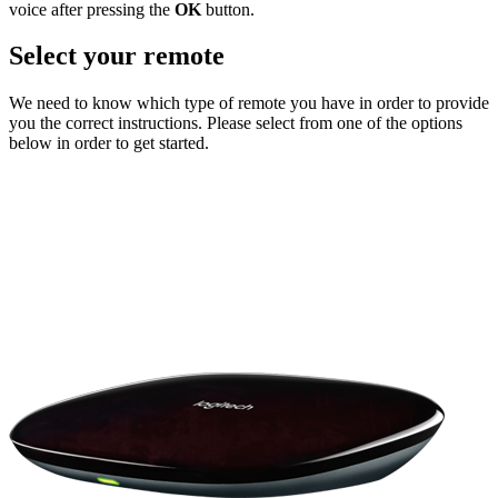
voice after pressing the
OK
button.
Select your remote
We need to know which type of remote you have in order to provide
you the correct instructions. Please select from one of the options
below in order to get started.