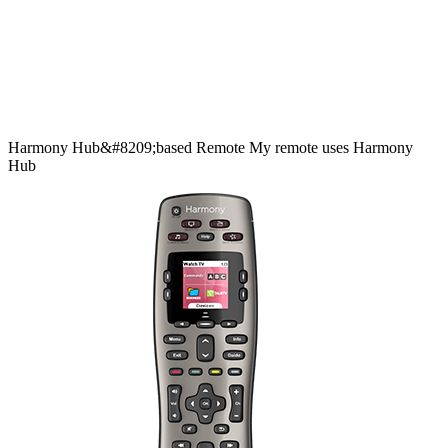
Harmony
Hub&#8209;based
Remote
My remote uses Harmony
Hub