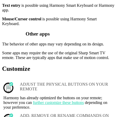
Text entry
is possible using Harmony Smart Keyboard or Harmony
app.
Mouse/Cursor control
is possible using Harmony Smart
Keyboard.
Other apps
The behavior of other apps may vary depending on its design.
Some apps may require the use of the original Sharp Smart TV
remote. These are typically apps that make use of motion control.
Customize
ADJUST THE PHYSICAL BUTTONS ON YOUR
REMOTE
Harmony has already optimized the buttons on your remote;
however you can
further customize these buttons
depending on
your preference.
ADD, REMOVE OR RENAME COMMANDS ON