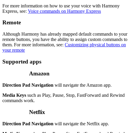
For more information on how to use your voice with Harmony
Express, see:
Voice commands on Harmony Express
Remote
Although Harmony has already mapped default commands to your
remote buttons, you have the ability to assign custom commands to
them. For more information, see:
Customizing physical buttons on
your remote
Supported apps
Amazon
Direction Pad Navigation
will navigate the Amazon app.
Media Keys
such as Play, Pause, Stop, FastForward and Rewind
commands work.
Netflix
Direction Pad Navigation
will navigate the Netflix app.