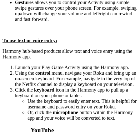
Gestures
allows you to control your Activity using simple
swipe gestures over your phone screen. For example, swiping
up/down will change your volume and left/right can rewind
and fast-forward.
To use text or voice entry:
Harmony hub‑based products allow text and voice entry using the
Harmony app.
Launch your Play Game Activity using the Harmony app.
Using the
control
menu, navigate your Roku and bring up an
on-screen keyboard. For example, navigate to the very top of
the Netflix channel to display a keyboard on your television.
Click the
keyboard
icon in the Harmony app to pull up a
keyboard on your phone or tablet.
Use the keyboard to easily enter text. This is helpful for
username and password entry on your Roku.
Or, click the
microphone
button within the Harmony
app and your voice will be converted to text.
YouTube