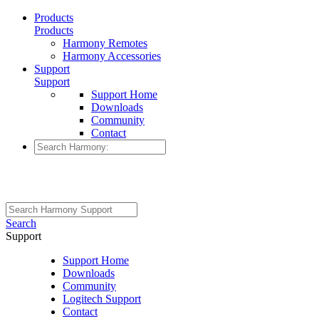
Products
Products
Harmony Remotes
Harmony Accessories
Support
Support
Support Home
Downloads
Community
Contact
Search
Support
Support Home
Downloads
Community
Logitech Support
Contact