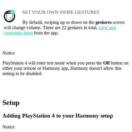
SET YOUR OWN SWIPE GESTURES
By default, swiping up or down on the
gestures
screen
will change volume. There are 22 gestures in total,
view and
customize them
from the app.
Notice
PlayStation 4 will enter rest mode when you press the
Off
button on
either your remote or Harmony app, Harmony doesn't allow this
setting to be disabled.
Setup
Adding PlayStation 4 to your Harmony setup
Notice