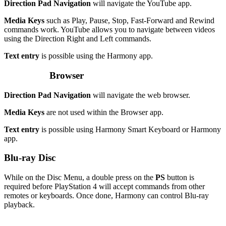
Direction Pad Navigation
will navigate the YouTube app.
Media Keys
such as Play, Pause, Stop, Fast-Forward and Rewind
commands work. YouTube allows you to navigate between videos
using the Direction Right and Left commands.
Text entry
is possible using the Harmony app.
Browser
Direction Pad Navigation
will navigate the web browser.
Media Keys
are not used within the Browser app.
Text entry
is possible using Harmony Smart Keyboard or Harmony
app.
Blu-ray Disc
While on the Disc Menu, a double press on the
PS
button is
required before PlayStation 4 will accept commands from other
remotes or keyboards. Once done, Harmony can control Blu-ray
playback.