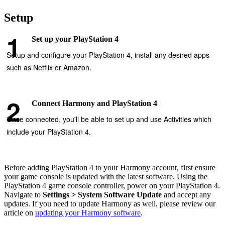
Setup
Set up your PlayStation 4
Setup and configure your PlayStation 4, install any desired apps
such as Netflix or Amazon.
Connect Harmony and PlayStation 4
Once connected, you'll be able to set up and use Activities which
include your PlayStation 4.
Before adding PlayStation 4 to your Harmony account, first ensure
your game console is updated with the latest software. Using the
PlayStation 4 game console controller, power on your PlayStation 4.
Navigate to
Settings > System Software Update
and accept any
updates. If you need to update Harmony as well, please review our
article on
updating your Harmony software
.