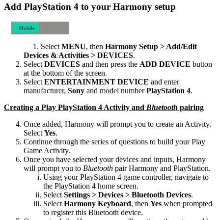
Add PlayStation 4 to your Harmony setup
Mobile
Desktop
Select
MENU
, then
Harmony Setup > Add/Edit
Devices & Activities > DEVICES
.
Select
DEVICES
and then press the
ADD DEVICE
button
at the bottom of the screen.
Select
ENTERTAINMENT DEVICE
and enter
manufacturer,
Sony
and model number
PlayStation 4
.
Creating a Play PlayStation 4 Activity and
Bluetooth
pairing
Once added, Harmony will prompt you to create an Activity.
Select
Yes
.
Continue through the series of questions to build your Play
Game Activity.
Once you have selected your devices and inputs, Harmony
will prompt you to
Bluetooth
pair Harmony and PlayStation.
Using your PlayStation 4 game controller, navigate to
the PlayStation 4 home screen.
Select
Settings > Devices > Bluetooth Devices
.
Select
Harmony Keyboard
, then
Yes
when prompted
to register this Bluetooth device.