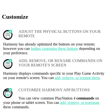
Customize
ADJUST THE PHYSICAL BUTTONS ON YOUR
REMOTE
Harmony has already optimized the buttons on your remote;
however you can
further customize these buttons
depending on
your preference.
ADD, REMOVE, OR RENAME COMMANDS ON
YOUR REMOTE'S SCREEN
Harmony displays commands specific to your Play Game Activity
on your remote's screen. You can
add, remove, or rename them
.
CUSTOMIZE HARMONY APP BUTTONS
You can view common PlayStation 4
commands
on
your phone or tablet screen. You can
add, remove, or rearrange
these commands.