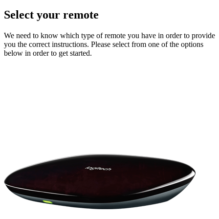
Select your remote
We need to know which type of remote you have in order to provide
you the correct instructions. Please select from one of the options
below in order to get started.