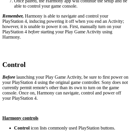
Once paired, the Harmony app will continue the setup and be
able to control your game console.
Remember,
Harmony is able to navigate and control your
PlayStation 4, inducing powering it off when you end an Activity;
however, it is unable to power it on. First, manually turn on your
PlayStation 4
before
starting your Play Game Activity using
Harmony.
Control
Before
launching your Play Game Activity, be sure to first power on
your PlayStation 4 using the original game controller. Sony does not
currently permit remote's other than its own to turn on the game
console. Once on, Harmony can navigate, control and power off
your PlayStation 4.
Harmony controls
Control
icon lists commonly used PlayStation buttons.