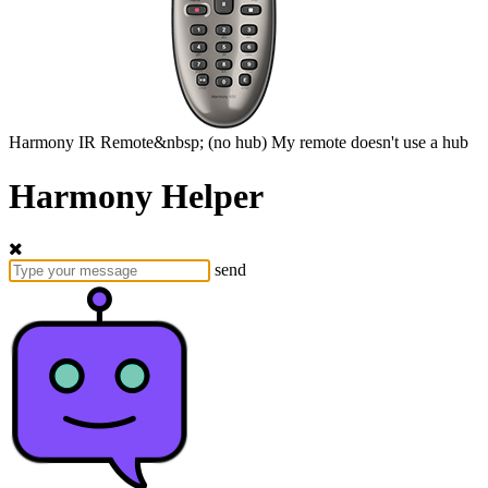
Harmony
IR Remote&nbsp;
(no hub)
My remote doesn't use a hub
Harmony Helper
send