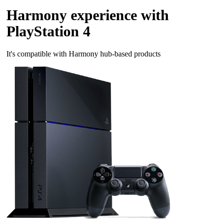
Harmony experience with
PlayStation 4
It's compatible with Harmony hub‑based products