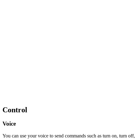
Control
Voice
You can use your voice to send commands such as turn on, turn off,