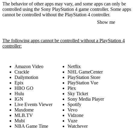
The behavior of other apps may vary, and some apps can only be
controlled using the Sony PlayStation 4 game controller. Some apps
cannot be controlled without the PlayStation 4 controller.
Show me
The following apps cannot be controlled without a PlayStation 4
controller:
Amazon Video
Netflix
Crackle
NHL GameCenter
Dailymotion
PlayStation Store
Epix
PlayStation Vue
HBO GO
Plex
Hulu
Sky Ticket
IGN
Sony Media Player
Live Events Viewer
Spotify
Maxdome
Vevo
MLB.TV
Vidzone
Mubi
Vuze
NBA Game Time
Watchever