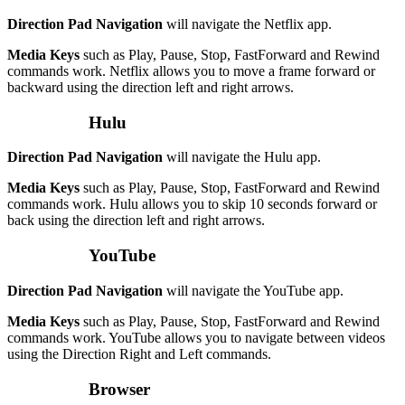
Direction Pad Navigation
will navigate the Netflix app.
Media Keys
such as Play, Pause, Stop, FastForward and Rewind
commands work. Netflix allows you to move a frame forward or
backward using the direction left and right arrows.
Hulu
Direction Pad Navigation
will navigate the Hulu app.
Media Keys
such as Play, Pause, Stop, FastForward and Rewind
commands work. Hulu allows you to skip 10 seconds forward or
back using the direction left and right arrows.
YouTube
Direction Pad Navigation
will navigate the YouTube app.
Media Keys
such as Play, Pause, Stop, FastForward and Rewind
commands work. YouTube allows you to navigate between videos
using the Direction Right and Left commands.
Browser