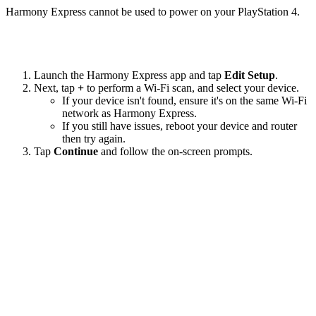
Harmony Express cannot be used to power on your PlayStation 4.
Launch the Harmony Express app and tap
Edit Setup
.
Next, tap
+
to perform a Wi‑Fi scan, and select your device.
If your device isn't found, ensure it's on the same Wi-Fi
network as Harmony Express.
If you still have issues, reboot your device and router
then try again.
Tap
Continue
and follow the on-screen prompts.