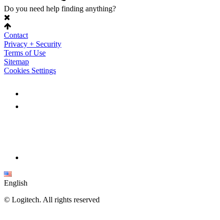
Do you need help finding anything?
Contact
Privacy + Security
Terms of Use
Sitemap
Cookies Settings
English
©
Logitech. All rights reserved