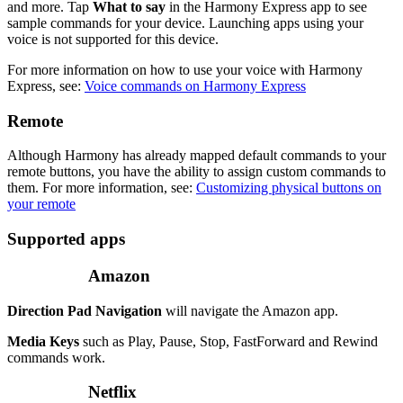
and more. Tap
What to say
in the Harmony Express app to see
sample commands for your device. Launching apps using your
voice is not supported for this device.
For more information on how to use your voice with Harmony
Express, see:
Voice commands on Harmony Express
Remote
Although Harmony has already mapped default commands to your
remote buttons, you have the ability to assign custom commands to
them. For more information, see:
Customizing physical buttons on
your remote
Supported apps
Amazon
Direction Pad Navigation
will navigate the Amazon app.
Media Keys
such as Play, Pause, Stop, FastForward and Rewind
commands work.
Netflix