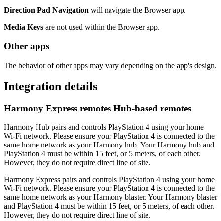
Direction Pad Navigation
will navigate the Browser app.
Media Keys
are not used within the Browser app.
Other apps
The behavior of other apps may vary depending on the app's design.
Integration details
Harmony Express remotes
Hub‑based remotes
Harmony Hub pairs and controls PlayStation 4 using your home
Wi‑Fi network. Please ensure your PlayStation 4 is connected to the
same home network as your Harmony hub. Your Harmony hub and
PlayStation 4 must be within 15 feet, or 5 meters, of each other.
However, they do not require direct line of site.
Harmony Express pairs and controls PlayStation 4 using your home
Wi‑Fi network. Please ensure your PlayStation 4 is connected to the
same home network as your Harmony blaster. Your Harmony blaster
and PlayStation 4 must be within 15 feet, or 5 meters, of each other.
However, they do not require direct line of site.