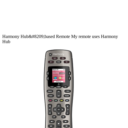
Harmony
Hub&#8209;based
Remote
My remote uses Harmony
Hub