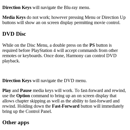
Direction Keys
will navigate the Blu-ray menu.
Media Keys
do not work; however pressing Menu or Direction Up
buttons will show an on screen display permitting movie control.
DVD Disc
While on the Disc Menu, a double press on the
PS
button is
required before PlayStation 4 will accept commands from other
remotes or keyboards. Once done, Harmony can control DVD
playback.
Direction Keys
will navigate the DVD menu.
Play
and
Pause
media keys will work. To fast-forward and rewind,
use the
Option
command to bring up an on screen display that
allows chapter skipping as well as the ability to fast-forward and
rewind. Holding down the
Fast-Forward
button will immediately
bring up the Control Panel.
Other apps