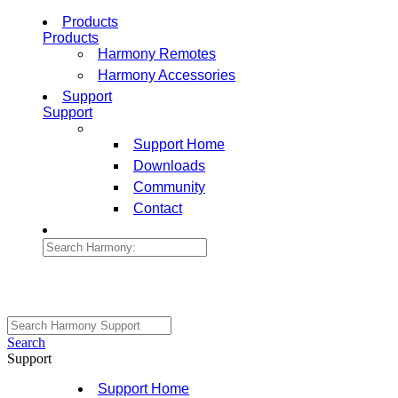
Products
Products
Harmony Remotes
Harmony Accessories
Support
Support
Support Home
Downloads
Community
Contact
Search
Support
Support Home