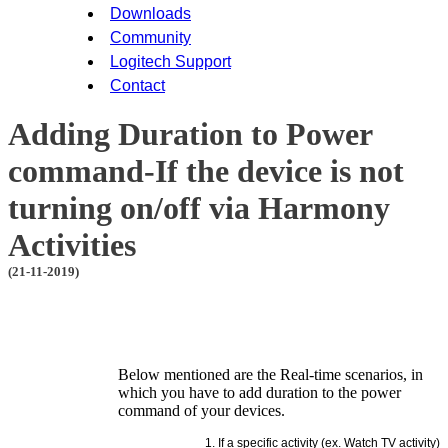
Downloads
Community
Logitech Support
Contact
Adding Duration to Power
command-If the device is not
turning on/off via Harmony
Activities
(21-11-2019)
Below mentioned are the Real-time scenarios, in
which you have to add duration to the power
command of your devices.
If a specific activity (ex. Watch TV activity)