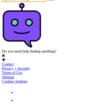
Do you need help finding anything?
Contact
Privacy + Security
Terms of Use
Sitemap
Cookies Settings