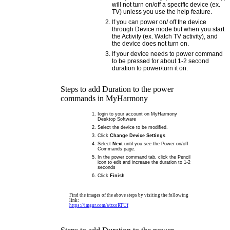
will not turn on/off a specific device (ex.
TV) unless you use the help feature.
If you can power on/ off the device
through Device mode but when you start
the Activity (ex. Watch TV activity), and
the device does not turn on.
If your device needs to power command
to be pressed for about 1-2 second
duration to power/turn it on.
Steps to add Duration to the power
commands in MyHarmony
Iogin to your account on MyHarmony
Desktop Software
Select the device to be modified.
Click
Change Device Settings
Select
Next
until you see the Power on/off
Commands page.
In the power command tab, click the Pencil
icon to edit and increase the duration to 1-2
seconds
Click
Finish
Find the images of the above steps by visiting the following
link:
https://imgur.com/a/zxoRTUf