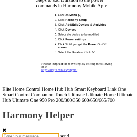
Steps to add Duration to the power
commands in Harmony Mobile App:
Click on
Menu (≡)
Click
Harmony Setup
Click
Add/Edit Devices & Activities
Click
Devices
Select the device to be modified
Click
Power settings
Click
'>'
till you get the
Power On/Off
screen
Select the Duration, Click
'>'
Find the images of the above steps by visiting the following
link:
https://imgur.com/a/xyIayym?
Elite
Home Control
Home Hub
Hub
Smart Keyboard
Link
One
Smart Control
Companion
Touch
Ultimate
Ultimate Home
Ultimate
Hub
Ultimate One
950
Pro
200/300/350
600/650/665/700
Harmony Helper
send