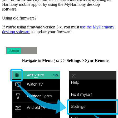
Harmony mobile app or by using the MyHarmony desktop
software.
Using old firmware?
If you're using firmware version 3.x, you must
use the MyHarmony
desktop software
to update your firmware.
Remote
Mobile
Navigate to
Menu
(
or
)
> Settings > Sync Remote
.