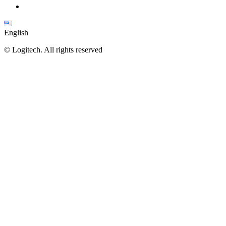
English
©
Logitech. All rights reserved