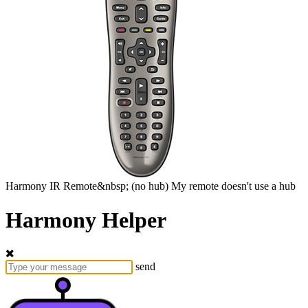
Harmony
IR Remote&nbsp;
(no hub)
My remote doesn't use a hub
Harmony Helper
send