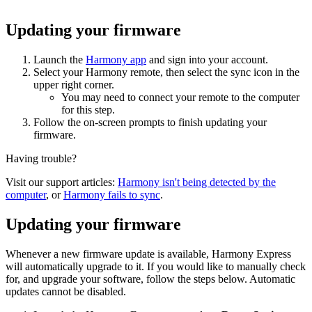
Updating your firmware
Launch the
Harmony app
and sign into your account.
Select your Harmony remote, then select the sync icon in the
upper right corner.
You may need to connect your remote to the computer
for this step.
Follow the on-screen prompts to finish updating your
firmware.
Having trouble?
Visit our support articles:
Harmony isn't being detected by the
computer
, or
Harmony fails to sync
.
Updating your firmware
Whenever a new firmware update is available, Harmony Express
will automatically upgrade to it. If you would like to manually check
for, and upgrade your software, follow the steps below. Automatic
updates cannot be disabled.