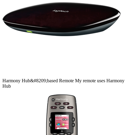
Harmony
Hub&#8209;based
Remote
My remote uses Harmony
Hub