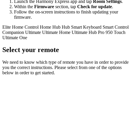
Launch the Harmony Express app and tap
Room Settings
.
Within the
Firmware
section, tap
Check for update
.
Follow the on-screen instructions to finish updating your
firmware.
Elite
Home Control
Home Hub
Hub
Smart Keyboard
Smart Control
Companion
Ultimate
Ultimate Home
Ultimate Hub
Pro
950
Touch
Ultimate One
Select your remote
We need to know which type of remote you have in order to provide
you the correct instructions. Please select from one of the options
below in order to get started.