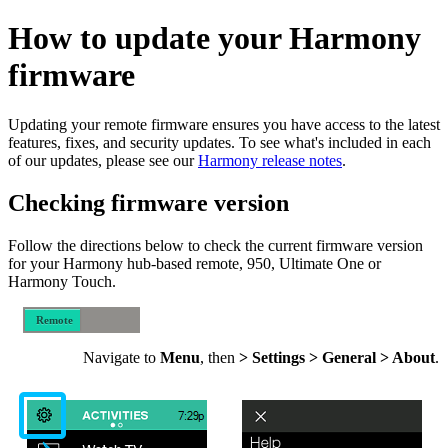
How to update your Harmony
firmware
Updating your remote firmware ensures you have access to the latest
features, fixes, and security updates. To see what's included in each
of our updates, please see our
Harmony release notes
.
Checking firmware version
Follow the directions below to check the current firmware version
for your Harmony hub‑based remote, 950, Ultimate One or
Harmony Touch.
Remote
Mobile
Navigate to
Menu
, then
> Settings > General > About
.