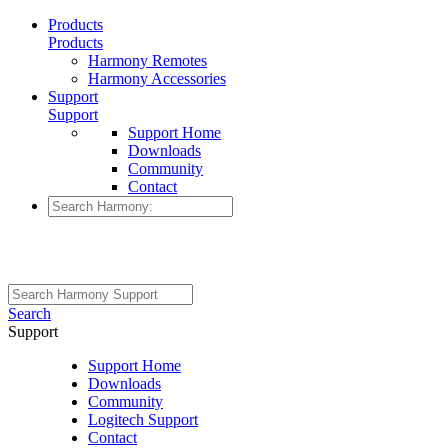
Products
Products
Harmony Remotes
Harmony Accessories
Support
Support
Support Home
Downloads
Community
Contact
Search
Support
Support Home
Downloads
Community
Logitech Support
Contact