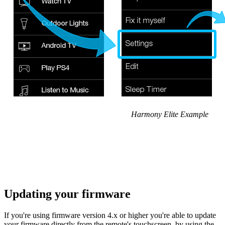
Harmony Elite Example
Updating your firmware
If you're using firmware version 4.x or higher you're able to update
your firmware directly from the remote's touchscreen, by using the