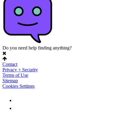
Do you need help finding anything?
Contact
Privacy + Security
Terms of Use
Sitemap
Cookies Settings