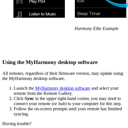
Harmony Elite Example
Using the MyHarmony desktop software
All remotes, regardless of their firmware version, may update using
the MyHarmony desktop software.
Launch the
MyHarmony desktop software
and select your
remote from the Remote Gallery.
Click
Sync
in the upper right-hand corner, you may need to
connect your remote
(or hub)
to your computer for this step.
Follow the on-screen prompts until your remote has finished
syncing.
Having trouble?