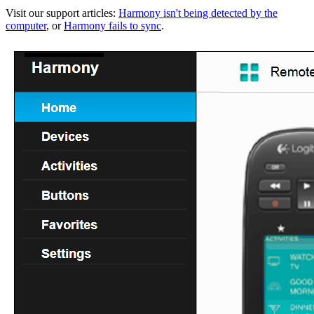
Visit our support articles:
Harmony isn't being detected by the
computer
, or
Harmony fails to sync
.