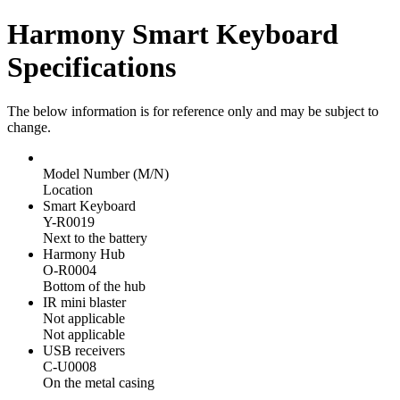
Harmony Smart Keyboard
Specifications
The below information is for reference only and may be subject to
change.
Model Number (M/N)
Location
Smart Keyboard
Y-R0019
Next to the battery
Harmony Hub
O-R0004
Bottom of the hub
IR mini blaster
Not applicable
Not applicable
USB receivers
C-U0008
On the metal casing