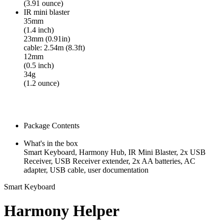
(3.91 ounce)
IR mini blaster
35mm
(1.4 inch)
23mm (0.91in)
cable: 2.54m (8.3ft)
12mm
(0.5 inch)
34g
(1.2 ounce)
Package Contents
What's in the box
Smart Keyboard, Harmony Hub, IR Mini Blaster, 2x USB
Receiver, USB Receiver extender, 2x AA batteries, AC
adapter, USB cable, user documentation
Smart Keyboard
Harmony Helper