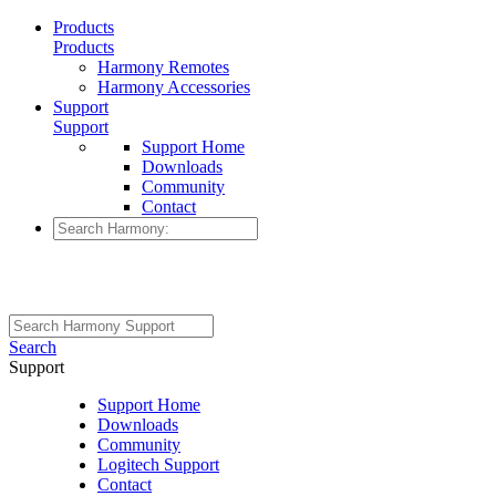
Products
Products
Harmony Remotes
Harmony Accessories
Support
Support
Support Home
Downloads
Community
Contact
Search
Support
Support Home
Downloads
Community
Logitech Support
Contact