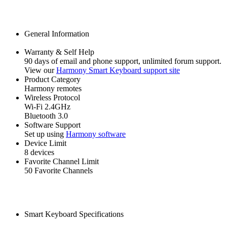
General Information
Warranty & Self Help
90 days of email and phone support, unlimited forum support.
View our
Harmony Smart Keyboard support site
Product Category
Harmony remotes
Wireless Protocol
Wi‑Fi 2.4GHz
Bluetooth 3.0
Software Support
Set up using
Harmony software
Device Limit
8 devices
Favorite Channel Limit
50 Favorite Channels
Smart Keyboard Specifications