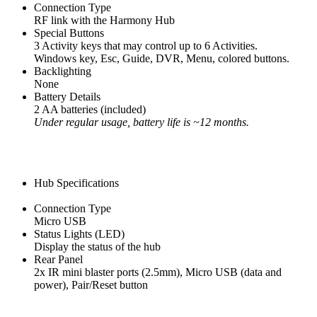
Connection Type
RF link with the Harmony Hub
Special Buttons
3 Activity keys that may control up to 6 Activities.
Windows key, Esc, Guide, DVR, Menu, colored buttons.
Backlighting
None
Battery Details
2 AA batteries (included)
Under regular usage, battery life is ~12 months.
Hub Specifications
Connection Type
Micro USB
Status Lights (LED)
Display the status of the hub
Rear Panel
2x IR mini blaster ports (2.5mm), Micro USB (data and
power), Pair/Reset button