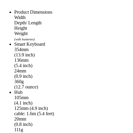
Product Dimensions
Width
Depth/ Length
Height
Weight
(with batteries)
Smart Keyboard
354mm
(13.9 inch)
136mm
(5.4 inch)
24mm
(0.9 inch)
360g
(12.7 ounce)
Hub
105mm
(4.1 inch)
125mm (4.9 inch)
cable: 1.6m (5.4 feet)
20mm
(0.8 inch)
111g