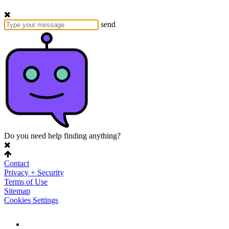
send
Do you need help finding anything?
Contact
Privacy + Security
Terms of Use
Sitemap
Cookies Settings