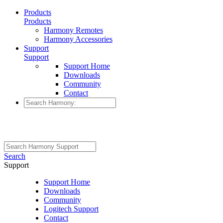
Products
Products
Harmony Remotes
Harmony Accessories
Support
Support
Support Home
Downloads
Community
Contact
Search
Support
Support Home
Downloads
Community
Logitech Support
Contact