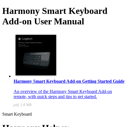
Harmony Smart Keyboard
Add-on User Manual
Harmony Smart Keyboard Add-on Getting Started Guide
An overview of the Harmony Smart Keyboard Add-on
remote, with quick steps and tips to get started.
pdf, 3.8 MB
Smart Keyboard