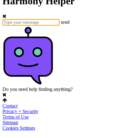
Harmony Helper
send
Do you need help finding anything?
Contact
Privacy + Security
Terms of Use
Sitemap
Cookies Settings