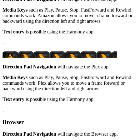
Media Keys
such as Play, Pause, Stop, FastForward and Rewind
commands work. Amazon allows you to move a frame forward or
backward using the direction left and right arrows.
Text entry
is possible using the Harmony app.
.
Plex
Direction Pad Navigation
will navigate the Plex app.
Media Keys
such as Play, Pause, Stop, FastForward and Rewind
commands work. Plex allows you to move a frame forward or
backward using the direction left and right arrows.
Text entry
is possible using the Harmony app.
.
Browser
Direction Pad Navigation
will navigate the Browser app.