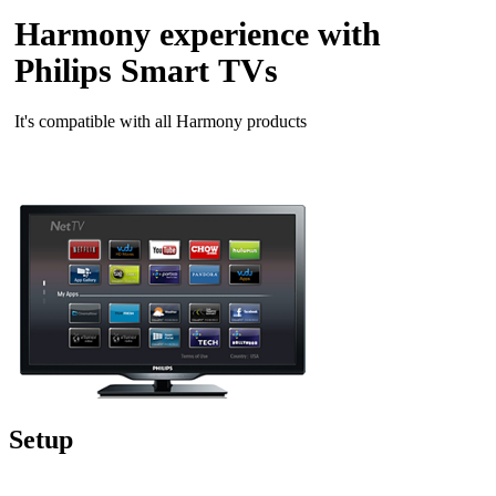
Harmony experience with
Philips Smart TVs
It's compatible with all Harmony products
Setup