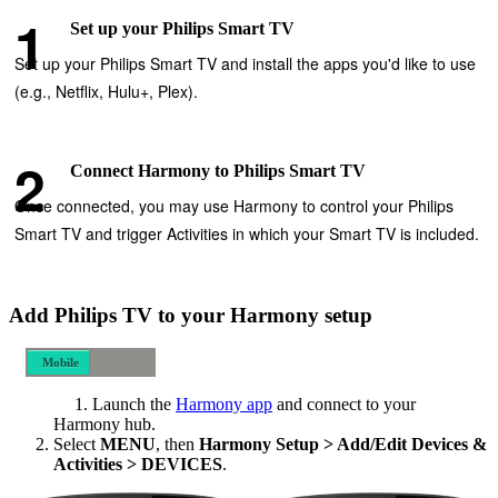
Set up your Philips Smart TV
Set up your Philips Smart TV and install the apps you'd like to use
(e.g., Netflix, Hulu+, Plex).
Connect Harmony to Philips Smart TV
Once connected, you may use Harmony to control your Philips
Smart TV and trigger Activities in which your Smart TV is included.
Add Philips TV to your Harmony setup
Mobile
Desktop
Launch the
Harmony app
and connect to your
Harmony hub.
Select
MENU
, then
Harmony Setup > Add/Edit Devices &
Activities > DEVICES
.