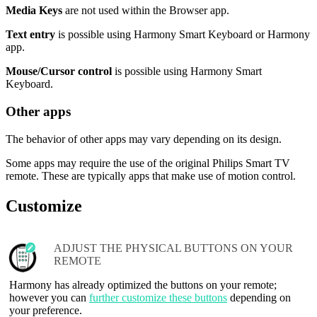
Media Keys
are not used within the Browser app.
Text entry
is possible using Harmony Smart Keyboard or Harmony
app.
Mouse/Cursor control
is possible using Harmony Smart
Keyboard.
Other apps
The behavior of other apps may vary depending on its design.
Some apps may require the use of the original Philips Smart TV
remote. These are typically apps that make use of motion control.
Customize
ADJUST THE PHYSICAL BUTTONS ON YOUR
REMOTE
Harmony has already optimized the buttons on your remote;
however you can
further customize these buttons
depending on
your preference.