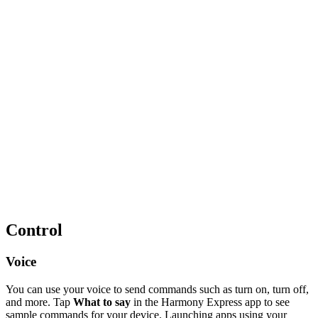
Control
Voice
You can use your voice to send commands such as turn on, turn off,
and more. Tap
What to say
in the Harmony Express app to see
sample commands for your device. Launching apps using your