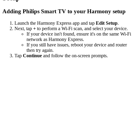
Adding Philips Smart TV to your Harmony setup
Launch the Harmony Express app and tap
Edit Setup
.
Next, tap
+
to perform a Wi‑Fi scan, and select your device.
If your device isn't found, ensure it's on the same Wi-Fi
network as Harmony Express.
If you still have issues, reboot your device and router
then try again.
Tap
Continue
and follow the on-screen prompts.