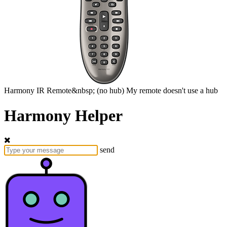
Harmony
IR Remote&nbsp;
(no hub)
My remote doesn't use a hub
Harmony Helper
send