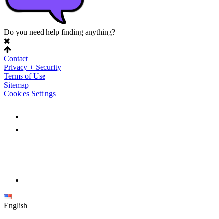
Do you need help finding anything?
Contact
Privacy + Security
Terms of Use
Sitemap
Cookies Settings
English