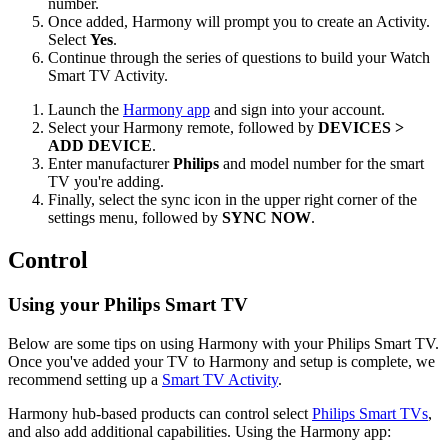
number.
Once added, Harmony will prompt you to create an Activity.
Select
Yes
.
Continue through the series of questions to build your Watch
Smart TV Activity.
Launch the
Harmony app
and sign into your account.
Select your Harmony remote, followed by
DEVICES >
ADD DEVICE
.
Enter manufacturer
Philips
and model number for the smart
TV you're adding.
Finally, select the sync icon in the upper right corner of the
settings menu, followed by
SYNC NOW
.
Control
Using your Philips Smart TV
Below are some tips on using Harmony with your Philips Smart TV.
Once you've added your TV to Harmony and setup is complete, we
recommend setting up a
Smart TV Activity
.
Harmony hub‑based products can control select
Philips Smart TVs
,
and also add additional capabilities. Using the Harmony app: