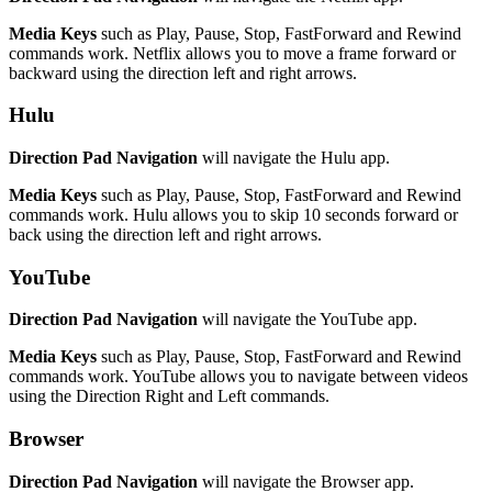
Media Keys
such as Play, Pause, Stop, FastForward and Rewind
commands work. Netflix allows you to move a frame forward or
backward using the direction left and right arrows.
Hulu
Direction Pad Navigation
will navigate the Hulu app.
Media Keys
such as Play, Pause, Stop, FastForward and Rewind
commands work. Hulu allows you to skip 10 seconds forward or
back using the direction left and right arrows.
YouTube
Direction Pad Navigation
will navigate the YouTube app.
Media Keys
such as Play, Pause, Stop, FastForward and Rewind
commands work. YouTube allows you to navigate between videos
using the Direction Right and Left commands.
Browser
Direction Pad Navigation
will navigate the Browser app.