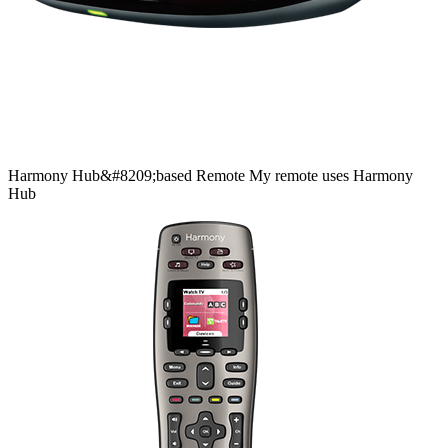
Harmony
Hub&#8209;based
Remote
My remote uses Harmony
Hub