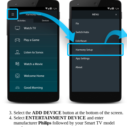
Select the
ADD DEVICE
button at the bottom of the screen.
Select
ENTERTAINMENT DEVICE
and enter
manufacturer
Philips
followed by your Smart TV model