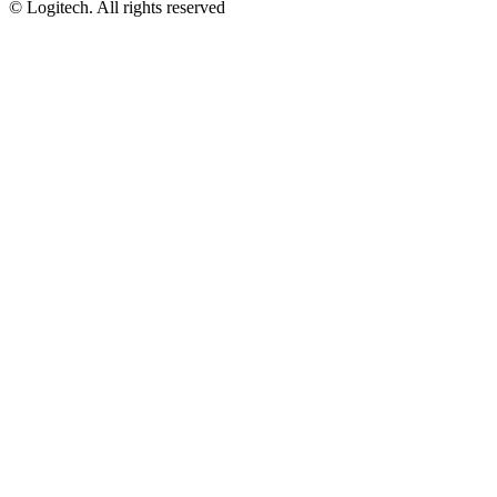
©
Logitech. All rights reserved