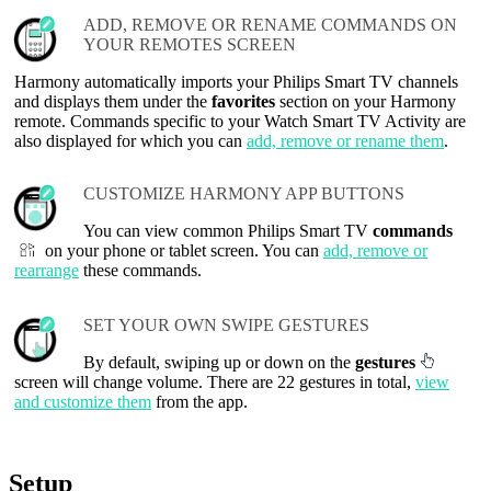
ADD, REMOVE OR RENAME COMMANDS ON
YOUR REMOTES SCREEN
Harmony automatically imports your Philips Smart TV channels
and displays them under the
favorites
section on your Harmony
remote. Commands specific to your Watch Smart TV Activity are
also displayed for which you can
add, remove or rename them
.
CUSTOMIZE HARMONY APP BUTTONS
You can view common Philips Smart TV
commands
on your phone or tablet screen. You can
add, remove or
rearrange
these commands.
SET YOUR OWN SWIPE GESTURES
By default, swiping up or down on the
gestures
screen will change volume. There are 22 gestures in total,
view
and customize them
from the app.
Setup