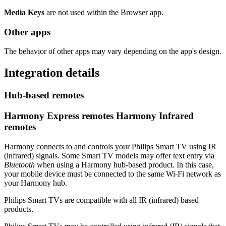
Media Keys
are not used within the Browser app.
Other apps
The behavior of other apps may vary depending on the app's design.
Integration details
Hub‑based remotes
Harmony Express remotes
Harmony Infrared
remotes
Harmony connects to and controls your Philips Smart TV using IR
(infrared) signals. Some Smart TV models may offer text entry via
Bluetooth
when using a Harmony hub‑based product. In this case,
your mobile device must be connected to the same Wi‑Fi network as
your Harmony hub.
Philips Smart TVs are compatible with all IR (infrared) based
products.