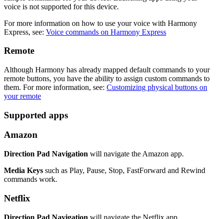
voice is not supported for this device.
For more information on how to use your voice with Harmony
Express, see:
Voice commands on Harmony Express
Remote
Although Harmony has already mapped default commands to your
remote buttons, you have the ability to assign custom commands to
them. For more information, see:
Customizing physical buttons on
your remote
Supported apps
Amazon
Direction Pad Navigation
will navigate the Amazon app.
Media Keys
such as Play, Pause, Stop, FastForward and Rewind
commands work.
Netflix
Direction Pad Navigation
will navigate the Netflix app.