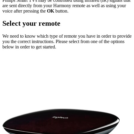
Philips Smart TVs may be controlled using infrared (IR) signals that
are sent directly from your Harmony remote as well as using your
voice after pressing the
OK
button.
Select your remote
We need to know which type of remote you have in order to provide
you the correct instructions. Please select from one of the options
below in order to get started.