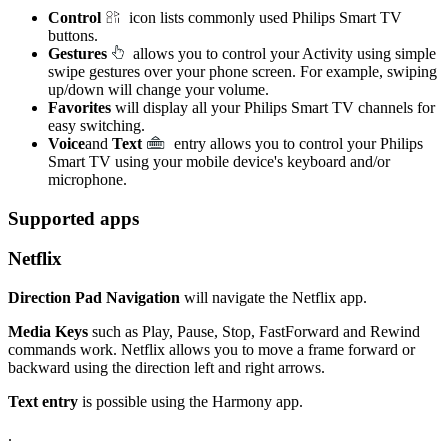
Control
icon lists commonly used Philips Smart TV
buttons.
Gestures
allows you to control your Activity using simple
swipe gestures over your phone screen. For example, swiping
up/down will change your volume.
Favorites
will display all your Philips Smart TV channels for
easy switching.
Voice
and
Text
entry allows you to control your Philips
Smart TV using your mobile device's keyboard and/or
microphone.
Supported apps
Netflix
Direction Pad Navigation
will navigate the Netflix app.
Media Keys
such as Play, Pause, Stop, FastForward and Rewind
commands work. Netflix allows you to move a frame forward or
backward using the direction left and right arrows.
Text entry
is possible using the Harmony app.
.