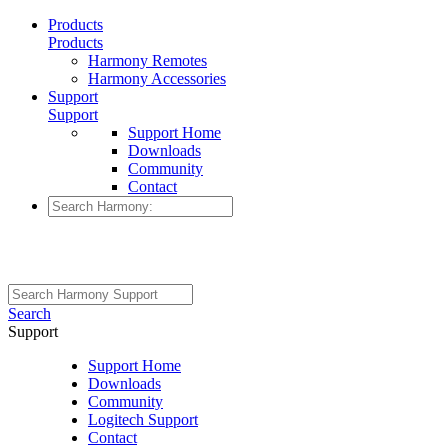
Products
Products
Harmony Remotes
Harmony Accessories
Support
Support
Support Home
Downloads
Community
Contact
Search
Support
Support Home
Downloads
Community
Logitech Support
Contact