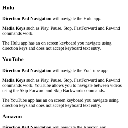
Hulu
Direction Pad Navigation
will navigate the Hulu app.
Media Keys
such as Play, Pause, Stop, FastForward and Rewind
commands work.
The Hulu app has an on screen keyboard you navigate using
direction keys and does not accept keyboard text entry.
YouTube
Direction Pad Navigation
will navigate the YouTube app.
Media Keys
such as Play, Pause, Stop, FastForward and Rewind
commands work. YouTube allows you to navigate between videos
using the Skip Forward and Skip Backwards commands.
The YouTube app has an on screen keyboard you navigate using
direction keys and does not accept keyboard text entry.
Amazon
Direction Pad Navigation
will navigate the Amazon app.