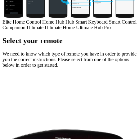
Elite
Home Control
Home Hub
Hub
Smart Keyboard
Smart Control
Companion
Ultimate
Ultimate Home
Ultimate Hub
Pro
Select your remote
We need to know which type of remote you have in order to provide
you the correct instructions. Please select from one of the options
below in order to get started.