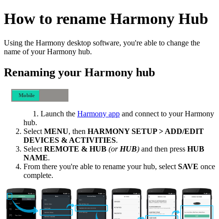
How to rename Harmony Hub
Using the Harmony desktop software, you're able to change the
name of your Harmony hub.
Renaming your Harmony hub
Mobile
Desktop
Launch the
Harmony app
and connect to your Harmony
hub.
Select
MENU
, then
HARMONY SETUP > ADD/EDIT
DEVICES & ACTIVITIES
.
Select
REMOTE & HUB
(or
HUB
)
and then press
HUB
NAME
.
From there you're able to rename your hub, select
SAVE
once
complete.