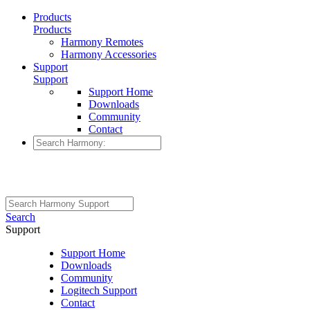
Products
Products
Harmony Remotes
Harmony Accessories
Support
Support
Support Home
Downloads
Community
Contact
Search
Support
Support Home
Downloads
Community
Logitech Support
Contact