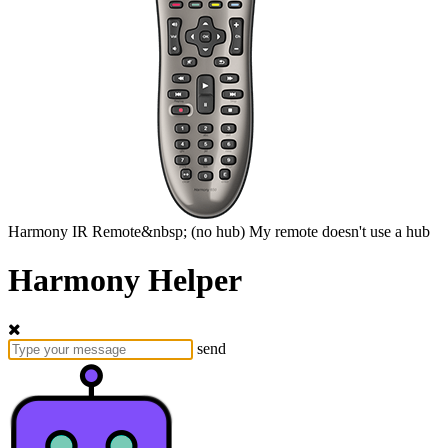
Harmony
IR Remote&nbsp;
(no hub)
My remote doesn't use a hub
Harmony Helper
send