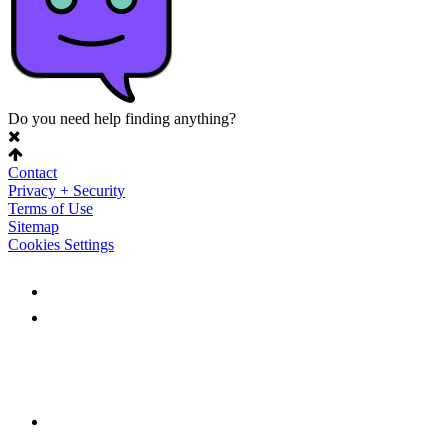
Do you need help finding anything?
Contact
Privacy + Security
Terms of Use
Sitemap
Cookies Settings