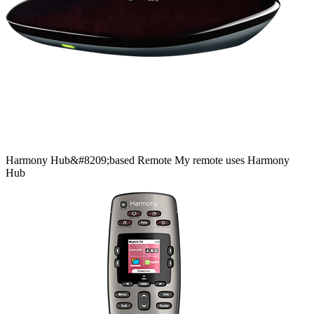
Harmony
Hub&#8209;based
Remote
My remote uses Harmony
Hub