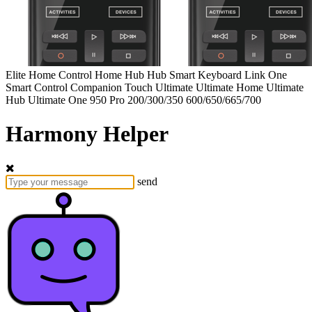
Elite
Home Control
Home Hub
Hub
Smart Keyboard
Link
One
Smart Control
Companion
Touch
Ultimate
Ultimate Home
Ultimate
Hub
Ultimate One
950
Pro
200/300/350
600/650/665/700
Harmony Helper
send