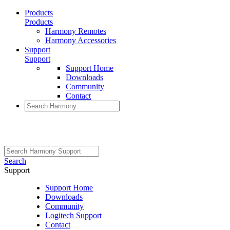
Products
Products
Harmony Remotes
Harmony Accessories
Support
Support
Support Home
Downloads
Community
Contact
Search
Support
Support Home
Downloads
Community
Logitech Support
Contact