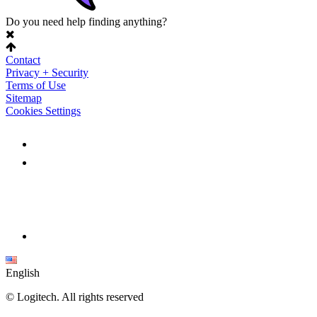
Do you need help finding anything?
Contact
Privacy + Security
Terms of Use
Sitemap
Cookies Settings
English
©
Logitech. All rights reserved