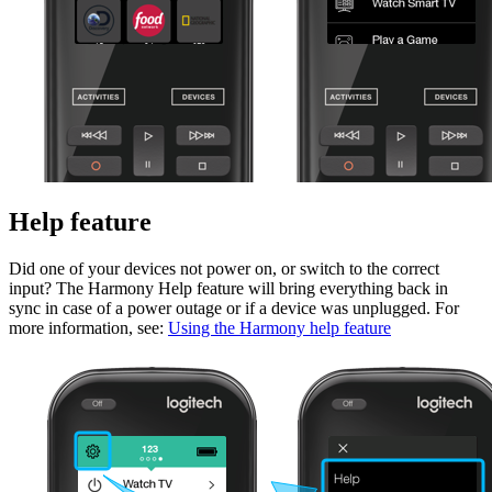
Help feature
Did one of your devices not power on, or switch to the correct
input? The Harmony Help feature will bring everything back in
sync in case of a power outage or if a device was unplugged. For
more information, see:
Using the Harmony help feature