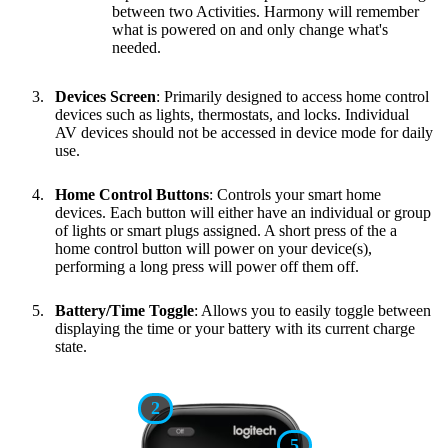
between two Activities. Harmony will remember
what is powered on and only change what's
needed.
Devices Screen
: Primarily designed to access home control
devices such as lights, thermostats, and locks. Individual
AV devices should not be accessed in device mode for daily
use.
Home Control Buttons
: Controls your smart home
devices. Each button will either have an individual or group
of lights or smart plugs assigned. A short press of the a
home control button will power on your device(s),
performing a long press will power off them off.
Battery/Time Toggle
: Allows you to easily toggle between
displaying the time or your battery with its current charge
state.
2
5