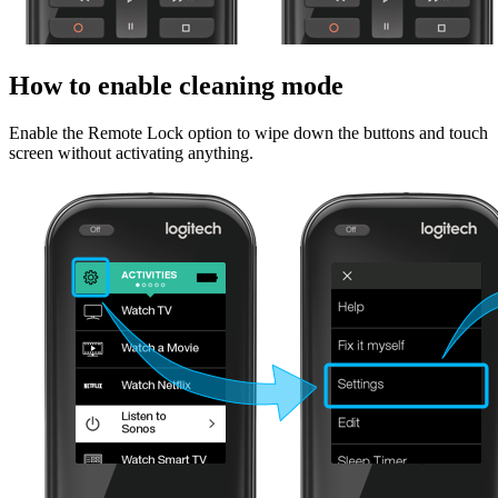
How to enable cleaning mode
Enable the Remote Lock option to wipe down the buttons and touch
screen without activating anything.