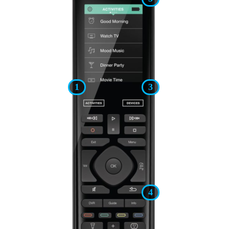
1
3
4