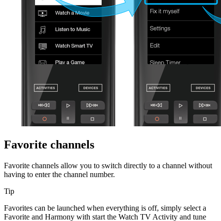
Favorite channels
Favorite channels allow you to switch directly to a channel without
having to enter the channel number.
Tip
Favorites can be launched when everything is off, simply select a
Favorite and Harmony with start the Watch TV Activity and tune