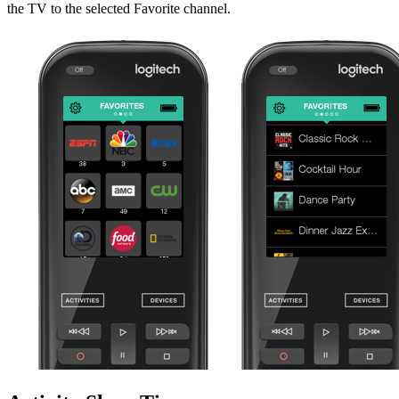
the TV to the selected Favorite channel.