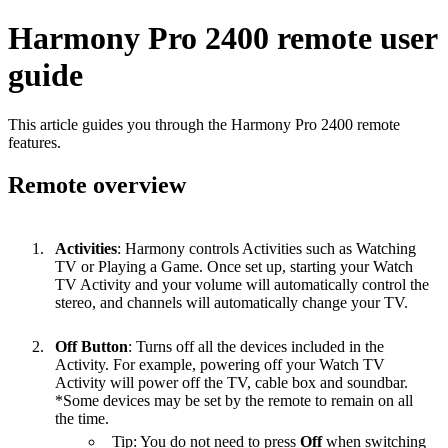
Harmony Pro 2400 remote user
guide
This article guides you through the Harmony Pro 2400 remote
features.
Remote overview
Activities
: Harmony controls Activities such as Watching
TV or Playing a Game. Once set up, starting your Watch
TV Activity and your volume will automatically control the
stereo, and channels will automatically change your TV.
Off Button
: Turns off all the devices included in the
Activity. For example, powering off your Watch TV
Activity will power off the TV, cable box and soundbar.
*Some devices may be set by the remote to remain on all
the time.
Tip: You do not need to press
Off
when switching