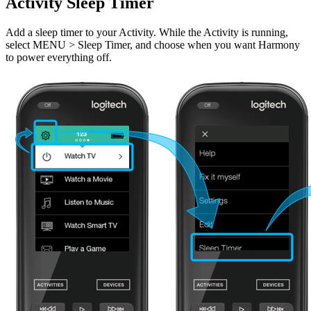
Activity Sleep Timer
Add a sleep timer to your Activity. While the Activity is running,
select MENU > Sleep Timer, and choose when you want Harmony
to power everything off.