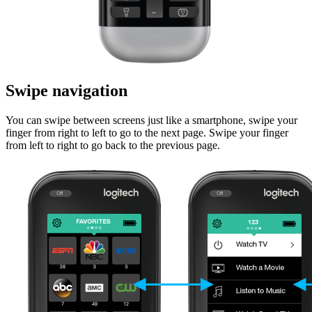
Swipe navigation
You can swipe between screens just like a smartphone, swipe your
finger from right to left to go to the next page. Swipe your finger
from left to right to go back to the previous page.