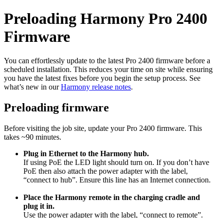
Preloading Harmony Pro 2400
Firmware
You can effortlessly update to the latest Pro 2400 firmware before a
scheduled installation. This reduces your time on site while ensuring
you have the latest fixes before you begin the setup process. See
what’s new in our
Harmony release notes
.
Preloading firmware
Before visiting the job site, update your Pro 2400 firmware. This
takes ~90 minutes.
Plug in Ethernet to the Harmony hub.
If using PoE the LED light should turn on. If you don’t have
PoE then also attach the power adapter with the label,
“connect to hub”. Ensure this line has an Internet connection.
Place the Harmony remote in the charging cradle and
plug it in.
Use the power adapter with the label, “connect to remote”.