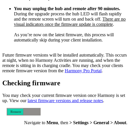
You may unplug the hub and remote after 90 minutes.
During the upgrade process the hub LED will flash rapidly
and the remote screen will turn on and back off.
There are no
visual indicators once the firmware update is complete
.
As you’re now on the latest firmware, this process will
automatically skip during your client installation.
Future firmware versions will be installed automatically. This occurs
at night, when no Harmony Activities are running, and when the
remote is sitting in its charging cradle. You may check your clients
remote firmware version from the
Harmony Pro Portal
.
Checking firmware
You may check your current firmware version once Harmony is set
up. View our
latest firmware versions and release notes
.
Remote
Mobile
Navigate to
Menu
, then
> Settings > General > About
.