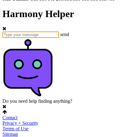
Harmony Helper
send
Do you need help finding anything?
Contact
Privacy + Security
Terms of Use
Sitemap