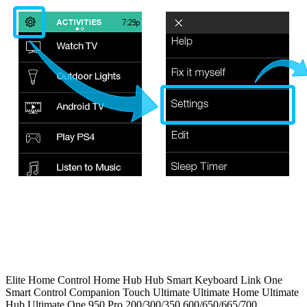
Elite
Home Control
Home Hub
Hub
Smart Keyboard
Link
One
Smart Control
Companion
Touch
Ultimate
Ultimate Home
Ultimate
Hub
Ultimate One
950
Pro
200/300/350
600/650/665/700