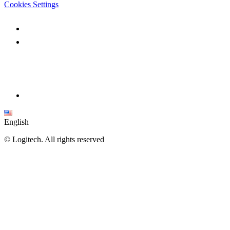
Cookies Settings
English
©
Logitech. All rights reserved