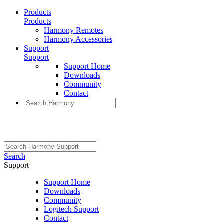
Products
Products
Harmony Remotes
Harmony Accessories
Support
Support
Support Home
Downloads
Community
Contact
Search
Support
Support Home
Downloads
Community
Logitech Support
Contact