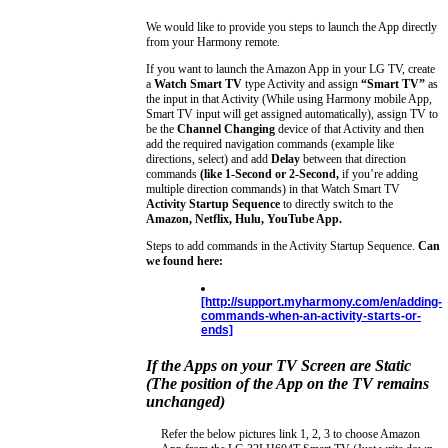
We would like to provide you steps to launch the App directly
from your Harmony remote.
If you want to launch the Amazon App in your LG TV, create
a
Watch Smart TV
type Activity and assign
“Smart TV”
as
the input in that Activity (While using Harmony mobile App,
Smart TV input will get assigned automatically), assign TV to
be the
Channel Changing
device of that Activity and then
add the required navigation commands (example like
directions, select) and add
Delay
between that direction
commands
(like 1-Second or 2-Second,
if you’re adding
multiple direction commands) in that Watch Smart TV
Activity Startup Sequence
to directly switch to the
Amazon, Netflix, Hulu, YouTube App.
Steps to add commands in the Activity Startup Sequence.
Can
we found here:
[http://support.myharmony.com/en/adding-
commands-when-an-activity-starts-or-
ends]
If the Apps on your TV Screen are Static
(The position of the App on the TV remains
unchanged)
Refer the below pictures link 1, 2, 3 to choose Amazon