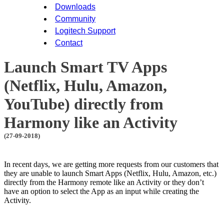
Downloads
Community
Logitech Support
Contact
Launch Smart TV Apps
(Netflix, Hulu, Amazon,
YouTube) directly from
Harmony like an Activity
(27-09-2018)
In recent days, we are getting more requests from our customers that
they are unable to launch Smart Apps (Netflix, Hulu, Amazon, etc.)
directly from the Harmony remote like an Activity or they don’t
have an option to select the App as an input while creating the
Activity.