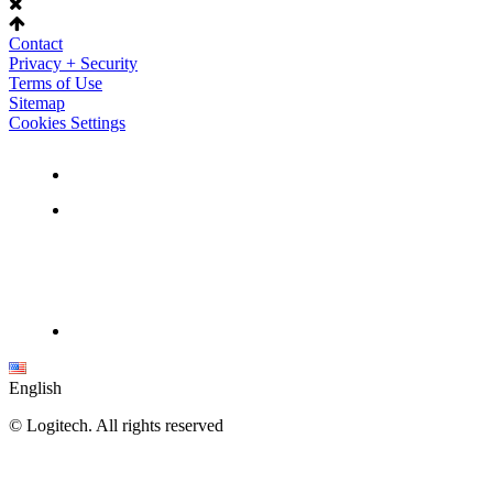
Contact
Privacy + Security
Terms of Use
Sitemap
Cookies Settings
English
©
Logitech. All rights reserved