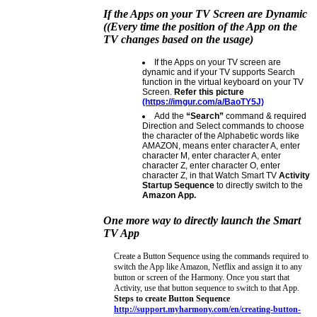
If the Apps on your TV Screen are Dynamic
((Every time the position of the App on the
TV changes based on the usage)
If the Apps on your TV screen are
dynamic and if your TV supports Search
function in the virtual keyboard on your TV
Screen.
Refer this picture
(https://imgur.com/a/BaoTY5J)
Add the
“Search”
command & required
Direction and Select commands to choose
the character of the Alphabetic words like
AMAZON, means enter character A, enter
character M, enter character A, enter
character Z, enter character O, enter
character Z, in that Watch Smart TV
Activity
Startup Sequence
to directly switch to the
Amazon App.
One more way to directly launch the Smart
TV App
Create a Button Sequence using the commands required to
switch the App like Amazon, Netflix and assign it to any
button or screen of the Harmony. Once you start that
Activity, use that button sequence to switch to that App.
Steps to create Button Sequence
http://support.myharmony.com/en/creating-button-