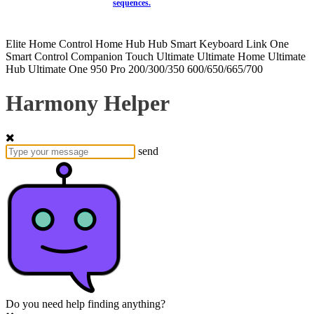
sequences.
Elite
Home Control
Home Hub
Hub
Smart Keyboard
Link
One
Smart Control
Companion
Touch
Ultimate
Ultimate Home
Ultimate
Hub
Ultimate One
950
Pro
200/300/350
600/650/665/700
Harmony Helper
send
Do you need help finding anything?