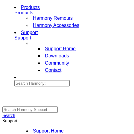
Products
Products
Harmony Remotes
Harmony Accessories
Support
Support
Support Home
Downloads
Community
Contact
Search
Support
Support Home