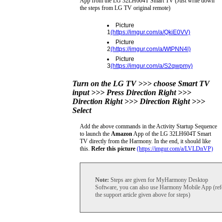
App from the LG 32LH604T Smart TV (Just write down
the steps from LG TV original remote)
Picture
1
(https://imgur.com/a/QkiE0VV)
Picture
2
(https://imgur.com/a/WtPNN4l)
Picture
3
(https://imgur.com/a/S2qwpmy)
Turn on the LG TV >>> choose Smart TV
input >>> Press Direction Right >>>
Direction Right >>> Direction Right >>>
Select
Add the above commands in the Activity Startup Sequence
to launch the
Amazon
App of the LG 32LH604T Smart
TV directly from the Harmony. In the end, it should like
this.
Refer this picture
(https://imgur.com/a/LVLDnVP)
Note:
Steps are given for MyHarmony Desktop
Software, you can also use Harmony Mobile App (ref
the support article given above for steps)