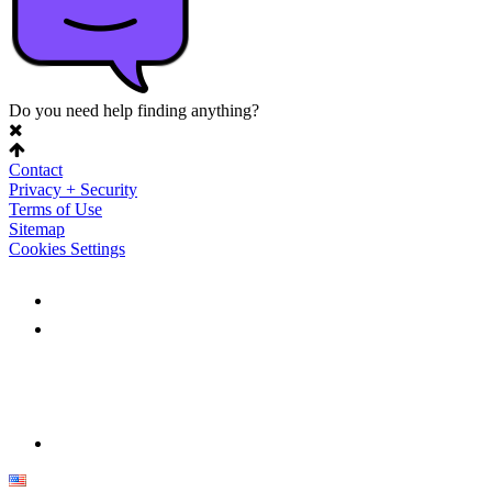
Do you need help finding anything?
Contact
Privacy + Security
Terms of Use
Sitemap
Cookies Settings