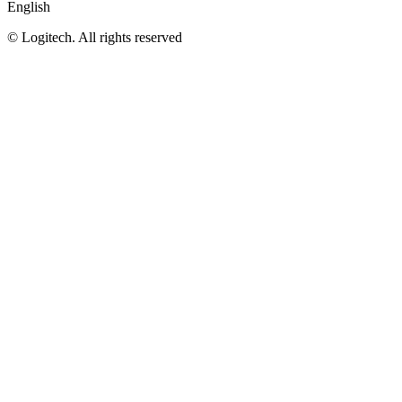
English
©
Logitech. All rights reserved