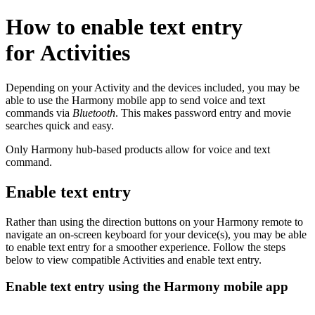
How to enable text entry
for Activities
Depending on your Activity and the devices included, you may be
able to use the Harmony mobile app to send voice and text
commands via
Bluetooth
. This makes password entry and movie
searches quick and easy.
Only Harmony hub-based products allow for voice and text
command.
Enable text entry
Rather than using the direction buttons on your Harmony remote to
navigate an on-screen keyboard for your device(s), you may be able
to enable text entry for a smoother experience. Follow the steps
below to view compatible Activities and enable text entry.
Enable text entry using the Harmony mobile app