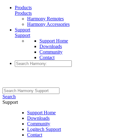
Products
Products
Harmony Remotes
Harmony Accessories
Support
Support
Support Home
Downloads
Community
Contact
Search
Support
Support Home
Downloads
Community
Logitech Support
Contact