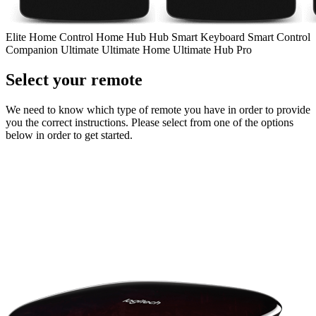
Elite
Home Control
Home Hub
Hub
Smart Keyboard
Smart Control
Companion
Ultimate
Ultimate Home
Ultimate Hub
Pro
Select your remote
We need to know which type of remote you have in order to provide
you the correct instructions. Please select from one of the options
below in order to get started.