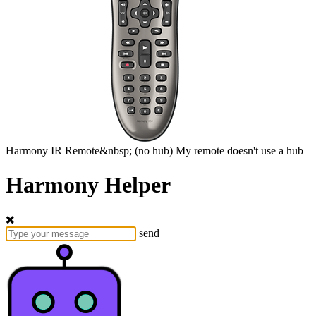
Harmony
IR Remote&nbsp;
(no hub)
My remote doesn't use a hub
Harmony Helper
send