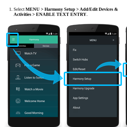
Select
MENU
> Harmony Setup > Add/Edit Devices &
Activities > ENABLE TEXT ENTRY
.