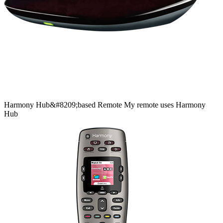
Harmony
Hub&#8209;based
Remote
My remote uses Harmony
Hub