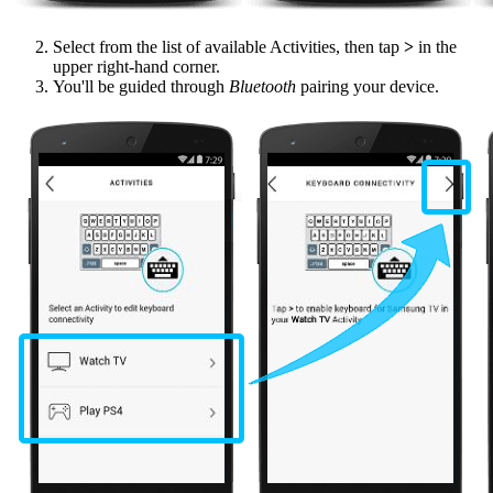
Select from the list of available Activities, then tap
>
in the
upper right-hand corner.
You'll be guided through
Bluetooth
pairing your device.