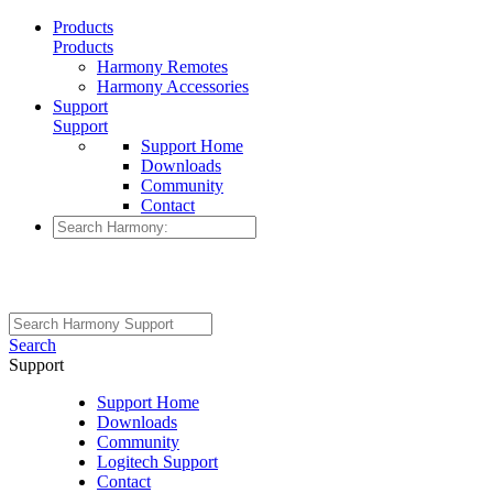
Products
Products
Harmony Remotes
Harmony Accessories
Support
Support
Support Home
Downloads
Community
Contact
Search
Support
Support Home
Downloads
Community
Logitech Support
Contact