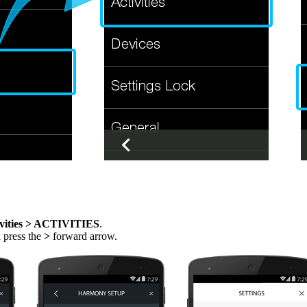
vities > ACTIVITIES
.
n press the
>
forward arrow.