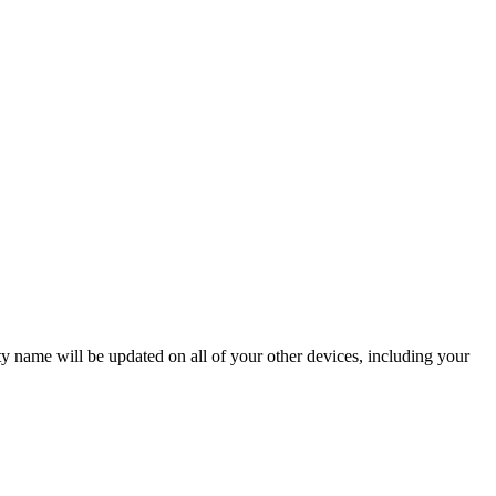
ame will be updated on all of your other devices, including your