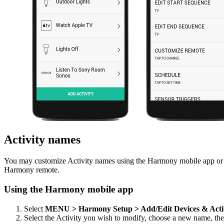
Activity names
You may customize Activity names using the Harmony mobile app or t
Harmony remote.
Using the Harmony mobile app
Select
MENU > Harmony Setup > Add/Edit Devices & Acti
Select the Activity you wish to modify, choose a new name, th