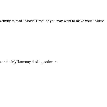
 Activity to read "Movie Time" or you may want to make your "Music
pp or the MyHarmony desktop software.