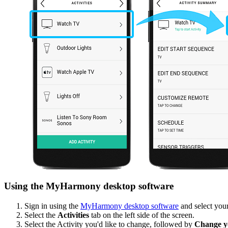
Using the MyHarmony desktop software
Sign in using the
MyHarmony desktop software
and select your
Select the
Activities
tab on the left side of the screen.
Select the Activity you'd like to change, followed by
Change yo