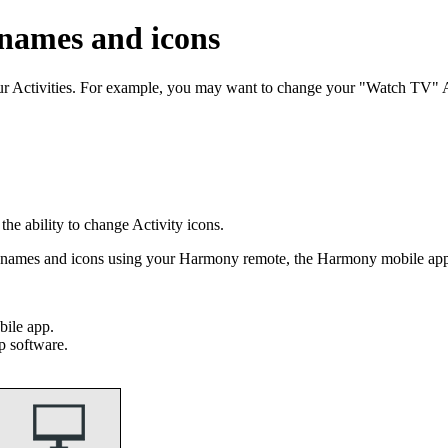
 names and icons
our Activities. For example, you may want to change your "Watch TV"
e ability to change Activity icons.
ty names and icons using your Harmony remote, the Harmony mobile a
ile app.
p software.