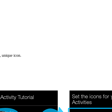
, unique icon.