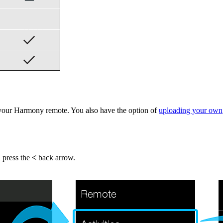
your Harmony remote. You also have the option of
uploading your own
n press the
<
back arrow.