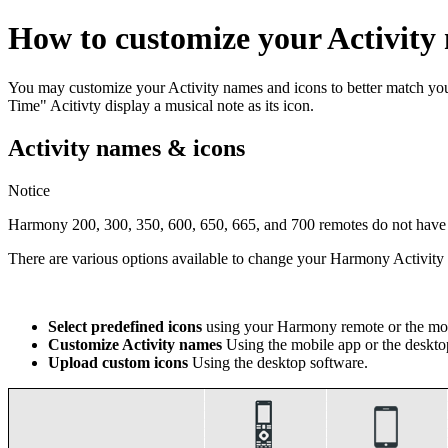
How to customize your Activity
You may customize your Activity names and icons to better match y
Time" Acitivty display a musical note as its icon.
Activity names & icons
Notice
Harmony 200, 300, 350, 600, 650, 665, and 700 remotes do not have th
There are various options available to change your Harmony Activi
Select predefined icons
using your Harmony remote or the mob
Customize Activity names
Using the mobile app or the deskto
Upload custom icons
Using the desktop software.