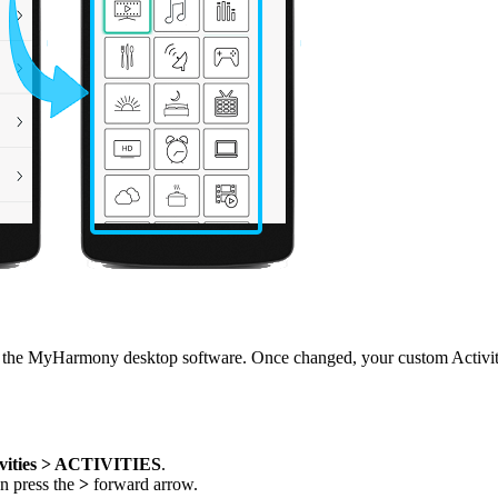
he MyHarmony desktop software. Once changed, your custom Activity n
vities > ACTIVITIES
.
en press the
>
forward arrow.