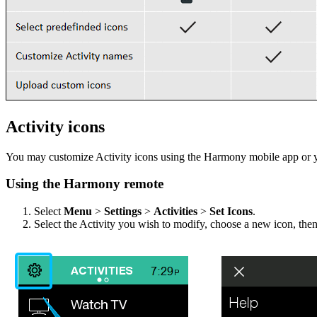
Activity icons
You may customize Activity icons using the Harmony mobile app or 
Using the Harmony remote
Select
Menu
>
Settings
>
Activities
>
Set Icons
.
Select the Activity you wish to modify, choose a new icon, the