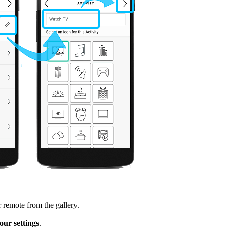
 remote from the gallery.
ur settings
.