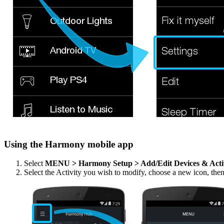
Using the Harmony mobile app
Select
MENU > Harmony Setup > Add/Edit Devices & Acti
Select the Activity you wish to modify, choose a new icon, the