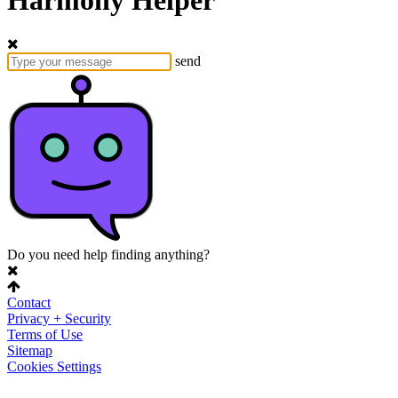
Harmony Helper
send
Do you need help finding anything?
Contact
Privacy + Security
Terms of Use
Sitemap
Cookies Settings