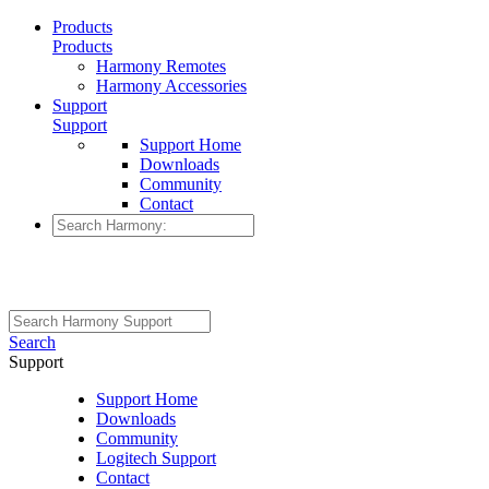
Products
Products
Harmony Remotes
Harmony Accessories
Support
Support
Support Home
Downloads
Community
Contact
Search
Support
Support Home
Downloads
Community
Logitech Support
Contact