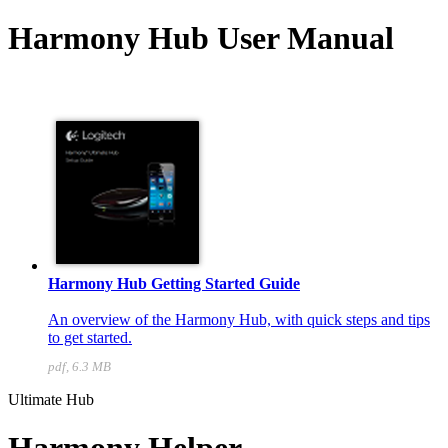
Harmony Hub User Manual
Harmony Hub Getting Started Guide
An overview of the Harmony Hub, with quick steps and tips
to get started.
pdf, 6.3 MB
Ultimate Hub