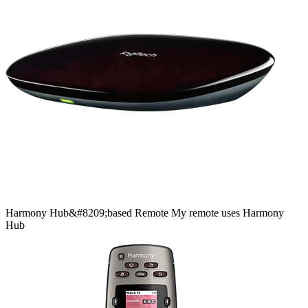
Harmony
Hub&#8209;based
Remote
My remote uses Harmony
Hub