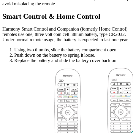
avoid misplacing the remote.
Smart Control & Home Control
Harmony Smart Control and Companion (formerly Home Control)
remotes use one, three volt coin cell lithium battery, type CR2032.
Under normal remote usage, the battery is expected to last one year.
Using two thumbs, slide the battery compartment open.
Push down on the battery to spring it loose.
Replace the battery and slide the battery cover back on.