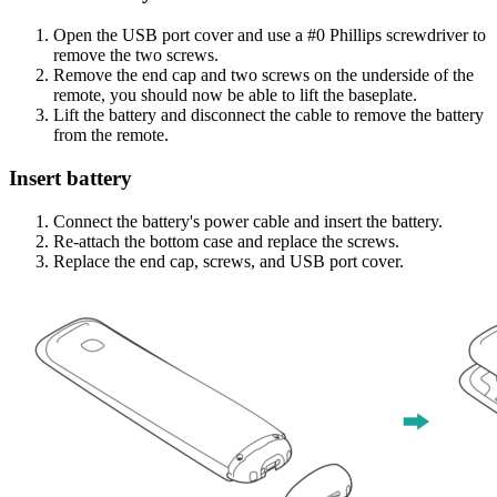
Open the USB port cover and use a #0 Phillips screwdriver to
remove the two screws.
Remove the end cap and two screws on the underside of the
remote, you should now be able to lift the baseplate.
Lift the battery and disconnect the cable to remove the battery
from the remote.
Insert battery
Connect the battery's power cable and insert the battery.
Re-attach the bottom case and replace the screws.
Replace the end cap, screws, and USB port cover.