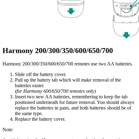
Harmony 200/300/350/600/650/700
Harmony 200/300/350/600/650/700 remotes use two AA batteries.
Slide off the battery cover.
Pull up the battery tab which will make removal of the
batteries easier.
(for Harmony 600/650/700 remotes only)
Insert two new AA batteries, remembering to keep the tab
positioned underneath for future removal. You should always
replace the batteries in pairs, and both batteries should be of
the same type.
Replace the battery cover.
Note: