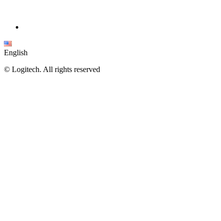
English
©
Logitech. All rights reserved