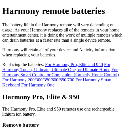
Harmony remote batteries
The battery life in the Harmony remote will vary depending on
usage. As your Harmony replaces all of the remotes in your home
entertainment center, it is doing the work of multiple remotes which
can drain batteries at a faster rate than a single device remote.
Harmony will retain all of your device and Activity information
when replacing your batteries.
Replacing the batteries:
For Harmony Pro, Elite and 950
For
Harmony Touch, Ultimate, Ultimate One, or Ultimate Home
For
Harmony Smart Control or Companion (formerly Home Control)
For Harmony 200/300/350/600/650/700
For Harmony Smart
Keyboard
For Harmony One
Harmony Pro, Elite & 950
The Harmony Pro, Elite and 950 remotes use one rechargeable
lithium ion battery.
Remove battery