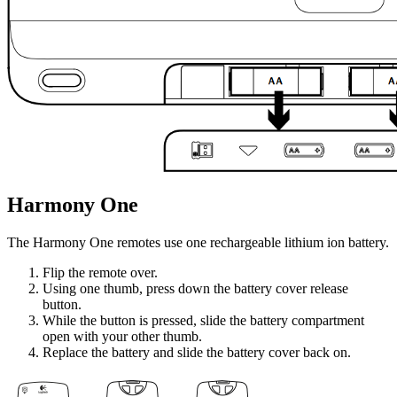
Harmony One
The Harmony One remotes use one rechargeable lithium ion battery.
Flip the remote over.
Using one thumb, press down the battery cover release
button.
While the button is pressed, slide the battery compartment
open with your other thumb.
Replace the battery and slide the battery cover back on.