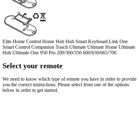
Elite
Home Control
Home Hub
Hub
Smart Keyboard
Link
One
Smart Control
Companion
Touch
Ultimate
Ultimate Home
Ultimate
Hub
Ultimate One
950
Pro
200/300/350
600/650/665/700
Select your remote
We need to know which type of remote you have in order to provide
you the correct instructions. Please select from one of the options
below in order to get started.