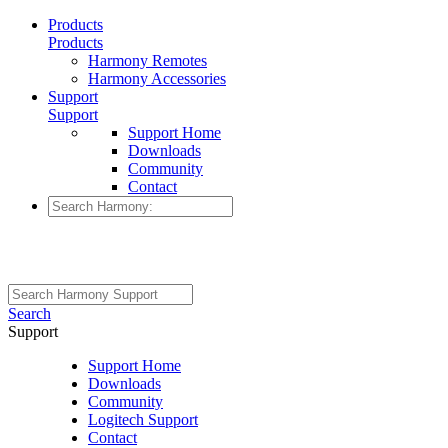
Products
Products
Harmony Remotes
Harmony Accessories
Support
Support
Support Home
Downloads
Community
Contact
Search
Support
Support Home
Downloads
Community
Logitech Support
Contact