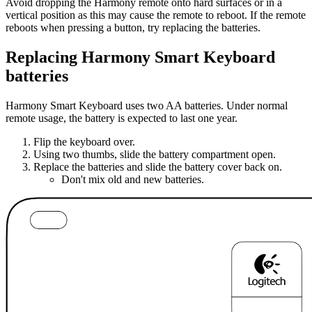
Avoid dropping the Harmony remote onto hard surfaces or in a
vertical position as this may cause the remote to reboot. If the remote
reboots when pressing a button, try replacing the batteries.
Replacing Harmony Smart Keyboard
batteries
Harmony Smart Keyboard uses two AA batteries. Under normal
remote usage, the battery is expected to last one year.
Flip the keyboard over.
Using two thumbs, slide the battery compartment open.
Replace the batteries and slide the battery cover back on.
Don't mix old and new batteries.