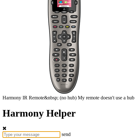
Harmony
IR Remote&nbsp;
(no hub)
My remote doesn't use a hub
Harmony Helper
send