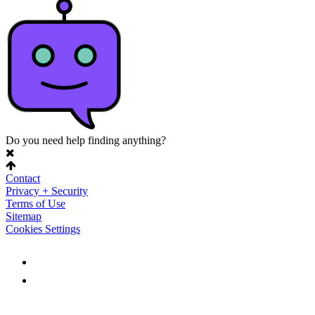
Do you need help finding anything?
Contact
Privacy + Security
Terms of Use
Sitemap
Cookies Settings