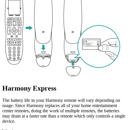
Harmony Express
The battery life in your Harmony remote will vary depending on
usage. Since Harmony replaces all of your home entertainment
center remotes, doing the work of multiple remotes, the batteries
may drain at a faster rate than a remote which only controls a single
device.