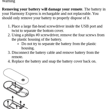
Warning
Removing your battery will damage your remote
. The battery in
your Harmony Express is rechargable and not replaceable. You
should only remove your battery to properly dispose of it.
Place a large flat-head screwdriver inside the USB port and
twist to separate the bottom cover.
Using a philips #0 screwdriver, remove the four screws from
the plastic housing of the battery.
Do not try to separate the battery from the plastic
housing.
Disconnect the battery cable and remove battery from the
remote.
Replace the battery and snap the battery cover back on.