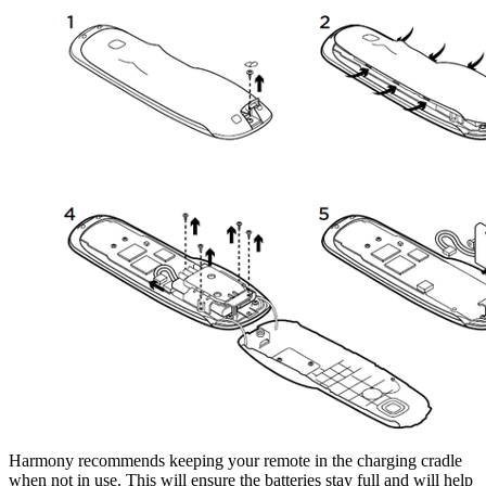
Harmony recommends keeping your remote in the charging cradle
when not in use. This will ensure the batteries stay full and will help