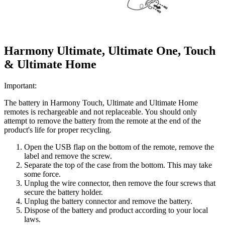
Harmony Ultimate, Ultimate One, Touch
& Ultimate Home
Important:
The battery in Harmony Touch, Ultimate and Ultimate Home
remotes is rechargeable and not replaceable. You should only
attempt to remove the battery from the remote at the end of the
product's life for proper recycling.
Open the USB flap on the bottom of the remote, remove the
label and remove the screw.
Separate the top of the case from the bottom. This may take
some force.
Unplug the wire connector, then remove the four screws that
secure the battery holder.
Unplug the battery connector and remove the battery.
Dispose of the battery and product according to your local
laws.