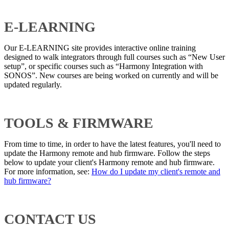
E-LEARNING
Our E-LEARNING site provides interactive online training
designed to walk integrators through full courses such as “New User
setup”, or specific courses such as “Harmony Integration with
SONOS”. New courses are being worked on currently and will be
updated regularly.
TOOLS & FIRMWARE
From time to time, in order to have the latest features, you'll need to
update the Harmony remote and hub firmware. Follow the steps
below to update your client's Harmony remote and hub firmware.
For more information, see:
How do I update my client's remote and
hub firmware?
CONTACT US