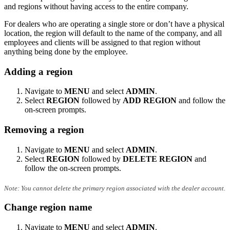
and regions without having access to the entire company.
For dealers who are operating a single store or don’t have a physical
location, the region will default to the name of the company, and all
employees and clients will be assigned to that region without
anything being done by the employee.
Adding a region
Navigate to
MENU
and select
ADMIN
.
Select
REGION
followed by
ADD REGION
and follow the
on-screen prompts.
Removing a region
Navigate to
MENU
and select
ADMIN
.
Select
REGION
followed by
DELETE REGION
and
follow the on-screen prompts.
Note: You cannot delete the primary region associated with the dealer account.
Change region name
Navigate to
MENU
and select
ADMIN
.