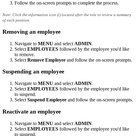
Follow the on-screen prompts to complete the process.
Note: Click the information icon (i) located after the role to review a summary
of each position.
Removing an employee
Navigate to
MENU
and select
ADMIN
.
Select
EMPLOYEES
followed by the employee you'd like
to remove.
Select
Remove Employee
and follow the on-screen prompts.
Suspending an employee
Navigate to
MENU
and select
ADMIN
.
Select
EMPLOYEES
followed by the employee you'd like
to suspend.
Select
Suspend Employee
and follow the on-screen prompts.
Reactivate an employee
Navigate to
MENU
and select
ADMIN
.
Select
EMPLOYEES
followed by the employee you'd like
to suspend.