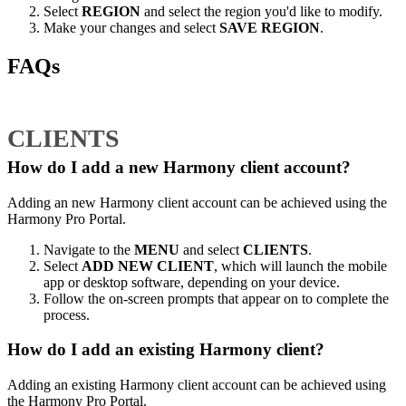
Select
REGION
and select the region you'd like to modify.
Make your changes and select
SAVE REGION
.
FAQs
CLIENTS
How do I add a new Harmony client account?
Adding an new Harmony client account can be achieved using the
Harmony Pro Portal.
Navigate to the
MENU
and select
CLIENTS
.
Select
ADD NEW CLIENT
, which will launch the mobile
app or desktop software, depending on your device.
Follow the on-screen prompts that appear on to complete the
process.
How do I add an existing Harmony client?
Adding an existing Harmony client account can be achieved using
the Harmony Pro Portal.