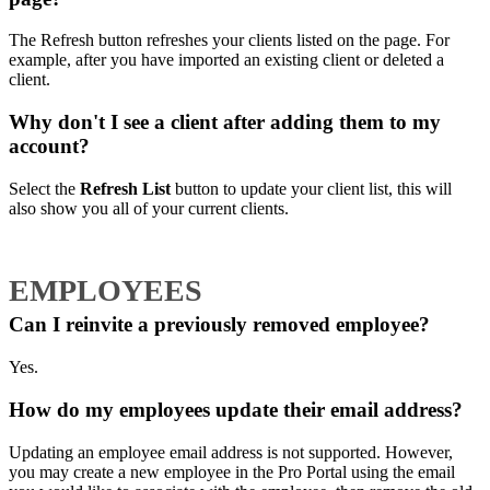
The Refresh button refreshes your clients listed on the page. For
example, after you have imported an existing client or deleted a
client.
Why don't I see a client after adding them to my
account?
Select the
Refresh List
button to update your client list, this will
also show you all of your current clients.
EMPLOYEES
Can I reinvite a previously removed employee?
Yes.
How do my employees update their email address?
Updating an employee email address is not supported. However,
you may create a new employee in the Pro Portal using the email