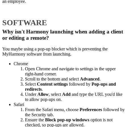
an employee.
SOFTWARE
Why isn't Harmony launching when adding a client
or editing a remote?
You maybe using a pop-up blocker which is preventing the
MyHarmony software from launching.
Chrome
Open Chrome and navigate to settings in the upper
right-hand corner.
Scroll to the bottom and select
Advanced
.
Select
Content settings
followed by
Pop-ups and
redirects
.
Under
Allow
, select
Add
and type the URL you'd like
to allow pop-ups on.
Safari
From the Safari menu, choose
Preferences
followed by
the Security tab.
Ensure the
Block pop-up windows
option is not
checked, so pop-ups are allowed.