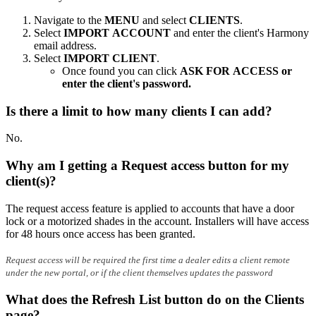
Navigate to the
MENU
and select
CLIENTS
.
Select
IMPORT ACCOUNT
and enter the client's Harmony
email address.
Select
IMPORT CLIENT
.
Once found you can click
ASK FOR ACCESS or
enter the client's password.
Is there a limit to how many clients I can add?
No.
Why am I getting a Request access button for my
client(s)?
The request access feature is applied to accounts that have a door
lock or a motorized shades in the account. Installers will have access
for 48 hours once access has been granted.
Request access will be required the first time a dealer edits a client remote
under the new portal, or if the client themselves updates the password
What does the Refresh List button do on the Clients
page?