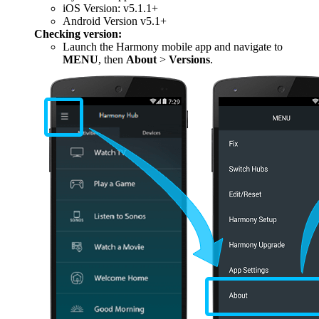
iOS Version: v5.1.1+
Android Version v5.1+
Checking version:
Launch the Harmony mobile app and navigate to
MENU
, then
About
>
Versions
.