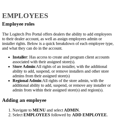
EMPLOYEES
Employee roles
The Logitech Pro Portal offers dealers the ability to add employees
to their dealer account, as well as assign employees admin or
installer rights. Below is a quick breakdown of each employee type,
and what they can do in the account.
Installer
: Has access to create and program client accounts
associated with their assigned store(s).
Store Admin
:All rights of an installer, with the additional
ability to add, suspend, or remove installers and other store
admins from their assigned store(s)
Regional Admin
:All rights of the store admin, with the
additional ability to add, suspend, or remove any installer or
admin from within their assigned store(s) and region(s).
Adding an employee
Navigate to
MENU
and select
ADMIN
.
Select
EMPLOYEES
followed by
ADD EMPLOYEE
.