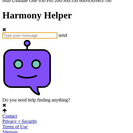
Hub
Ultimate One
950
Pro
200/300/350
600/650/665/700
Harmony Helper
send
Do you need help finding anything?
Contact
Privacy + Security
Terms of Use
Sitemap