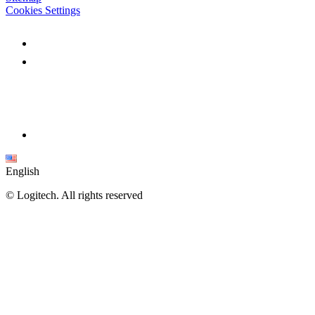
Cookies Settings
English
©
Logitech. All rights reserved