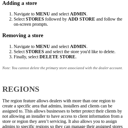
Adding a store
Navigate to
MENU
and select
ADMIN
.
Select
STORES
followed by
ADD STORE
and follow the
on-screen prompts.
Removing a store
Navigate to
MENU
and select
ADMIN
.
Select
STORES
and select the store you'd like to delete.
Finally, select
DELETE STORE
.
Note: You cannot delete the primary store associated with the dealer account.
REGIONS
The region feature allows dealers with more than one region to
create a specific area that admins, installers and clients can be
assigned to. This allows businesses to better protect their clients by
not allowing an installer to have access to client information from a
store or region they aren’t servicing. It also allows you to assign
admins to specific regions so they can manage their assigned stores