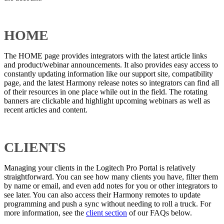
HOME
The HOME page provides integrators with the latest article links
and product/webinar announcements. It also provides easy access to
constantly updating information like our support site, compatibility
page, and the latest Harmony release notes so integrators can find all
of their resources in one place while out in the field. The rotating
banners are clickable and highlight upcoming webinars as well as
recent articles and content.
CLIENTS
Managing your clients in the Logitech Pro Portal is relatively
straightforward. You can see how many clients you have, filter them
by name or email, and even add notes for you or other integrators to
see later. You can also access their Harmony remotes to update
programming and push a sync without needing to roll a truck. For
more information, see the
client section
of our FAQs below.