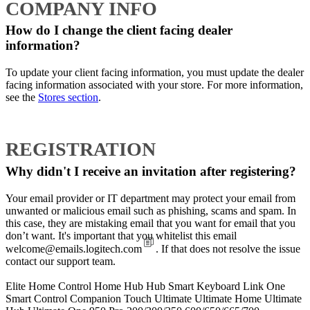
COMPANY INFO
How do I change the client facing dealer
information?
To update your client facing information, you must update the dealer
facing information associated with your store. For more information,
see the
Stores section
.
REGISTRATION
Why didn't I receive an invitation after registering?
Your email provider or IT department may protect your email from
unwanted or malicious email such as phishing, scams and spam. In
this case, they are mistaking email that you want for email that you
don’t want. It's important that you whitelist this email
welcome@emails.logitech.com
. If that does not resolve the issue
contact our support team.
Elite
Home Control
Home Hub
Hub
Smart Keyboard
Link
One
Smart Control
Companion
Touch
Ultimate
Ultimate Home
Ultimate