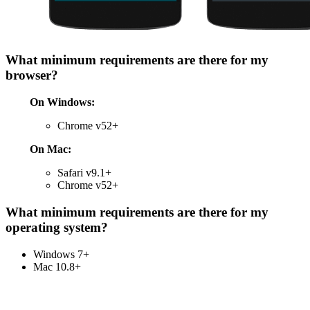
What minimum requirements are there for my
browser?
On Windows:
Chrome v52+
On Mac:
Safari v9.1+
Chrome v52+
What minimum requirements are there for my
operating system?
Windows 7+
Mac 10.8+