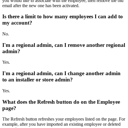
you would like to associate with the employee, then remove the old
email after the new one has been activated.
Is there a limit to how many employees I can add to
my account?
No.
I'm a regional admin, can I remove another regional
admin?
Yes.
I'm a regional admin, can I change another admin
to an installer or store admin?
Yes.
What does the Refresh button do on the Employee
page?
The Refresh button refreshes your employees listed on the page. For
example, after you have imported an existing employee or deleted