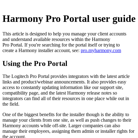
Harmony Pro Portal user guide
This article is designed to help you manage your client accounts
and understand available resources within the Harmony
Pro Portal. If you're searching for the portal itself or trying to
create a Harmony installer account, see:
pro.myharmony.com
Using the Pro Portal
The Logitech Pro Portal provides integrators with the latest article
links and product/webinar announcements. It also provides easy
access to constantly updating information like our support site,
compatibility page, and the latest Harmony release notes so
integrators can find all of their resources in one place while out in
the field.
One of the biggest benefits for the installer though is the ability to
manage your clients from one site, as well as push changes to their
Harmony accounts while off-site. Larger companies can also
manage their employees, assigning them admin or installer rights for
the account.