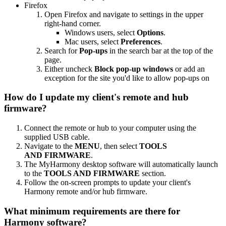
Firefox
Open Firefox and navigate to settings in the upper
right-hand corner.
Windows users, select
Options
.
Mac users, select
Preferences
.
Search for
Pop-ups
in the search bar at the top of the
page.
Either uncheck
Block pop-up windows
or add an
exception for the site you'd like to allow pop-ups on
How do I update my client's remote and hub
firmware?
Connect the remote or hub to your computer using the
supplied USB cable.
Navigate to the
MENU
, then select
TOOLS
AND FIRMWARE
.
The MyHarmony desktop software will automatically launch
to the
TOOLS AND FIRMWARE
section.
Follow the on-screen prompts to update your client's
Harmony remote and/or hub firmware.
What minimum requirements are there for
Harmony software?