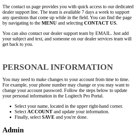
The contact us page provides you with quick access to our dedicated
dealer support line. The team is available 7 days a week to support
any questions that come up while in the field. You can find the page
by navigating to the
MENU
and selecting
CONTACT US
.
You can also contact our dealer support team by EMAIL. Just add
your subject and text, and someone on our dealer services team will
get back to you.
PERSONAL INFORMATION
You may need to make changes to your account from time to time.
For example, your phone number may change or you may want to
change your account password. Follow the steps below to update
your personal information in the Logitech Pro Portal.
Select your name, located in the upper right-hand corner.
Select
ACCOUNT
and update your information.
Finally, select
SAVE
and you're done.
Admin