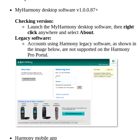
MyHarmony desktop software v1.0.0.87+
Checking version:
Launch the MyHarmony desktop software, then
right
click
anywhere and select
About
.
Legacy software:
Accounts using Harmony legacy software, as shown in
the image below, are not supported on the Harmony
Pro Portal.
Harmony mobile app