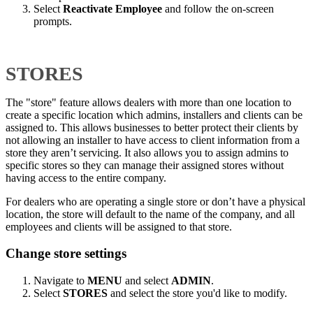
Select
Reactivate Employee
and follow the on-screen
prompts.
STORES
The "store" feature allows dealers with more than one location to
create a specific location which admins, installers and clients can be
assigned to. This allows businesses to better protect their clients by
not allowing an installer to have access to client information from a
store they aren’t servicing. It also allows you to assign admins to
specific stores so they can manage their assigned stores without
having access to the entire company.
For dealers who are operating a single store or don’t have a physical
location, the store will default to the name of the company, and all
employees and clients will be assigned to that store.
Change store settings
Navigate to
MENU
and select
ADMIN
.
Select
STORES
and select the store you'd like to modify.