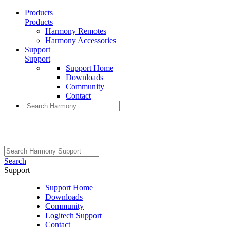
Products
Products
Harmony Remotes
Harmony Accessories
Support
Support
Support Home
Downloads
Community
Contact
Search
Support
Support Home
Downloads
Community
Logitech Support
Contact