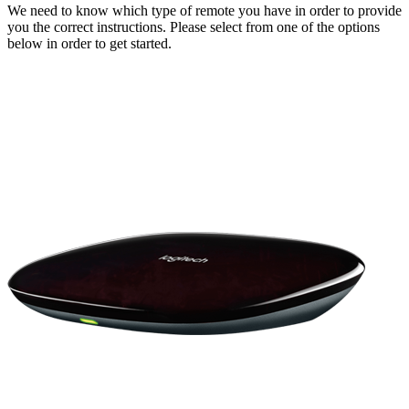
We need to know which type of remote you have in order to provide
you the correct instructions. Please select from one of the options
below in order to get started.