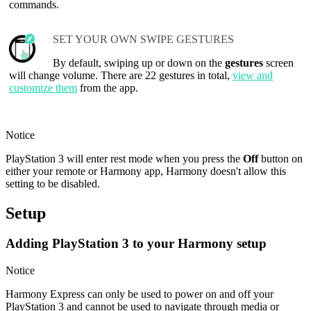
commands.
SET YOUR OWN SWIPE GESTURES
By default, swiping up or down on the
gestures
screen
will change volume. There are 22 gestures in total,
view and
customize them
from the app.
Notice
PlayStation 3 will enter rest mode when you press the
Off
button on
either your remote or Harmony app, Harmony doesn't allow this
setting to be disabled.
Setup
Adding PlayStation 3 to your Harmony setup
Notice
Harmony Express can only be used to power on and off your
PlayStation 3 and cannot be used to navigate through media or