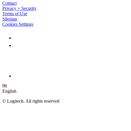
Contact
Privacy + Security
Terms of Use
Sitemap
Cookies Settings
English
©
Logitech. All rights reserved