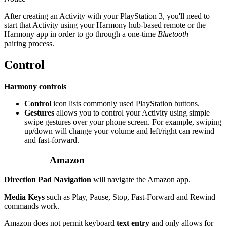
After creating an Activity with your PlayStation 3, you'll need to
start that Activity using your Harmony hub‑based remote or the
Harmony app in order to go through a one-time
Bluetooth
pairing process.
Control
Harmony controls
Control
icon lists commonly used PlayStation buttons.
Gestures
allows you to control your Activity using simple
swipe gestures over your phone screen. For example, swiping
up/down will change your volume and left/right can rewind
and fast-forward.
Amazon
Direction Pad Navigation
will navigate the Amazon app.
Media Keys
such as Play, Pause, Stop, Fast-Forward and Rewind
commands work.
Amazon does not permit keyboard
text entry
and only allows for