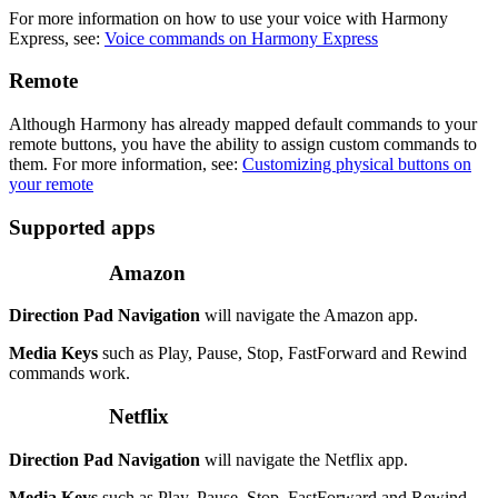
For more information on how to use your voice with Harmony
Express, see:
Voice commands on Harmony Express
Remote
Although Harmony has already mapped default commands to your
remote buttons, you have the ability to assign custom commands to
them. For more information, see:
Customizing physical buttons on
your remote
Supported apps
Amazon
Direction Pad Navigation
will navigate the Amazon app.
Media Keys
such as Play, Pause, Stop, FastForward and Rewind
commands work.
Netflix
Direction Pad Navigation
will navigate the Netflix app.
Media Keys
such as Play, Pause, Stop, FastForward and Rewind