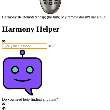
Harmony
IR Remote&nbsp;
(no hub)
My remote doesn't use a hub
Harmony Helper
send
Do you need help finding anything?