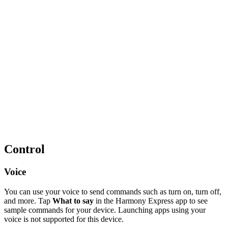
Control
Voice
You can use your voice to send commands such as turn on, turn off,
and more. Tap
What to say
in the Harmony Express app to see
sample commands for your device. Launching apps using your
voice is not supported for this device.