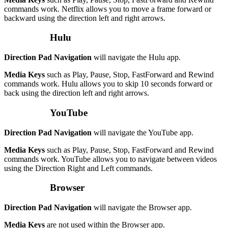
commands work. Netflix allows you to move a frame forward or
backward using the direction left and right arrows.
Hulu
Direction Pad Navigation
will navigate the Hulu app.
Media Keys
such as Play, Pause, Stop, FastForward and Rewind
commands work. Hulu allows you to skip 10 seconds forward or
back using the direction left and right arrows.
YouTube
Direction Pad Navigation
will navigate the YouTube app.
Media Keys
such as Play, Pause, Stop, FastForward and Rewind
commands work. YouTube allows you to navigate between videos
using the Direction Right and Left commands.
Browser
Direction Pad Navigation
will navigate the Browser app.
Media Keys
are not used within the Browser app.