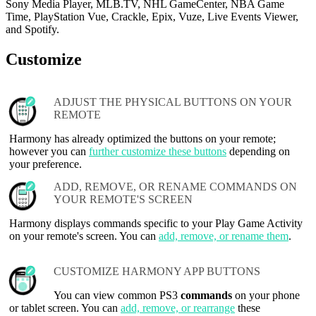
Sony Media Player, MLB.TV, NHL GameCenter, NBA Game
Time, PlayStation Vue, Crackle, Epix, Vuze, Live Events Viewer,
and Spotify.
Customize
ADJUST THE PHYSICAL BUTTONS ON YOUR
REMOTE
Harmony has already optimized the buttons on your remote;
however you can
further customize these buttons
depending on
your preference.
ADD, REMOVE, OR RENAME COMMANDS ON
YOUR REMOTE'S SCREEN
Harmony displays commands specific to your Play Game Activity
on your remote's screen. You can
add, remove, or rename them
.
CUSTOMIZE HARMONY APP BUTTONS
You can view common PS3
commands
on your phone
or tablet screen. You can
add, remove, or rearrange
these