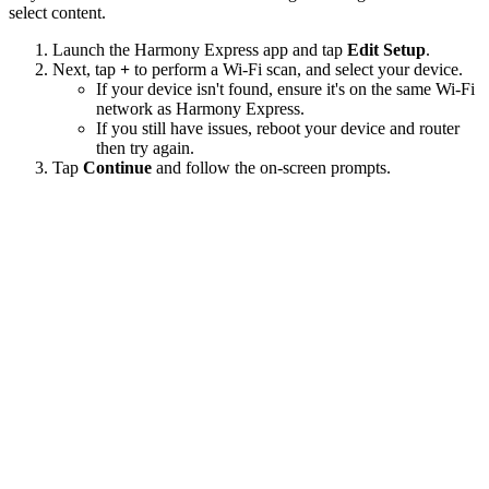
select content.
Launch the Harmony Express app and tap
Edit Setup
.
Next, tap
+
to perform a Wi‑Fi scan, and select your device.
If your device isn't found, ensure it's on the same Wi-Fi
network as Harmony Express.
If you still have issues, reboot your device and router
then try again.
Tap
Continue
and follow the on-screen prompts.