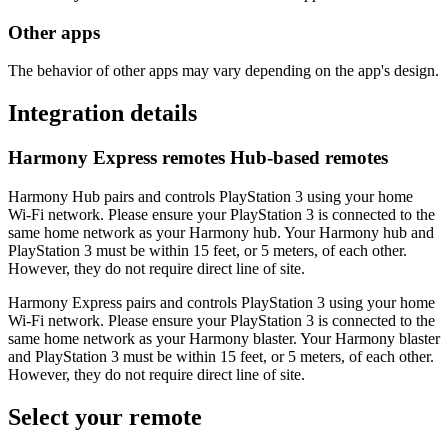
Other apps
The behavior of other apps may vary depending on the app's design.
Integration details
Harmony Express remotes
Hub‑based remotes
Harmony Hub pairs and controls PlayStation 3 using your home
Wi‑Fi network. Please ensure your PlayStation 3 is connected to the
same home network as your Harmony hub. Your Harmony hub and
PlayStation 3 must be within 15 feet, or 5 meters, of each other.
However, they do not require direct line of site.
Harmony Express pairs and controls PlayStation 3 using your home
Wi‑Fi network. Please ensure your PlayStation 3 is connected to the
same home network as your Harmony blaster. Your Harmony blaster
and PlayStation 3 must be within 15 feet, or 5 meters, of each other.
However, they do not require direct line of site.
Select your remote