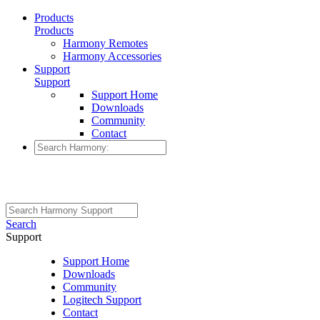
Products
Products
Harmony Remotes
Harmony Accessories
Support
Support
Support Home
Downloads
Community
Contact
Search
Support
Support Home
Downloads
Community
Logitech Support
Contact