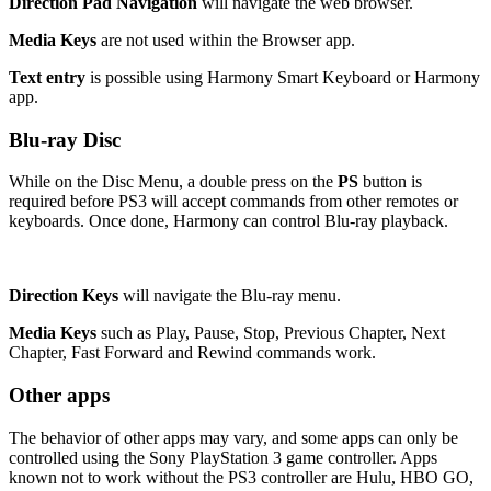
Direction Pad Navigation
will navigate the web browser.
Media Keys
are not used within the Browser app.
Text entry
is possible using Harmony Smart Keyboard or Harmony
app.
Blu-ray Disc
While on the Disc Menu, a double press on the
PS
button is
required before PS3 will accept commands from other remotes or
keyboards. Once done, Harmony can control Blu-ray playback.
Direction Keys
will navigate the Blu-ray menu.
Media Keys
such as Play, Pause, Stop, Previous Chapter, Next
Chapter, Fast Forward and Rewind commands work.
Other apps
The behavior of other apps may vary, and some apps can only be
controlled using the Sony PlayStation 3 game controller. Apps
known not to work without the PS3 controller are Hulu, HBO GO,