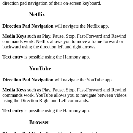
direction pad navigation of their on-screen keyboard.
Netflix
Direction Pad Navigation
will navigate the Netflix app.
Media Keys
such as Play, Pause, Stop, Fast-Forward and Rewind
commands work. Netflix allows you to move a frame forward or
backward using the direction left and right arrows.
Text entry
is possible using the Harmony app.
YouTube
Direction Pad Navigation
will navigate the YouTube app.
Media Keys
such as Play, Pause, Stop, Fast-Forward and Rewind
commands work. YouTube allows you to navigate between videos
using the Direction Right and Left commands.
Text entry
is possible using the Harmony app.
Browser