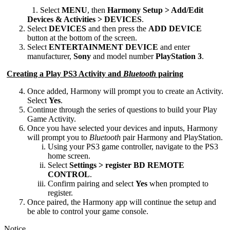
Desktop
Select
MENU
, then
Harmony Setup > Add/Edit
Devices & Activities > DEVICES
.
Select
DEVICES
and then press the
ADD DEVICE
button at the bottom of the screen.
Select
ENTERTAINMENT DEVICE
and enter
manufacturer,
Sony
and model number
PlayStation 3
.
Creating a Play PS3 Activity and
Bluetooth
pairing
Once added, Harmony will prompt you to create an Activity.
Select
Yes
.
Continue through the series of questions to build your Play
Game Activity.
Once you have selected your devices and inputs, Harmony
will prompt you to
Bluetooth
pair Harmony and PlayStation.
Using your PS3 game controller, navigate to the PS3
home screen.
Select
Settings > register BD REMOTE
CONTROL
.
Confirm pairing and select
Yes
when prompted to
register.
Once paired, the Harmony app will continue the setup and
be able to control your game console.
Notice