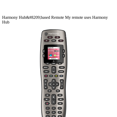
Harmony
Hub&#8209;based
Remote
My remote uses Harmony
Hub