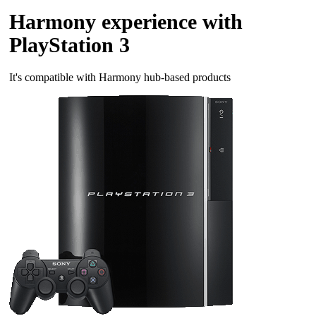
Harmony experience with
PlayStation 3
It's compatible with Harmony hub‑based products