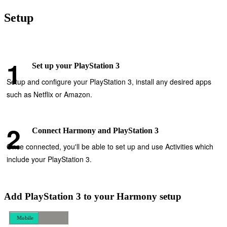
Setup
Set up your PlayStation 3
Setup and configure your PlayStation 3, install any desired apps
such as Netflix or Amazon.
Connect Harmony and PlayStation 3
Once connected, you'll be able to set up and use Activities which
include your PlayStation 3.
Add PlayStation 3 to your Harmony setup
Mobile