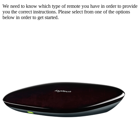
We need to know which type of remote you have in order to provide
you the correct instructions. Please select from one of the options
below in order to get started.