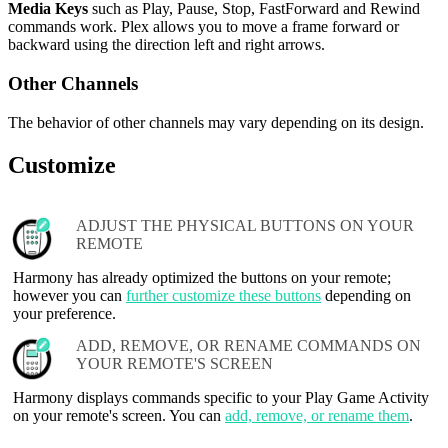
Media Keys
such as Play, Pause, Stop, FastForward and Rewind
commands work. Plex allows you to move a frame forward or
backward using the direction left and right arrows.
Other Channels
The behavior of other channels may vary depending on its design.
Customize
ADJUST THE PHYSICAL BUTTONS ON YOUR
REMOTE
Harmony has already optimized the buttons on your remote;
however you can
further customize these buttons
depending on
your preference.
ADD, REMOVE, OR RENAME COMMANDS ON
YOUR REMOTE'S SCREEN
Harmony displays commands specific to your Play Game Activity
on your remote's screen. You can
add, remove, or rename them
.