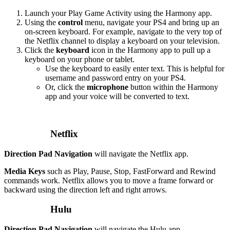
Launch your Play Game Activity using the Harmony app.
Using the
control
menu, navigate your PS4 and bring up an
on-screen keyboard. For example, navigate to the very top of
the Netflix channel to display a keyboard on your television.
Click the
keyboard
icon in the Harmony app to pull up a
keyboard on your phone or tablet.
Use the keyboard to easily enter text. This is helpful for
username and password entry on your PS4.
Or, click the
microphone
button within the Harmony
app and your voice will be converted to text.
Netflix
Direction Pad Navigation
will navigate the Netflix app.
Media Keys
such as Play, Pause, Stop, FastForward and Rewind
commands work. Netflix allows you to move a frame forward or
backward using the direction left and right arrows.
Hulu
Direction Pad Navigation
will navigate the Hulu app.