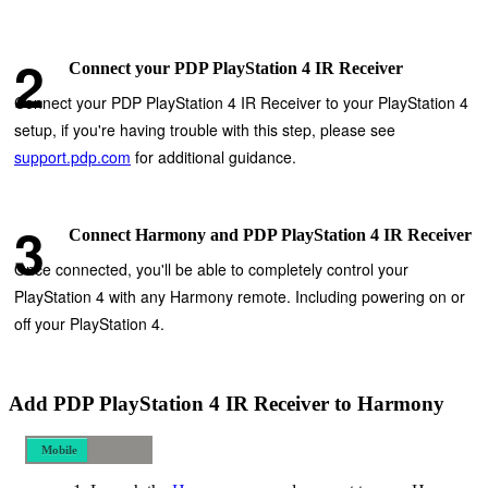
Connect your PDP PlayStation 4 IR Receiver
Connect your PDP PlayStation 4 IR Receiver to your PlayStation 4
setup, if you're having trouble with this step, please see
support.pdp.com
for additional guidance.
Connect Harmony and PDP PlayStation 4 IR Receiver
Once connected, you'll be able to completely control your
PlayStation 4 with any Harmony remote. Including powering on or
off your PlayStation 4.
Add PDP PlayStation 4 IR Receiver to Harmony
Mobile
Desktop