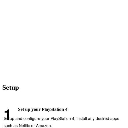
Setup
Set up your PlayStation 4
Setup and configure your PlayStation 4, install any desired apps
such as Netflix or Amazon.