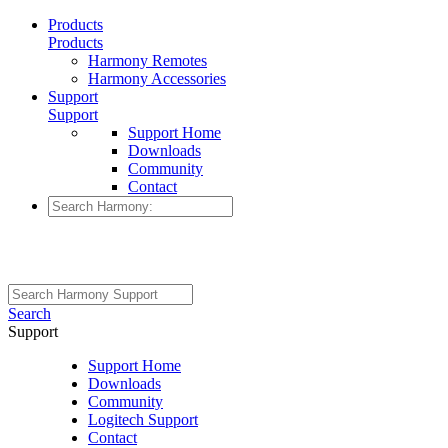
Products
Products
Harmony Remotes
Harmony Accessories
Support
Support
Support Home
Downloads
Community
Contact
Search
Support
Support Home
Downloads
Community
Logitech Support
Contact