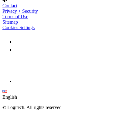
Contact
Privacy + Security
Terms of Use
Sitemap
Cookies Settings
English
©
Logitech. All rights reserved