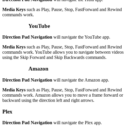
Media Keys
such as Play, Pause, Stop, FastForward and Rewind
commands work.
YouTube
Direction Pad Navigation
will navigate the YouTube app.
Media Keys
such as Play, Pause, Stop, FastForward and Rewind
commands work. YouTube allows you to navigate between videos
using the Skip Forward and Skip Backwards commands.
Amazon
Direction Pad Navigation
will navigate the Amazon app.
Media Keys
such as Play, Pause, Stop, FastForward and Rewind
commands work. Amazon allows you to move a frame forward or
backward using the direction left and right arrows.
Plex
Direction Pad Navigation
will navigate the Plex app.