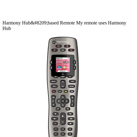
Harmony
Hub&#8209;based
Remote
My remote uses Harmony
Hub