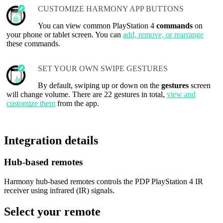
CUSTOMIZE HARMONY APP BUTTONS
You can view common PlayStation 4
commands
on
your phone or tablet screen. You can
add, remove, or rearrange
these commands.
SET YOUR OWN SWIPE GESTURES
By default, swiping up or down on the
gestures
screen
will change volume. There are 22 gestures in total,
view and
customize them
from the app.
Integration details
Hub‑based remotes
Harmony hub-based remotes controls the PDP PlayStation 4 IR
receiver using infrared (IR) signals.
Select your remote