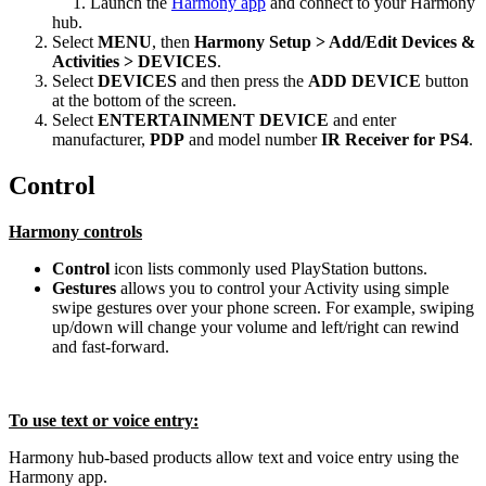
Launch the
Harmony app
and connect to your Harmony
hub.
Select
MENU
, then
Harmony Setup > Add/Edit Devices &
Activities > DEVICES
.
Select
DEVICES
and then press the
ADD DEVICE
button
at the bottom of the screen.
Select
ENTERTAINMENT DEVICE
and enter
manufacturer,
PDP
and model number
IR Receiver for PS4
.
Control
Harmony controls
Control
icon lists commonly used PlayStation buttons.
Gestures
allows you to control your Activity using simple
swipe gestures over your phone screen. For example, swiping
up/down will change your volume and left/right can rewind
and fast-forward.
To use text or voice entry:
Harmony hub‑based products allow text and voice entry using the
Harmony app.