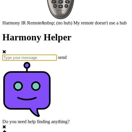
Harmony
IR Remote&nbsp;
(no hub)
My remote doesn't use a hub
Harmony Helper
send
Do you need help finding anything?