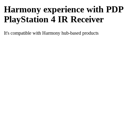
Harmony experience with PDP
PlayStation 4 IR Receiver
It's compatible with Harmony hub‑based products