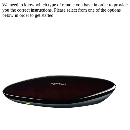
We need to know which type of remote you have in order to provide
you the correct instructions. Please select from one of the options
below in order to get started.