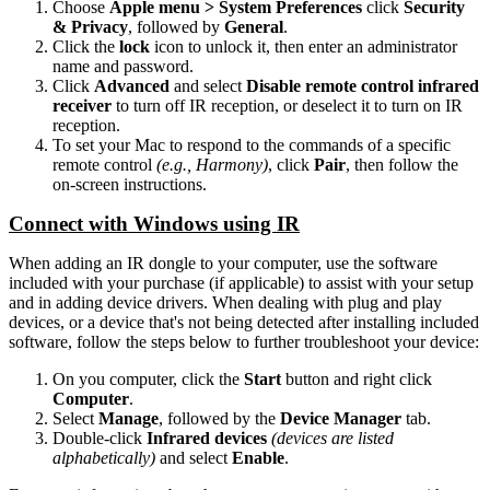
Choose
Apple menu > System Preferences
click
Security
& Privacy
, followed by
General
.
Click the
lock
icon to unlock it, then enter an administrator
name and password.
Click
Advanced
and select
Disable remote control infrared
receiver
to turn off IR reception, or deselect it to turn on IR
reception.
To set your Mac to respond to the commands of a specific
remote control
(e.g., Harmony)
, click
Pair
, then follow the
on-screen instructions.
Connect with Windows using IR
When adding an IR dongle to your computer, use the software
included with your purchase (if applicable) to assist with your setup
and in adding device drivers. When dealing with plug and play
devices, or a device that's not being detected after installing included
software, follow the steps below to further troubleshoot your device:
On you computer, click the
Start
button and right click
Computer
.
Select
Manage
, followed by the
Device Manager
tab.
Double-click
Infrared devices
(devices are listed
alphabetically)
and select
Enable
.