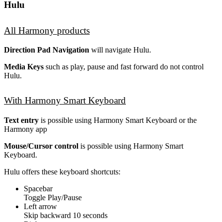
Hulu
All Harmony products
Direction Pad Navigation
will navigate Hulu.
Media Keys
such as play, pause and fast forward do not control
Hulu.
With Harmony Smart Keyboard
Text entry
is possible using Harmony Smart Keyboard or the
Harmony app
Mouse/Cursor control
is possible using Harmony Smart
Keyboard.
Hulu offers these keyboard shortcuts:
Spacebar
Toggle Play/Pause
Left arrow
Skip backward 10 seconds