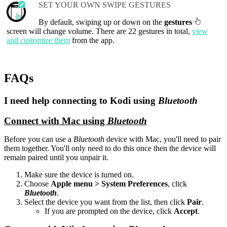
SET YOUR OWN SWIPE GESTURES
By default, swiping up or down on the
gestures
screen will change volume. There are 22 gestures in total,
view
and customize them
from the app.
FAQs
I need help connecting to Kodi using
Bluetooth
Connect with Mac using
Bluetooth
Before you can use a
Bluetooth
device with Mac, you'll need to pair
them together. You'll only need to do this once then the device will
remain paired until you unpair it.
Make sure the device is turned on.
Choose
Apple menu > System Preferences
, click
Bluetooth
.
Select the device you want from the list, then click
Pair
.
If you are prompted on the device, click
Accept
.