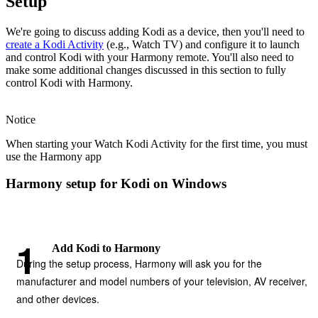
Setup
We're going to discuss adding Kodi as a device, then you'll need to
create a Kodi Activity
(e.g., Watch TV) and configure it to launch
and control Kodi with your Harmony remote. You'll also need to
make some additional changes discussed in this section to fully
control Kodi with Harmony.
Notice
When starting your Watch Kodi Activity for the first time, you must
use the Harmony app
Harmony setup for Kodi on Windows
Add Kodi to Harmony
During the setup process, Harmony will ask you for the
manufacturer and model numbers of your television, AV receiver,
and other devices.