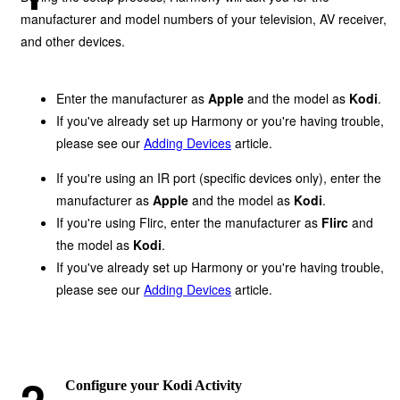
manufacturer and model numbers of your television, AV receiver,
and other devices.
Enter the manufacturer as
Apple
and the model as
Kodi
.
If you've already set up Harmony or you're having trouble,
please see our
Adding Devices
article.
If you're using an IR port (specific devices only), enter the
manufacturer as
Apple
and the model as
Kodi
.
If you're using Flirc, enter the manufacturer as
Flirc
and
the model as
Kodi
.
If you've already set up Harmony or you're having trouble,
please see our
Adding Devices
article.
Configure your Kodi Activity