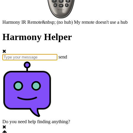
Harmony
IR Remote&nbsp;
(no hub)
My remote doesn't use a hub
Harmony Helper
send
Do you need help finding anything?