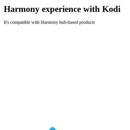
Harmony experience with Kodi
It's compatible with Harmony hub-based products