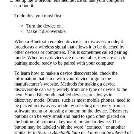
Set up the
Bluetooth
enabled device so that your computer
can find it.
To do this, you must first:
Turn the device on.
Make it discoverable.
When a Bluetooth enabled device is in discovery mode, it
broadcasts a wireless signal that allows it to be detected by
other devices or computers. This is sometimes called pairing
mode. When most devices are discoverable, they are also in
pairing mode, ready to be paired with your computer.
To learn how to make a device discoverable, check the
information that came with your device or go to the
manufacturer’s website. Methods for making a device
discoverable can vary widely from one type of device to the
next. Some Bluetooth enabled devices are always in
discovery mode. Others, such as most mobile phones, need to
be placed in discovery mode by selecting discovery from a
software menu or pressing a button on the device. Discovery
buttons can be very small and hard to spot, often placed on
the bottom of a mouse, keyboard, or similar device. The
button may be labeled with the word "connect," or another
similar term
(e.g., a
Bluetooth
logo or it may not be labeled at