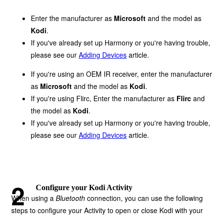
Enter the manufacturer as
Microsoft
and the model as
Kodi
.
If you've already set up Harmony or you're having trouble,
please see our
Adding Devices
article.
If you're using an OEM IR receiver, enter the manufacturer
as
Microsoft
and the model as
Kodi
.
If you're using Flirc, Enter the manufacturer as
Flirc
and
the model as
Kodi
.
If you've already set up Harmony or you're having trouble,
please see our
Adding Devices
article.
Configure your Kodi Activity
When using a
Bluetooth
connection, you can use the following
steps to configure your Activity to open or close Kodi with your