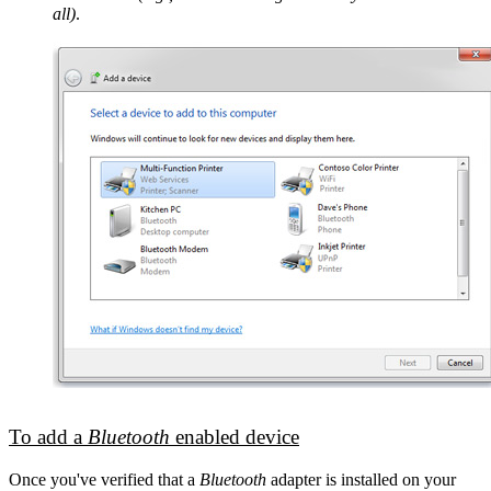
all)
.
To add a
Bluetooth
enabled device
Once you've verified that a
Bluetooth
adapter is installed on your