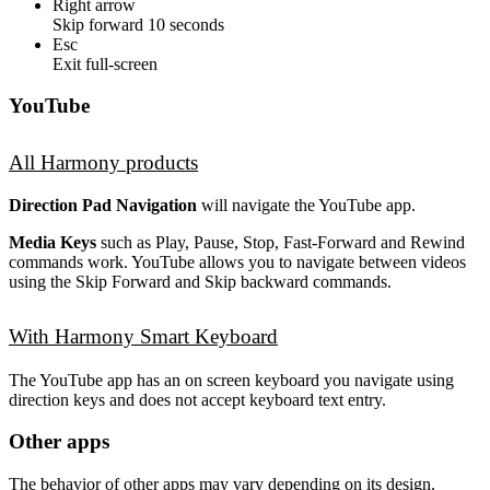
Right arrow
Skip forward 10 seconds
Esc
Exit full-screen
YouTube
All Harmony products
Direction Pad Navigation
will navigate the YouTube app.
Media Keys
such as Play, Pause, Stop, Fast-Forward and Rewind
commands work. YouTube allows you to navigate between videos
using the Skip Forward and Skip backward commands.
With Harmony Smart Keyboard
The YouTube app has an on screen keyboard you navigate using
direction keys and does not accept keyboard text entry.
Other apps
The behavior of other apps may vary depending on its design.