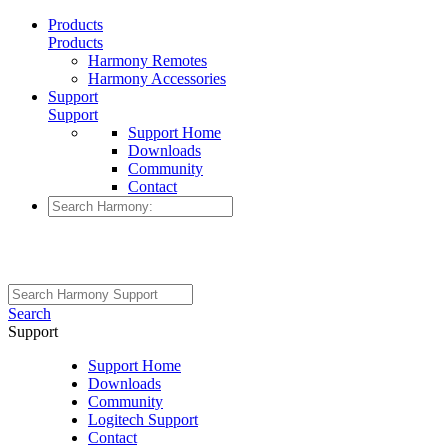
Products
Products
Harmony Remotes
Harmony Accessories
Support
Support
Support Home
Downloads
Community
Contact
Search
Support
Support Home
Downloads
Community
Logitech Support
Contact