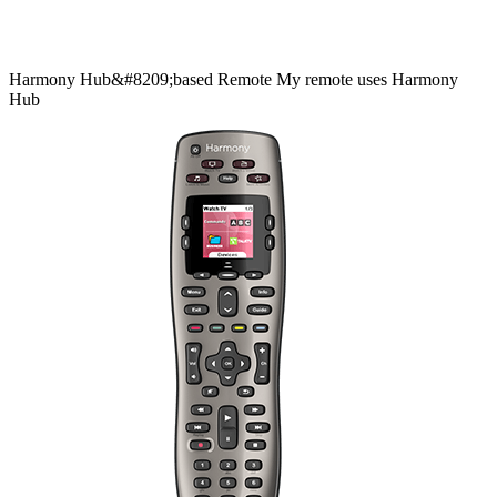
Harmony
Hub&#8209;based
Remote
My remote uses Harmony
Hub