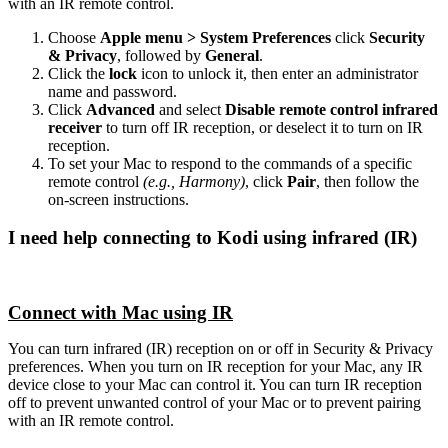
with an IR remote control.
Choose
Apple menu > System Preferences
click
Security
& Privacy
, followed by
General
.
Click the
lock
icon to unlock it, then enter an administrator
name and password.
Click
Advanced
and select
Disable remote control infrared
receiver
to turn off IR reception, or deselect it to turn on IR
reception.
To set your Mac to respond to the commands of a specific
remote control
(e.g., Harmony)
, click
Pair
, then follow the
on-screen instructions.
I need help connecting to Kodi using infrared (IR)
Connect with Mac using IR
You can turn infrared (IR) reception on or off in Security & Privacy
preferences. When you turn on IR reception for your Mac, any IR
device close to your Mac can control it. You can turn IR reception
off to prevent unwanted control of your Mac or to prevent pairing
with an IR remote control.