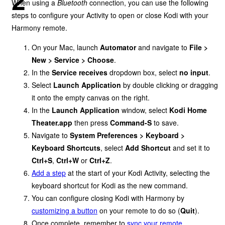
When using a
Bluetooth
connection, you can use the following
steps to configure your Activity to open or close Kodi with your
Harmony remote.
On your Mac, launch
Automator
and navigate to
File >
New > Service > Choose
.
In the
Service receives
dropdown box, select
no input
.
Select
Launch Application
by double clicking or dragging
it onto the empty canvas on the right.
In the
Launch Application
window, select
Kodi Home
Theater.app
then press
Command-S
to save.
Navigate to
System Preferences > Keyboard >
Keyboard Shortcuts
, select
Add Shortcut
and set it to
Ctrl+S
,
Ctrl+W
or
Ctrl+Z
.
Add a step
at the start of your Kodi Activity, selecting the
keyboard shortcut for Kodi as the new command.
You can configure closing Kodi with Harmony by
customizing a button
on your remote to do so (
Quit
).
Once complete, remember to
sync your remote
.