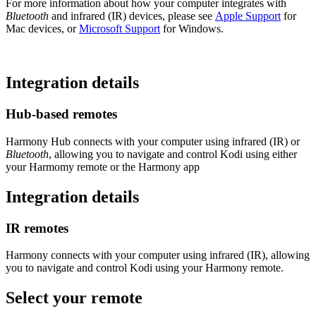
For more information about how your computer integrates with
Bluetooth
and infrared (IR) devices, please see
Apple Support
for
Mac devices, or
Microsoft Support
for Windows.
Integration details
Hub‑based remotes
Harmony Hub connects with your computer using infrared (IR) or
Bluetooth
, allowing you to navigate and control Kodi using either
your Harmomy remote or the Harmony app
Integration details
IR remotes
Harmony connects with your computer using infrared (IR), allowing
you to navigate and control Kodi using your Harmony remote.
Select your remote