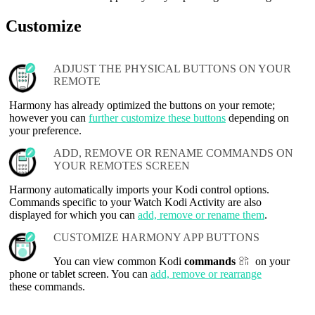
Customize
ADJUST THE PHYSICAL BUTTONS ON YOUR
REMOTE
Harmony has already optimized the buttons on your remote;
however you can
further customize these buttons
depending on
your preference.
ADD, REMOVE OR RENAME COMMANDS ON
YOUR REMOTES SCREEN
Harmony automatically imports your Kodi control options.
Commands specific to your Watch Kodi Activity are also
displayed for which you can
add, remove or rename them
.
CUSTOMIZE HARMONY APP BUTTONS
You can view common Kodi
commands
on your
phone or tablet screen. You can
add, remove or rearrange
these commands.