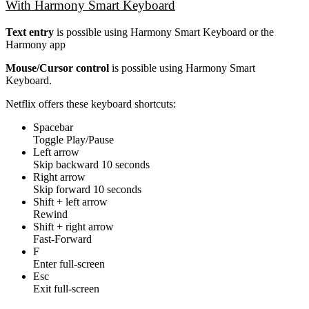
With Harmony Smart Keyboard
Text entry
is possible using Harmony Smart Keyboard or the
Harmony app
Mouse/Cursor control
is possible using Harmony Smart
Keyboard.
Netflix offers these keyboard shortcuts:
Spacebar
Toggle Play/Pause
Left arrow
Skip backward 10 seconds
Right arrow
Skip forward 10 seconds
Shift + left arrow
Rewind
Shift + right arrow
Fast-Forward
F
Enter full-screen
Esc
Exit full-screen