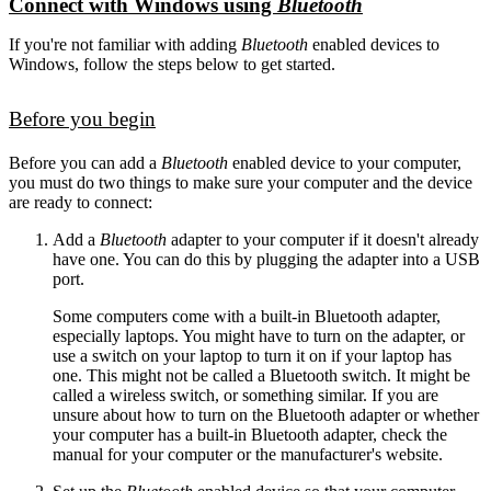
Connect with Windows using
Bluetooth
If you're not familiar with adding
Bluetooth
enabled devices to
Windows, follow the steps below to get started.
Before you begin
Before you can add a
Bluetooth
enabled device to your computer,
you must do two things to make sure your computer and the device
are ready to connect:
Add a
Bluetooth
adapter to your computer if it doesn't already
have one. You can do this by plugging the adapter into a USB
port.
Some computers come with a built-in Bluetooth adapter,
especially laptops. You might have to turn on the adapter, or
use a switch on your laptop to turn it on if your laptop has
one. This might not be called a Bluetooth switch. It might be
called a wireless switch, or something similar. If you are
unsure about how to turn on the Bluetooth adapter or whether
your computer has a built-in Bluetooth adapter, check the
manual for your computer or the manufacturer's website.