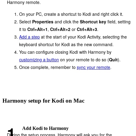
Harmony remote.
On your PC, create a shortcut to Kodi and right click it.
Select
Properties
and click the
Shortcut key
field, setting
it to
Ctrl+Alt+1
,
Ctrl+Alt+2
or
Ctrl+Alt+3
.
Add a step
at the start of your Kodi Activity, selecting the
keyboard shortcut for Kodi as the new command.
You can configure closing Kodi with Harmony by
customizing a button
on your remote to do so (
Quit
).
Once complete, remember to
sync your remote
.
Harmony setup for Kodi on Mac
Add Kodi to Harmony
During the setup process, Harmony will ask you for the