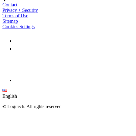
Contact
Privacy + Security
Terms of Use
Sitemap
Cookies Settings
English
©
Logitech. All rights reserved