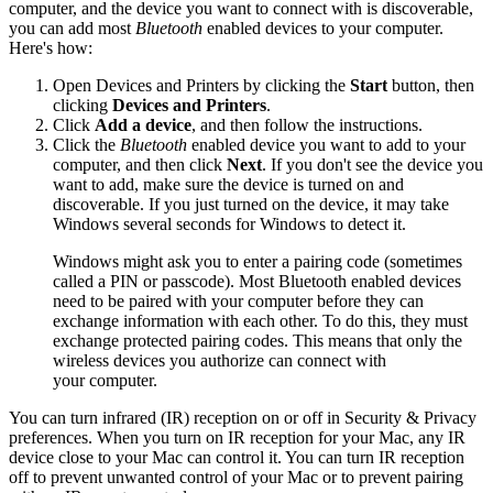
computer, and the device you want to connect with is discoverable,
you can add most
Bluetooth
enabled devices to your computer.
Here's how:
Open Devices and Printers by clicking the
Start
button, then
clicking
Devices and Printers
.
Click
Add a device
, and then follow the instructions.
Click the
Bluetooth
enabled device you want to add to your
computer, and then click
Next
. If you don't see the device you
want to add, make sure the device is turned on and
discoverable. If you just turned on the device, it may take
Windows several seconds for Windows to detect it.
Windows might ask you to enter a pairing code (sometimes
called a PIN or passcode). Most Bluetooth enabled devices
need to be paired with your computer before they can
exchange information with each other. To do this, they must
exchange protected pairing codes. This means that only the
wireless devices you authorize can connect with
your computer.
You can turn infrared (IR) reception on or off in Security & Privacy
preferences. When you turn on IR reception for your Mac, any IR
device close to your Mac can control it. You can turn IR reception
off to prevent unwanted control of your Mac or to prevent pairing