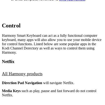
Control
Harmony Smart Keyboard can act as a fully functional computer
keyboard, many apps will also allow you to use your mobile device
for control functions. Listed below are some popular apps in the
Kodi Channel Derectory as well as ways to control them using
Harmony.
Netflix
All Harmony products
Direction Pad Navigation
will navigate Netflix.
Media Keys
such as play, pause and fast forward do not control
Netflix.