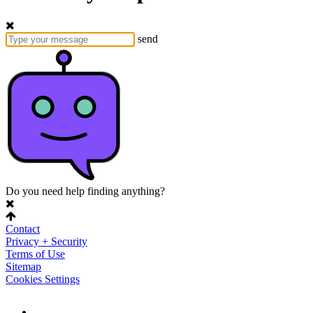
send
Do you need help finding anything?
Contact
Privacy + Security
Terms of Use
Sitemap
Cookies Settings