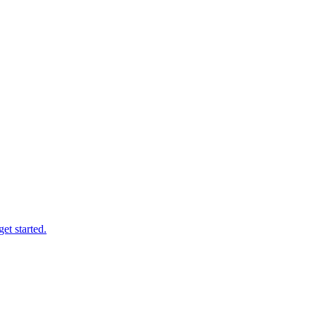
et started.