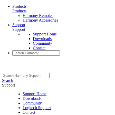
Products
Products
Harmony Remotes
Harmony Accessories
Support
Support
Support Home
Downloads
Community
Contact
Search
Support
Support Home
Downloads
Community
Logitech Support
Contact