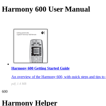
Harmony 600 User Manual
Harmony 600 Getting Started Guide
An overview of the Harmony 600, with quick steps and tips to g
pdf, 1.4 MB
600
Harmony Helper