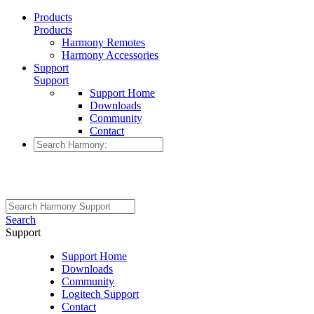
Products
Products
Harmony Remotes
Harmony Accessories
Support
Support
Support Home
Downloads
Community
Contact
Search
Support
Support Home
Downloads
Community
Logitech Support
Contact