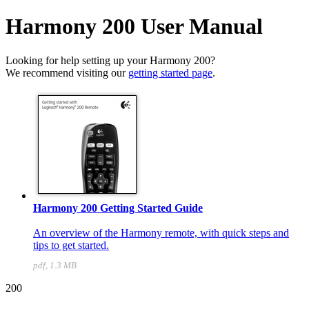
Harmony 200 User Manual
Looking for help setting up your Harmony 200?
We recommend visiting our
getting started page
.
Harmony 200 Getting Started Guide
An overview of the Harmony remote, with quick steps and
tips to get started.
pdf, 1.3 MB
200