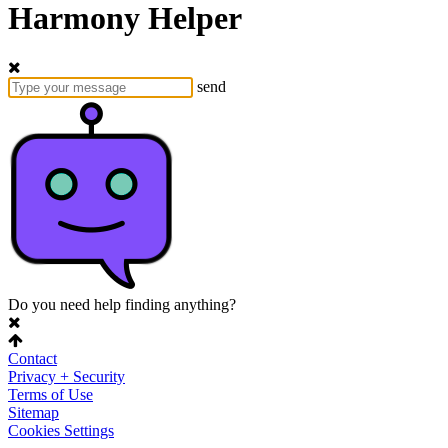
Harmony Helper
send
Do you need help finding anything?
Contact
Privacy + Security
Terms of Use
Sitemap
Cookies Settings