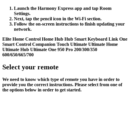
Launch the Harmony Express app and tap
Room
Settings
.
Next, tap the pencil icon in the
Wi‑Fi
section.
Follow the on-screen instructions to finish updating your
network.
Elite
Home Control
Home Hub
Hub
Smart Keyboard
Link
One
Smart Control
Companion
Touch
Ultimate
Ultimate Home
Ultimate Hub
Ultimate One
950
Pro
200/300/350
600/650/665/700
Select your remote
We need to know which type of remote you have in order to
provide you the correct instructions. Please select from one of
the options below in order to get started.