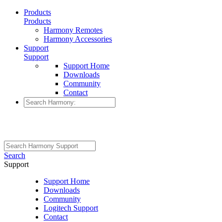
Products
Products
Harmony Remotes
Harmony Accessories
Support
Support
Support Home
Downloads
Community
Contact
Search
Support
Support Home
Downloads
Community
Logitech Support
Contact