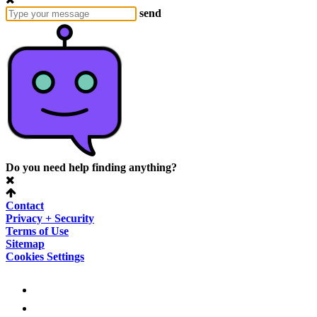
send
Do you need help finding anything?
Contact
Privacy + Security
Terms of Use
Sitemap
Cookies Settings