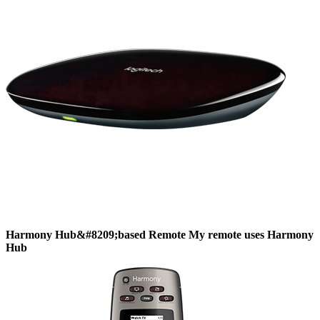
Harmony
Hub&#8209;based
Remote
My remote uses Harmony
Hub