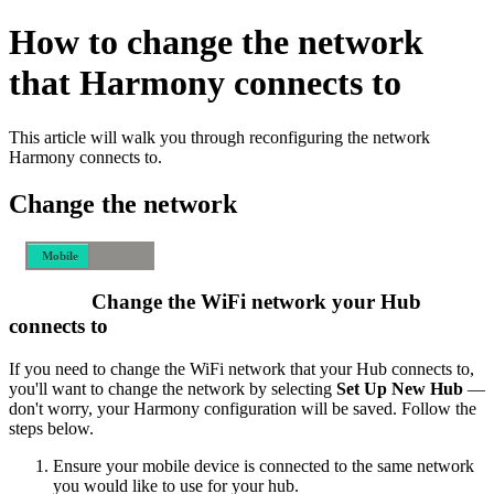
How to change the network
that Harmony connects to
This article will walk you through reconfiguring the network
Harmony connects to.
Change the network
Mobile
Desktop
Change the WiFi network your Hub
connects to
If you need to change the WiFi network that your Hub connects to,
you'll want to change the network by selecting
Set Up New Hub
—
don't worry, your Harmony configuration will be saved. Follow the
steps below.
Ensure your mobile device is connected to the same network
you would like to use for your hub.