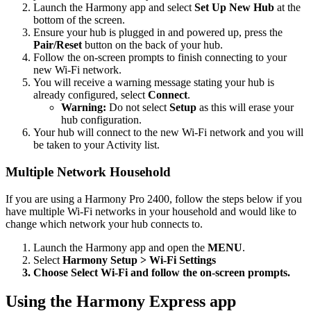
Launch the Harmony app and select
Set Up New Hub
at the
bottom of the screen.
Ensure your hub is plugged in and powered up, press the
Pair/Reset
button on the back of your hub.
Follow the on-screen prompts to finish connecting to your
new Wi‑Fi network.
You will receive a warning message stating your hub is
already configured, select
Connect
.
Warning:
Do not select
Setup
as this will erase your
hub configuration.
Your hub will connect to the new Wi‑Fi network and you will
be taken to your Activity list.
Multiple Network Household
If you are using a Harmony Pro 2400, follow the steps below if you
have multiple Wi-Fi networks in your household and would like to
change which network your hub connects to.
Launch the Harmony app and open the
MENU
.
Select
Harmony Setup > Wi‑Fi Settings
Choose
Select Wi‑Fi
and follow the on-screen prompts.
Using the Harmony Express app