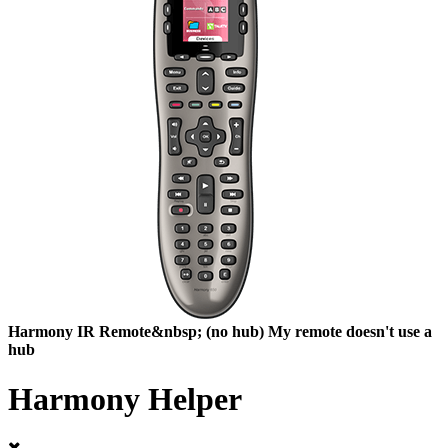
Harmony
IR Remote&nbsp;
(no hub)
My remote doesn't use a
hub
Harmony Helper