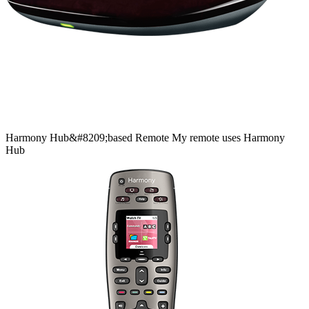
Harmony
Hub&#8209;based
Remote
My remote uses Harmony
Hub