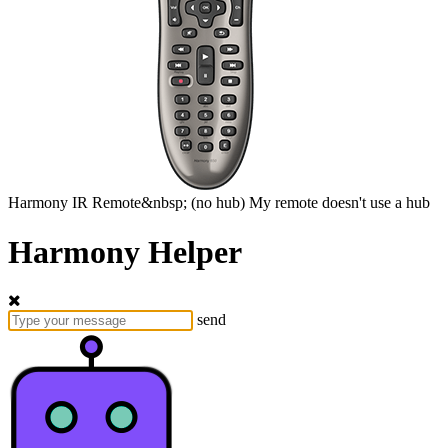
Harmony
IR Remote&nbsp;
(no hub)
My remote doesn't use a hub
Harmony Helper
send