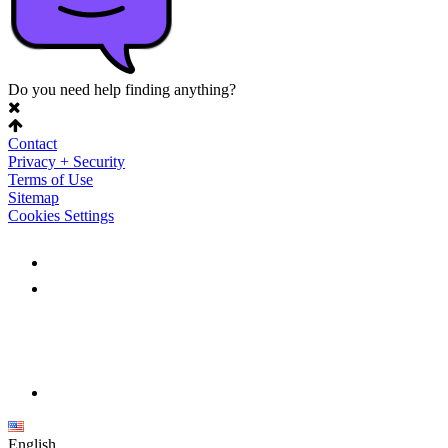
Do you need help finding anything?
Contact
Privacy + Security
Terms of Use
Sitemap
Cookies Settings
English