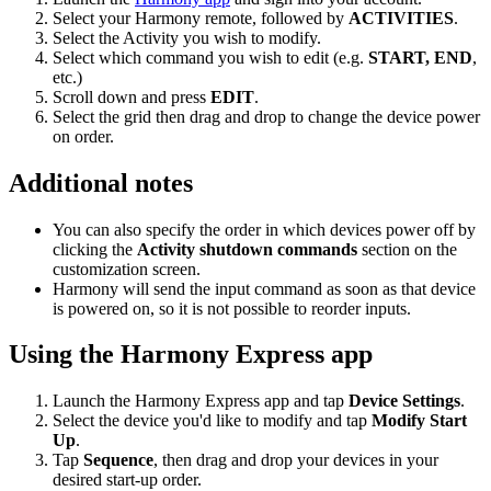
Select your Harmony remote, followed by
ACTIVITIES
.
Select the Activity you wish to modify.
Select which command you wish to edit (e.g.
START, END
,
etc.)
Scroll down and press
EDIT
.
Select the grid then drag and drop to change the device power
on order.
Additional notes
You can also specify the order in which devices power off by
clicking the
Activity shutdown commands
section on the
customization screen.
Harmony will send the input command as soon as that device
is powered on, so it is not possible to reorder inputs.
Using the Harmony Express app
Launch the Harmony Express app and tap
Device Settings
.
Select the device you'd like to modify and tap
Modify Start
Up
.
Tap
Sequence
, then drag and drop your devices in your
desired start-up order.