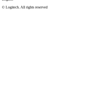
©
Logitech. All rights reserved