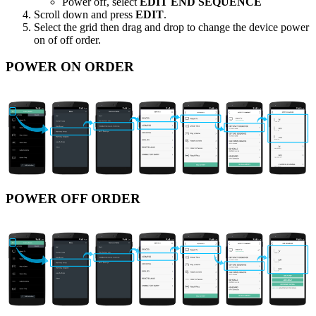
Power off, select
EDIT END SEQUENCE
Scroll down and press
EDIT
.
Select the grid then drag and drop to change the device power
on of off order.
POWER ON ORDER
POWER OFF ORDER