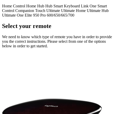
Home Control
Home Hub
Hub
Smart Keyboard
Link
One
Smart
Control
Companion
Touch
Ultimate
Ultimate Home
Ultimate Hub
Ultimate One
Elite
950
Pro
600/650/665/700
Select your remote
We need to know which type of remote you have in order to provide
you the correct instructions. Please select from one of the options
below in order to get started.