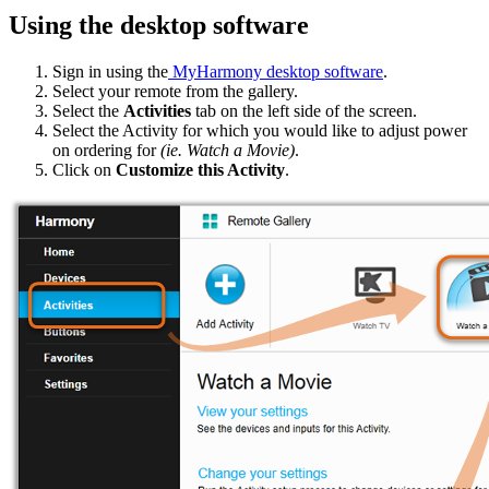
Using the desktop software
Sign in using the
MyHarmony desktop software
.
Select your remote from the gallery.
Select the
Activities
tab on the left side of the screen.
Select the Activity for which you would like to adjust power
on ordering for
(ie. Watch a Movie)
.
Click on
Customize this Activity
.