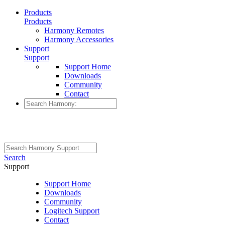
Products
Products
Harmony Remotes
Harmony Accessories
Support
Support
Support Home
Downloads
Community
Contact
Search
Support
Support Home
Downloads
Community
Logitech Support
Contact