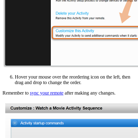
Hover your mouse over the reordering icon on the left, then
drag and drop to change the order.
Remember to
sync your remote
after making any changes.