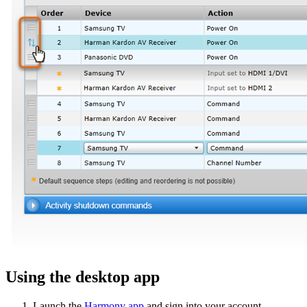
Using the desktop app
Launch the
Harmony app
and sign into your account.