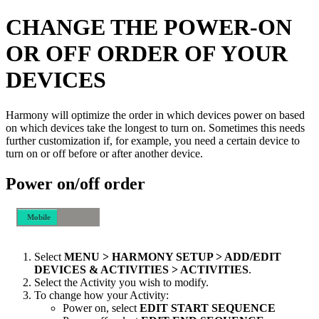
CHANGE THE POWER-ON
OR OFF ORDER OF YOUR
DEVICES
Harmony will optimize the order in which devices power on based
on which devices take the longest to turn on. Sometimes this needs
further customization if, for example, you need a certain device to
turn on or off before or after another device.
Power on/off order
Mobile
Desktop
Select
MENU > HARMONY SETUP > ADD/EDIT
DEVICES & ACTIVITIES > ACTIVITIES
.
Select the Activity you wish to modify.
To change how your Activity:
Power on, select
EDIT START SEQUENCE