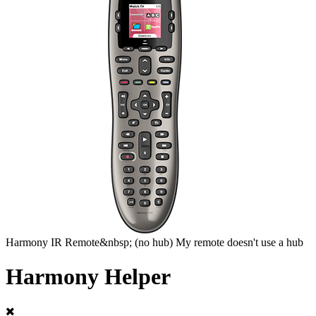
Harmony
IR Remote&nbsp;
(no hub)
My remote doesn't use a hub
Harmony Helper