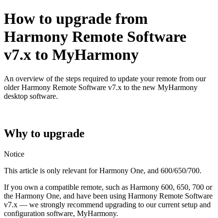
How to upgrade from
Harmony Remote Software
v7.x to MyHarmony
An overview of the steps required to update your remote from our
older Harmony Remote Software v7.x to the new MyHarmony
desktop software.
Why to upgrade
Notice
This article is only relevant for Harmony One, and 600/650/700.
If you own a compatible remote, such as Harmony 600, 650, 700 or
the Harmony One, and have been using Harmony Remote Software
v7.x — we strongly recommend upgrading to our current setup and
configuration software, MyHarmony.