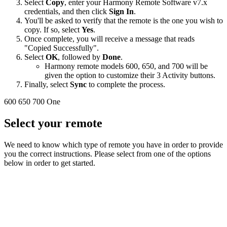
Select
Copy
, enter your Harmony Remote Software v7.x
credentials, and then click
Sign In
.
You'll be asked to verify that the remote is the one you wish to
copy. If so, select
Yes
.
Once complete, you will receive a message that reads
"Copied Successfully".
Select
OK
, followed by
Done
.
Harmony remote models 600, 650, and 700 will be
given the option to customize their 3 Activity buttons.
Finally, select
Sync
to complete the process.
600
650
700
One
Select your remote
We need to know which type of remote you have in order to provide
you the correct instructions. Please select from one of the options
below in order to get started.