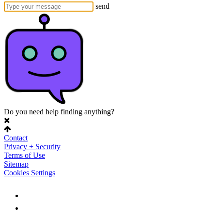
send
Do you need help finding anything?
Contact
Privacy + Security
Terms of Use
Sitemap
Cookies Settings