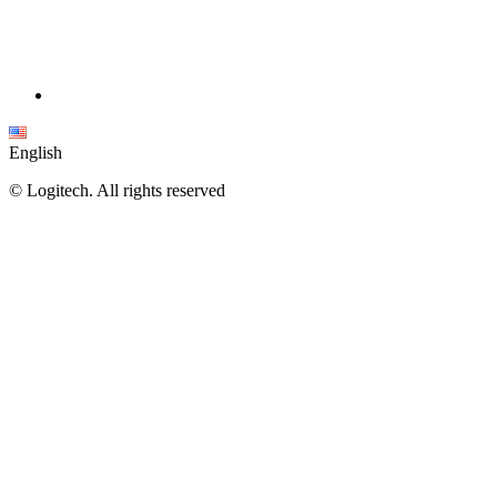
English
©
Logitech. All rights reserved