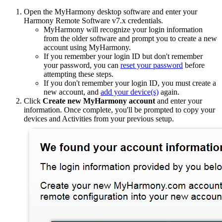
Open the MyHarmony desktop software and enter your
Harmony Remote Software v7.x credentials.
MyHarmony will recognize your login information
from the older software and prompt you to create a new
account using MyHarmony.
If you remember your login ID but don't remember
your password, you can
reset your password
before
attempting these steps.
If you don't remember your login ID, you must create a
new account, and
add your device(s)
again.
Click
Create new MyHarmony account
and enter your
information. Once complete, you'll be prompted to copy your
devices and Activities from your previous setup.