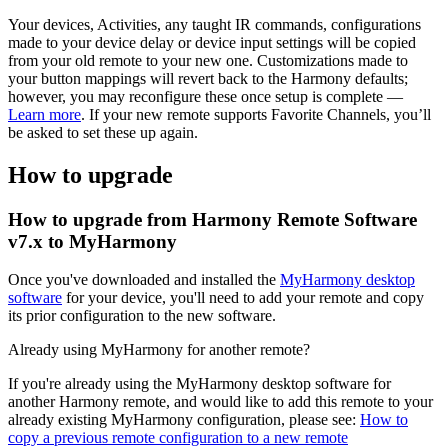
Your devices, Activities, any taught IR commands, configurations
made to your device delay or device input settings will be copied
from your old remote to your new one. Customizations made to
your button mappings will revert back to the Harmony defaults;
however, you may reconfigure these once setup is complete —
Learn more
. If your new remote supports Favorite Channels, you’ll
be asked to set these up again.
How to upgrade
How to upgrade from Harmony Remote Software
v7.x to MyHarmony
Once you've downloaded and installed the
MyHarmony desktop
software
for your device, you'll need to add your remote and copy
its prior configuration to the new software.
Already using MyHarmony for another remote?
If you're already using the MyHarmony desktop software for
another Harmony remote, and would like to add this remote to your
already existing MyHarmony configuration, please see:
How to
copy a previous remote configuration to a new remote