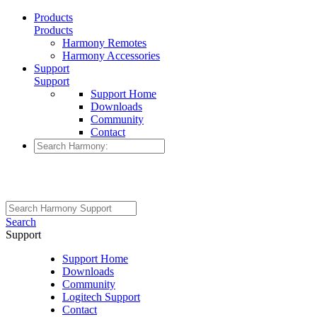
Products
Products
Harmony Remotes
Harmony Accessories
Support
Support
Support Home
Downloads
Community
Contact
Search
Support
Support Home
Downloads
Community
Logitech Support
Contact