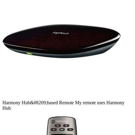
Harmony
Hub&#8209;based
Remote
My remote uses Harmony
Hub