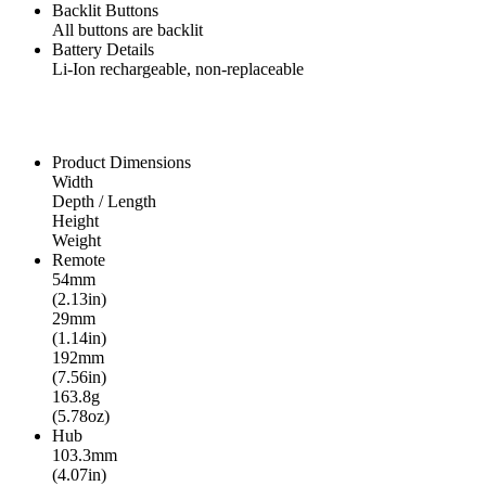
Backlit Buttons
All buttons are backlit
Battery Details
Li-Ion rechargeable, non-replaceable
Product Dimensions
Width
Depth / Length
Height
Weight
Remote
54mm
(2.13in)
29mm
(1.14in)
192mm
(7.56in)
163.8g
(5.78oz)
Hub
103.3mm
(4.07in)