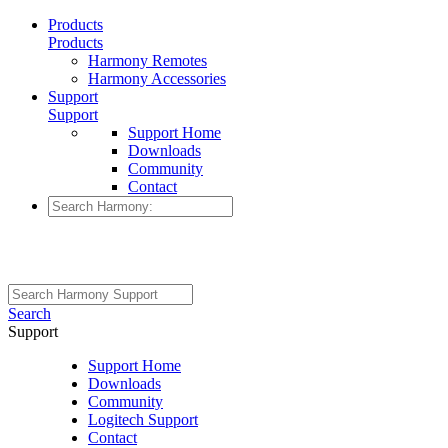
Products
Products
Harmony Remotes
Harmony Accessories
Support
Support
Support Home
Downloads
Community
Contact
Search
Support
Support Home
Downloads
Community
Logitech Support
Contact