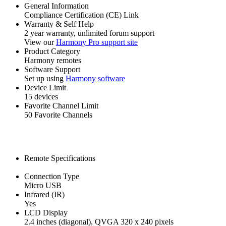
General Information
Compliance Certification (CE) Link
Warranty & Self Help
2 year warranty, unlimited forum support
View our
Harmony Pro support site
Product Category
Harmony remotes
Software Support
Set up using
Harmony software
Device Limit
15 devices
Favorite Channel Limit
50 Favorite Channels
Remote Specifications
Connection Type
Micro USB
Infrared (IR)
Yes
LCD Display
2.4 inches (diagonal), QVGA 320 x 240 pixels