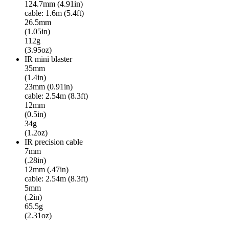
124.7mm (4.91in)
cable: 1.6m (5.4ft)
26.5mm
(1.05in)
112g
(3.95oz)
IR mini blaster
35mm
(1.4in)
23mm (0.91in)
cable: 2.54m (8.3ft)
12mm
(0.5in)
34g
(1.2oz)
IR precision cable
7mm
(.28in)
12mm (.47in)
cable: 2.54m (8.3ft)
5mm
(.2in)
65.5g
(2.31oz)