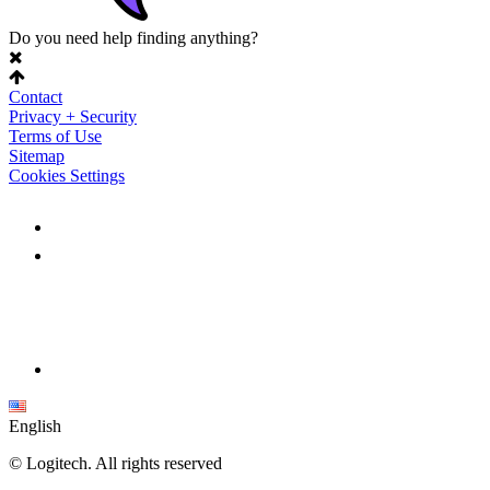
Do you need help finding anything?
Contact
Privacy + Security
Terms of Use
Sitemap
Cookies Settings
English
©
Logitech. All rights reserved