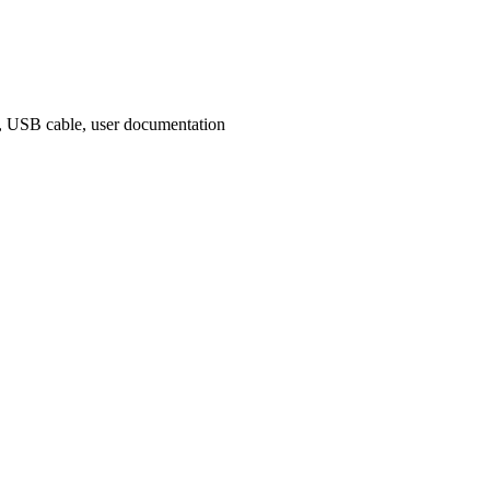
rs, USB cable, user documentation