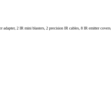
r adapter, 2 IR mini blasters, 2 precision IR cables, 8 IR emitter cove