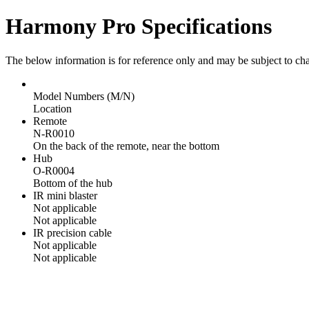
Harmony Pro Specifications
The below information is for reference only and may be subject to ch
Model Numbers (M/N)
Location
Remote
N-R0010
On the back of the remote, near the bottom
Hub
O-R0004
Bottom of the hub
IR mini blaster
Not applicable
Not applicable
IR precision cable
Not applicable
Not applicable