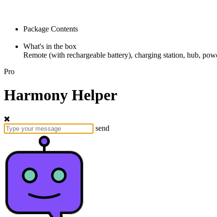
Package Contents
What's in the box
Remote (with rechargeable battery), charging station, hub, powe
Pro
Harmony Helper
send