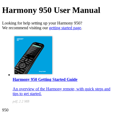
Harmony 950 User Manual
Looking for help setting up your Harmony 950?
We recommend visiting our
getting started page
.
Harmony 950 Getting Started Guide
An overview of the Harmony remote, with quick steps and
tips to get started.
pdf, 2.2 MB
950