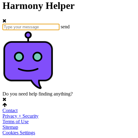
Harmony Helper
send
Do you need help finding anything?
Contact
Privacy + Security
Terms of Use
Sitemap
Cookies Settings