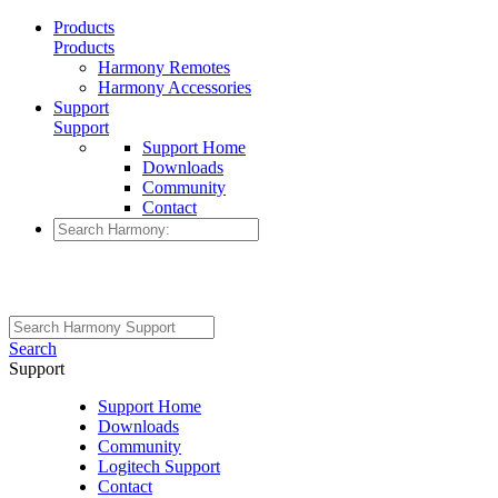
Products
Products
Harmony Remotes
Harmony Accessories
Support
Support
Support Home
Downloads
Community
Contact
Search
Support
Support Home
Downloads
Community
Logitech Support
Contact