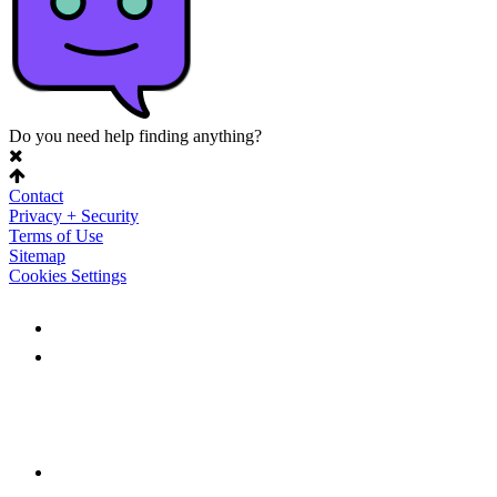
Do you need help finding anything?
Contact
Privacy + Security
Terms of Use
Sitemap
Cookies Settings