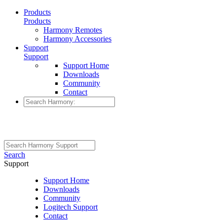
Products
Products
Harmony Remotes
Harmony Accessories
Support
Support
Support Home
Downloads
Community
Contact
Search
Support
Support Home
Downloads
Community
Logitech Support
Contact