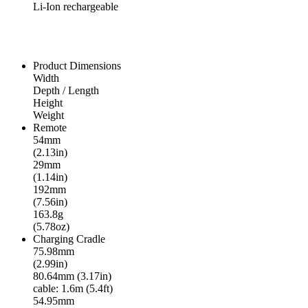
Li-Ion rechargeable
Product Dimensions
Width
Depth / Length
Height
Weight
Remote
54mm
(2.13in)
29mm
(1.14in)
192mm
(7.56in)
163.8g
(5.78oz)
Charging Cradle
75.98mm
(2.99in)
80.64mm (3.17in)
cable: 1.6m (5.4ft)
54.95mm