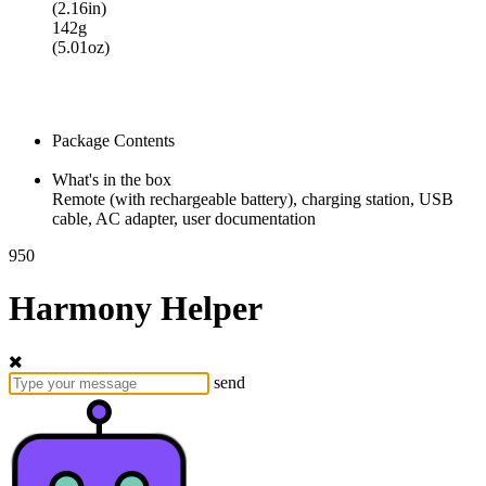
(2.16in)
142g
(5.01oz)
Package Contents
What's in the box
Remote (with rechargeable battery), charging station, USB
cable, AC adapter, user documentation
950
Harmony Helper
send