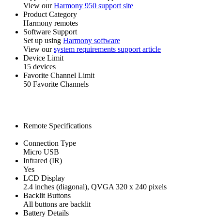
View our
Harmony 950 support site
Product Category
Harmony remotes
Software Support
Set up using
Harmony software
View our
system requirements support article
Device Limit
15 devices
Favorite Channel Limit
50 Favorite Channels
Remote Specifications
Connection Type
Micro USB
Infrared (IR)
Yes
LCD Display
2.4 inches (diagonal), QVGA 320 x 240 pixels
Backlit Buttons
All buttons are backlit
Battery Details