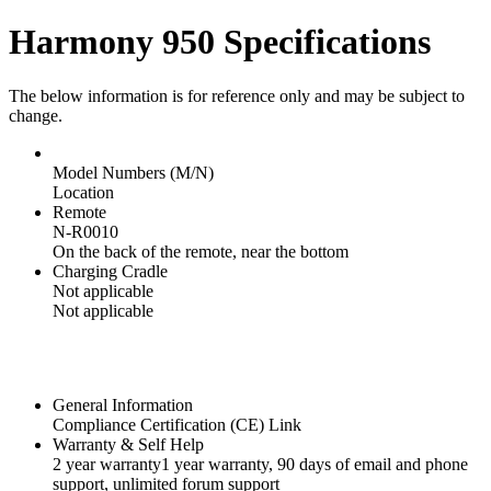
Harmony 950 Specifications
The below information is for reference only and may be subject to
change.
Model Numbers (M/N)
Location
Remote
N-R0010
On the back of the remote, near the bottom
Charging Cradle
Not applicable
Not applicable
General Information
Compliance Certification (CE) Link
Warranty & Self Help
2 year warranty
1 year warranty
, 90 days of email and phone
support, unlimited forum support