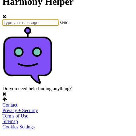
Harmony Helper
send
Do you need help finding anything?
Contact
Privacy + Security
Terms of Use
Sitemap
Cookies Settings