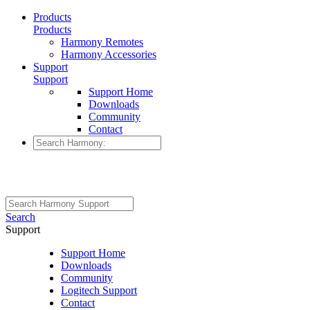
Products
Products
Harmony Remotes
Harmony Accessories
Support
Support
Support Home
Downloads
Community
Contact
Search
Support
Support Home
Downloads
Community
Logitech Support
Contact