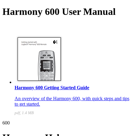
Harmony 600 User Manual
Harmony 600 Getting Started Guide
An overview of the Harmony 600, with quick steps and tips
to get started.
pdf, 1.4 MB
600