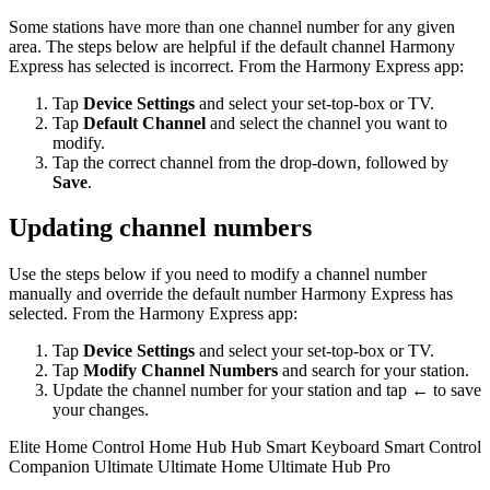
Some stations have more than one channel number for any given
area. The steps below are helpful if the default channel Harmony
Express has selected is incorrect. From the Harmony Express app:
Tap
Device Settings
and select your set-top-box or TV.
Tap
Default Channel
and select the channel you want to
modify.
Tap the correct channel from the drop-down, followed by
Save
.
Updating channel numbers
Use the steps below if you need to modify a channel number
manually and override the default number Harmony Express has
selected. From the Harmony Express app:
Tap
Device Settings
and select your set-top-box or TV.
Tap
Modify Channel Numbers
and search for your station.
Update the channel number for your station and tap
←
to save
your changes.
Elite
Home Control
Home Hub
Hub
Smart Keyboard
Smart Control
Companion
Ultimate
Ultimate Home
Ultimate Hub
Pro