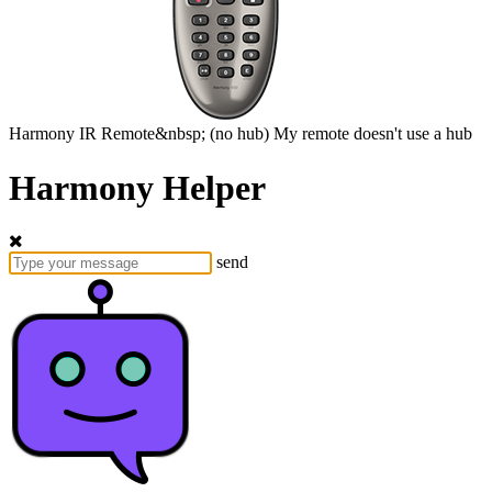
Harmony
IR Remote&nbsp;
(no hub)
My remote doesn't use a hub
Harmony Helper
send