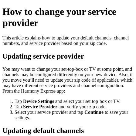
How to change your service
provider
This article explains how to update your default channels, channel
numbers, and service provider based on your zip code.
Updating service provider
You may want to change your set-top-box or TV at some point, and
channels may be configured differently on your new device. Also, if
you move you’ll need to update your zip code (if applicable), which
may have different service providers and channel configuration.
From the Harmony Express app:
Tap
Device Settings
and select your set-top-box or TV.
Tap
Service Provider
and verify your zip code.
Select your service provider and tap
Continue
to save your
settings.
Updating default channels