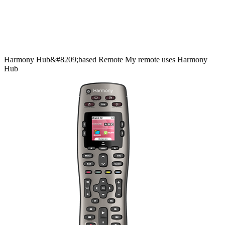
Harmony
Hub&#8209;based
Remote
My remote uses Harmony
Hub