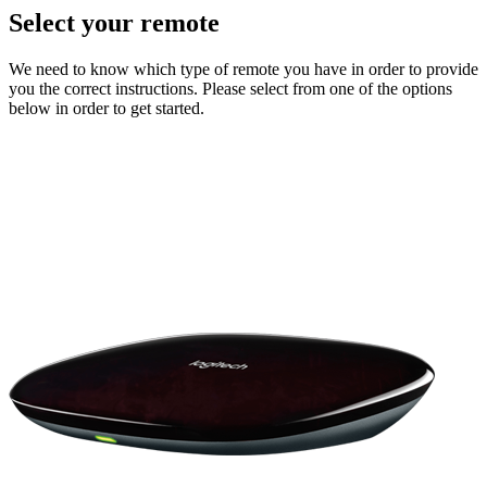
Select your remote
We need to know which type of remote you have in order to provide
you the correct instructions. Please select from one of the options
below in order to get started.