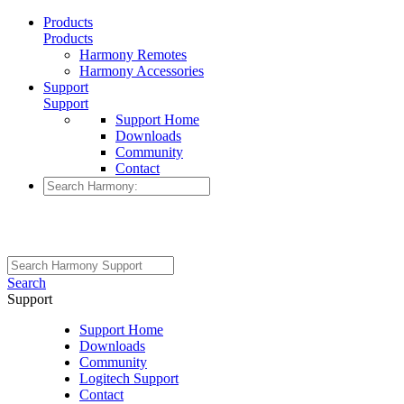
Products
Products
Harmony Remotes
Harmony Accessories
Support
Support
Support Home
Downloads
Community
Contact
Search
Support
Support Home
Downloads
Community
Logitech Support
Contact