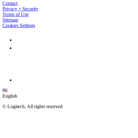
Contact
Privacy + Security
Terms of Use
Sitemap
Cookies Settings
English
©
Logitech. All rights reserved