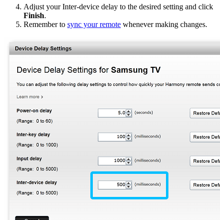
Adjust your Inter-device delay to the desired setting and click
Finish
.
Remember to
sync your remote
whenever making changes.