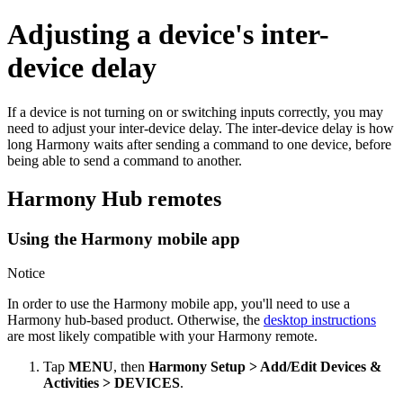
Adjusting a device's inter-
device delay
If a device is not turning on or switching inputs correctly, you may
need to adjust your inter-device delay. The inter-device delay is how
long Harmony waits after sending a command to one device, before
being able to send a command to another.
Harmony Hub remotes
Using the Harmony mobile app
Notice
In order to use the Harmony mobile app, you'll need to use a
Harmony hub‑based product. Otherwise, the
desktop instructions
are most likely compatible with your Harmony remote.
Tap
MENU
, then
Harmony Setup > Add/Edit Devices &
Activities > DEVICES
.