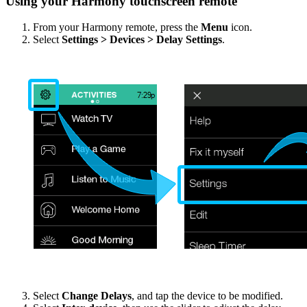
Using your Harmony touchscreen remote
From your Harmony remote, press the
Menu
icon.
Select
Settings > Devices > Delay Settings
.
Select
Change Delays
, and tap the device to be modified.