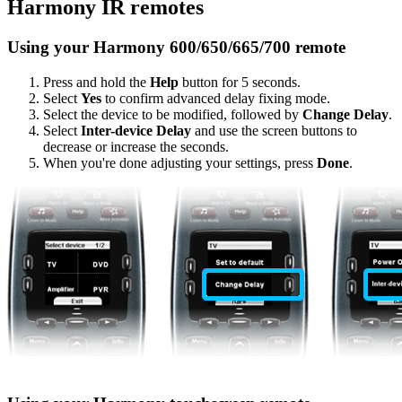
Harmony IR remotes
Using your Harmony 600/650/665/700 remote
Press and hold the
Help
button for 5 seconds.
Select
Yes
to confirm advanced delay fixing mode.
Select the device to be modified, followed by
Change Delay
.
Select
Inter-device Delay
and use the screen buttons to
decrease or increase the seconds.
When you're done adjusting your settings, press
Done
.