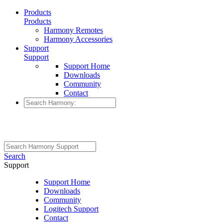
Products
Products
Harmony Remotes
Harmony Accessories
Support
Support
Support Home
Downloads
Community
Contact
Search
Support
Support Home
Downloads
Community
Logitech Support
Contact