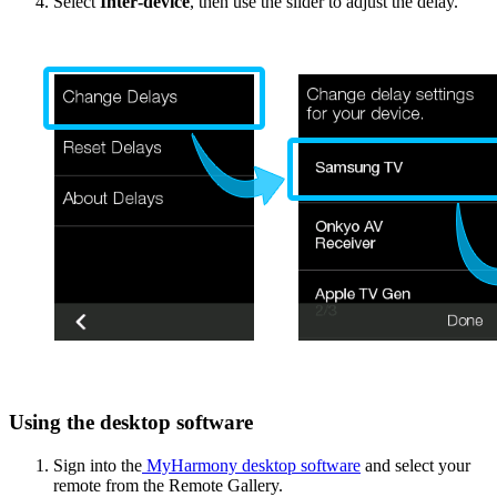
Select
Inter‑device
, then use the slider to adjust the delay.
Using the desktop software
Sign into the
MyHarmony desktop software
and select your
remote from the Remote Gallery.