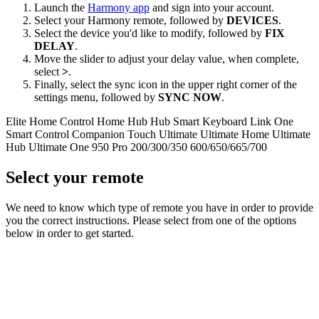
Launch the
Harmony app
and sign into your account.
Select your Harmony remote, followed by
DEVICES
.
Select the device you'd like to modify, followed by
FIX
DELAY
.
Move the slider to adjust your delay value, when complete,
select
>
.
Finally, select the sync icon in the upper right corner of the
settings menu, followed by
SYNC NOW
.
Elite
Home Control
Home Hub
Hub
Smart Keyboard
Link
One
Smart Control
Companion
Touch
Ultimate
Ultimate Home
Ultimate
Hub
Ultimate One
950
Pro
200/300/350
600/650/665/700
Select your remote
We need to know which type of remote you have in order to provide
you the correct instructions. Please select from one of the options
below in order to get started.