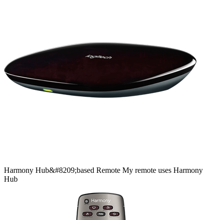
Harmony
Hub&#8209;based
Remote
My remote uses Harmony
Hub