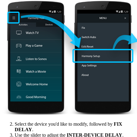
Select the device you'd like to modify, followed by
FIX
DELAY
.
Use the slider to adjust the
INTER‑DEVICE DELAY
.