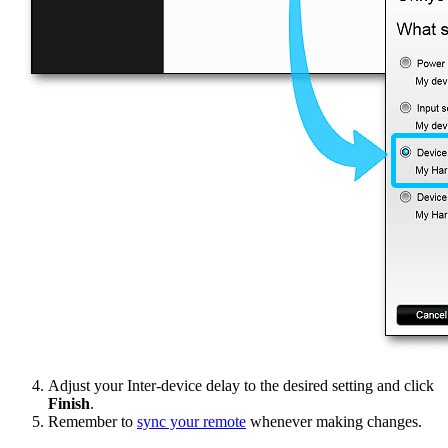
Adjust your Inter-device delay to the desired setting and click
Finish
.
Remember to
sync your remote
whenever making changes.