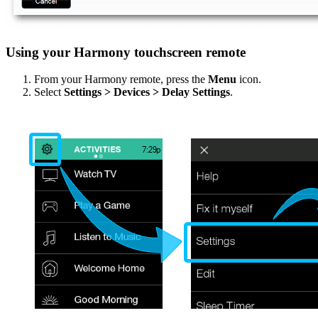
Using your Harmony touchscreen remote
From your Harmony remote, press the
Menu
icon.
Select
Settings > Devices > Delay Settings
.