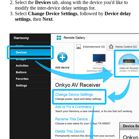
Select the
Devices
tab, along with the device you'd like to
modify the inter-device delay settings for.
Select
Change Device Settings
, followed by
Device delay
settings
, then
Next
.