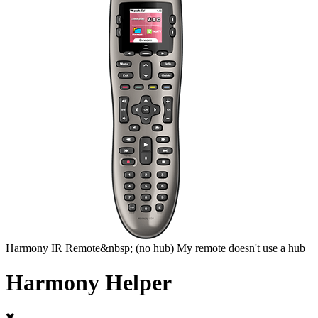
Harmony
IR Remote&nbsp;
(no hub)
My remote doesn't use a hub
Harmony Helper