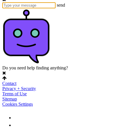
send
Do you need help finding anything?
Contact
Privacy + Security
Terms of Use
Sitemap
Cookies Settings