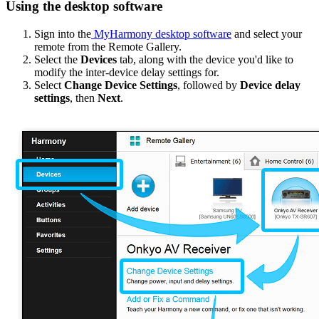
Using the desktop software
Sign into the
MyHarmony desktop software
and select your
remote from the Remote Gallery.
Select the
Devices
tab, along with the device you'd like to
modify the inter-device delay settings for.
Select
Change Device Settings
, followed by
Device delay
settings
, then
Next
.