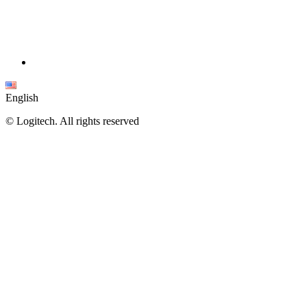
English
©
Logitech. All rights reserved