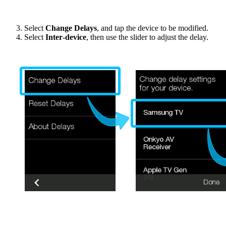
Select
Change Delays
, and tap the device to be modified.
Select
Inter‑device
, then use the slider to adjust the delay.