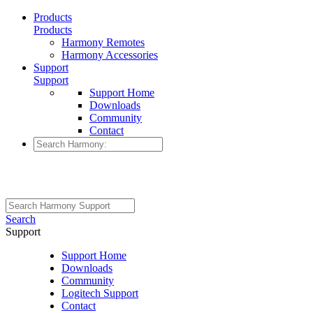
Products
Products
Harmony Remotes
Harmony Accessories
Support
Support
Support Home
Downloads
Community
Contact
Search
Support
Support Home
Downloads
Community
Logitech Support
Contact