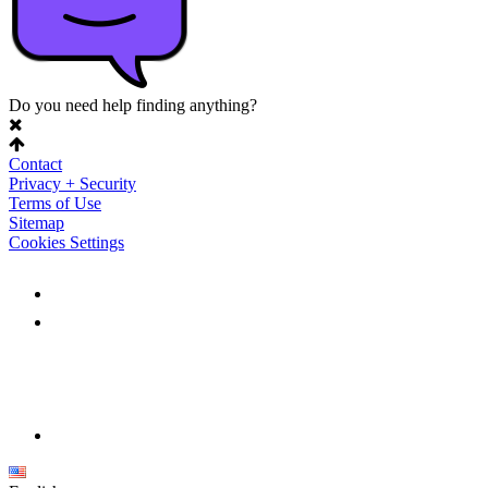
Do you need help finding anything?
Contact
Privacy + Security
Terms of Use
Sitemap
Cookies Settings