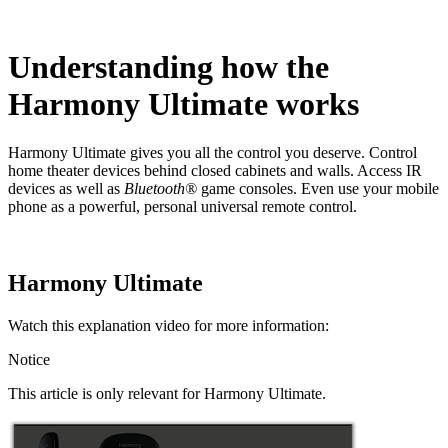
Understanding how the
Harmony Ultimate works
Harmony Ultimate gives you all the control you deserve. Control
home theater devices behind closed cabinets and walls. Access IR
devices as well as
Bluetooth®
game consoles. Even use your mobile
phone as a powerful, personal universal remote control.
Harmony Ultimate
Watch this explanation video for more information:
Notice
This article is only relevant for Harmony Ultimate.