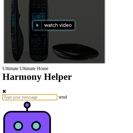
Ultimate
Ultimate Home
Harmony Helper
send