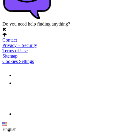
Do you need help finding anything?
Contact
Privacy + Security
Terms of Use
Sitemap
Cookies Settings
English