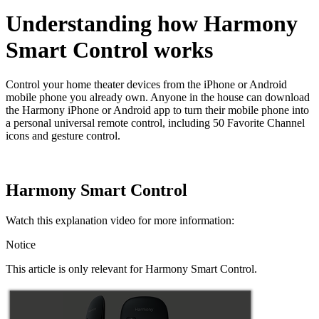
Understanding how Harmony
Smart Control works
Control your home theater devices from the iPhone or Android
mobile phone you already own. Anyone in the house can download
the Harmony iPhone or Android app to turn their mobile phone into
a personal universal remote control, including 50 Favorite Channel
icons and gesture control.
Harmony Smart Control
Watch this explanation video for more information:
Notice
This article is only relevant for Harmony Smart Control.