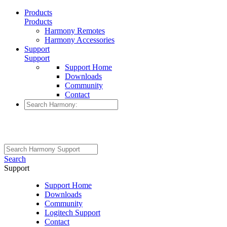
Products
Products
Harmony Remotes
Harmony Accessories
Support
Support
Support Home
Downloads
Community
Contact
Search
Support
Support Home
Downloads
Community
Logitech Support
Contact