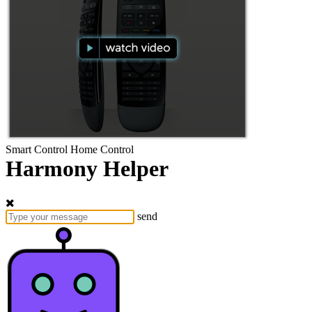
Smart Control
Home Control
Harmony Helper
send