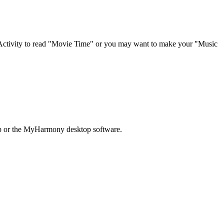
 Activity to read "Movie Time" or you may want to make your "Music
pp or the MyHarmony desktop software.