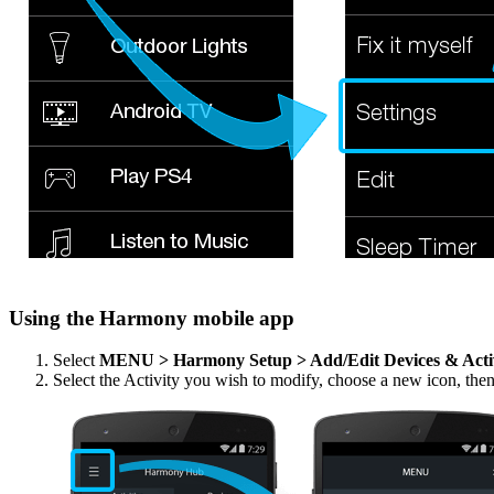
Using the Harmony mobile app
Select
MENU > Harmony Setup > Add/Edit Devices & Acti
Select the Activity you wish to modify, choose a new icon, the