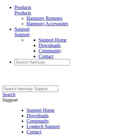
Products
Products
Harmony Remotes
Harmony Accessories
Support
Support
Support Home
Downloads
Community
Contact
Search
Support
Support Home
Downloads
Community
Logitech Support
Contact