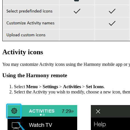
Activity icons
You may customize Activity icons using the Harmony mobile app or 
Using the Harmony remote
Select
Menu
>
Settings
>
Activities
>
Set Icons
.
Select the Activity you wish to modify, choose a new icon, the