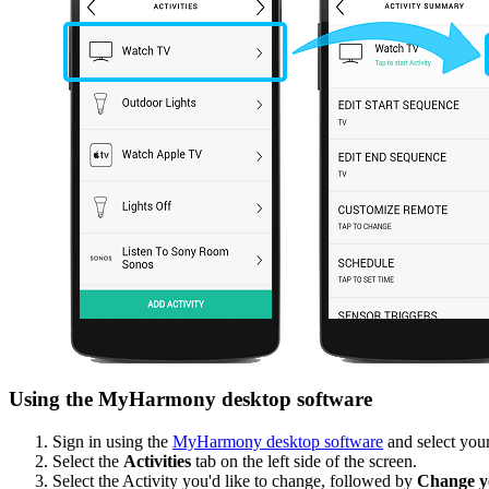
Using the MyHarmony desktop software
Sign in using the
MyHarmony desktop software
and select your
Select the
Activities
tab on the left side of the screen.
Select the Activity you'd like to change, followed by
Change yo