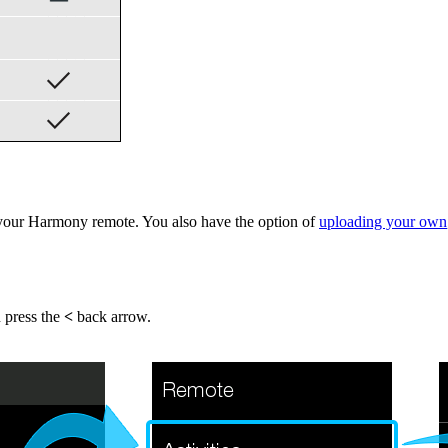
your Harmony remote. You also have the option of
uploading your own
n press the
<
back arrow.