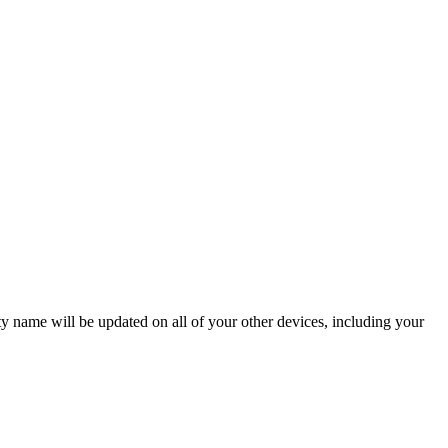
ame will be updated on all of your other devices, including your