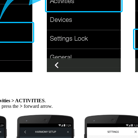
vities > ACTIVITIES
.
n press the
>
forward arrow.