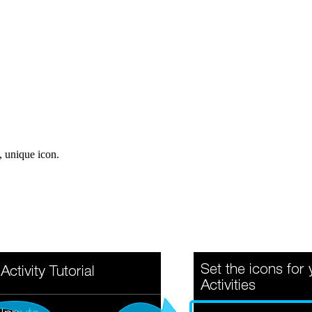
, unique icon.