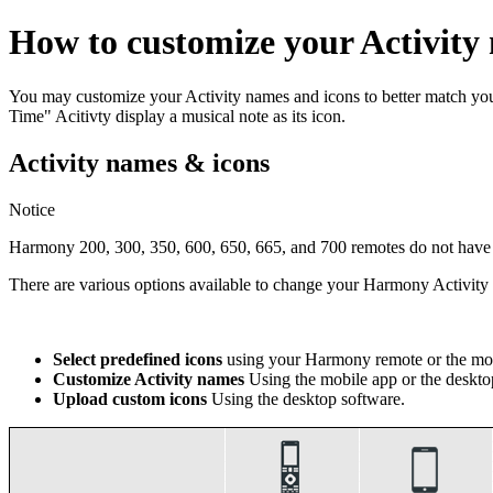
How to customize your Activity
You may customize your Activity names and icons to better match y
Time" Acitivty display a musical note as its icon.
Activity names & icons
Notice
Harmony 200, 300, 350, 600, 650, 665, and 700 remotes do not have th
There are various options available to change your Harmony Activi
Select predefined icons
using your Harmony remote or the mob
Customize Activity names
Using the mobile app or the deskto
Upload custom icons
Using the desktop software.