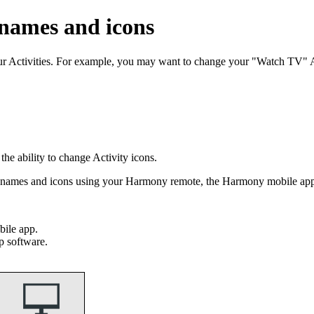
 names and icons
our Activities. For example, you may want to change your "Watch TV"
e ability to change Activity icons.
ty names and icons using your Harmony remote, the Harmony mobile a
ile app.
p software.