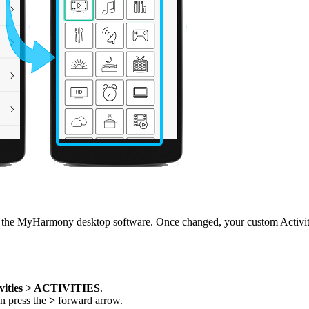
he MyHarmony desktop software. Once changed, your custom Activity n
vities > ACTIVITIES
.
en press the
>
forward arrow.