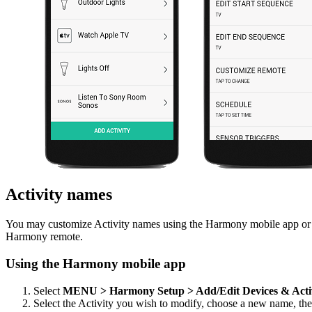
Activity names
You may customize Activity names using the Harmony mobile app or t
Harmony remote.
Using the Harmony mobile app
Select
MENU > Harmony Setup > Add/Edit Devices & Acti
Select the Activity you wish to modify, choose a new name, th