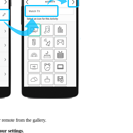
 remote from the gallery.
ur settings
.