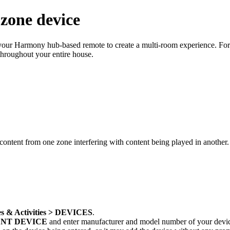
zone device
se your Harmony hub‑based remote to create a multi-room experience. Fo
throughout your entire house.
content from one zone interfering with content being played in another
s & Activities > DEVICES
.
NT DEVICE
and enter manufacturer and model number of your devi