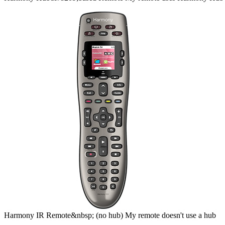
Harmony
IR Remote&nbsp;
(no hub)
My remote doesn't use a hub