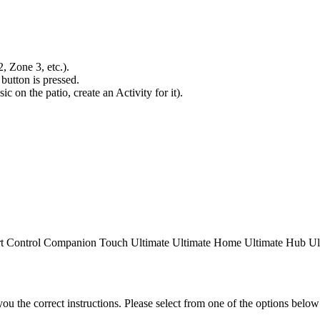
 Zone 3, etc.).
button is pressed.
ic on the patio, create an Activity for it).
t Control
Companion
Touch
Ultimate
Ultimate Home
Ultimate Hub
Ul
the correct instructions. Please select from one of the options below i