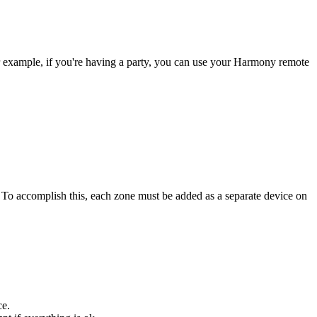
r example, if you're having a party, you can use your Harmony remote
. To accomplish this, each zone must be added as a separate device on
ce.