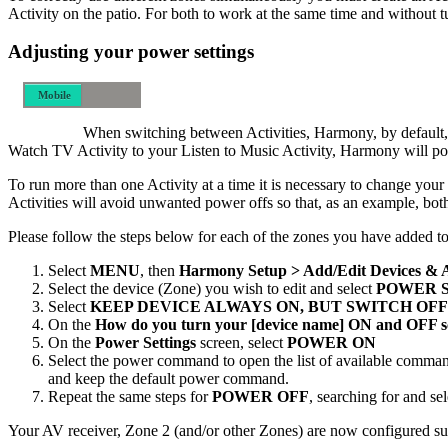
Activity on the patio. For both to work at the same time and without 
Adjusting your power settings
Mobile
Desktop
When switching between Activities, Harmony, by default, w
Watch TV Activity to your Listen to Music Activity, Harmony will powe
To run more than one Activity at a time it is necessary to change y
Activities will avoid unwanted power offs so that, as an example, bot
Please follow the steps below for each of the zones you have added
Select
MENU
, then
Harmony Setup > Add/Edit Devices & 
Select the device (Zone) you wish to edit and select
POWER 
Select
KEEP DEVICE ALWAYS ON, BUT SWITCH OFF
On the
How do you turn your [device name] ON and OFF s
On the
Power Settings
screen, select
POWER ON
Select the power command to open the list of available comman
and keep the default power command.
Repeat the same steps for
POWER OFF
, searching for and s
Your AV receiver, Zone 2 (and/or other Zones) are now configured suc