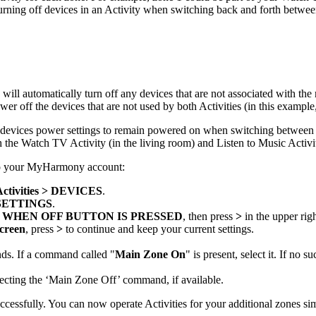
turning off devices in an Activity when switching back and forth betwee
ill automatically turn off any devices that are not associated with th
r off the devices that are not used by both Activities (in this example,
our devices power settings to remain powered on when switching between
h the Watch TV Activity (in the living room) and Listen to Music Activit
 to your MyHarmony account:
Activities > DEVICES
.
SETTINGS
.
 WHEN OFF BUTTON IS PRESSED
, then press
>
in the upper rig
creen
, press
>
to continue and keep your current settings.
ds. If a command called "
Main Zone On
" is present, select it. If no
electing the ‘Main Zone Off’ command, if available.
cessfully. You can now operate Activities for your additional zones si