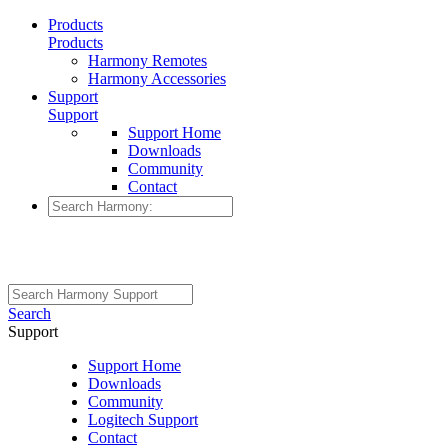
Products
Products
Harmony Remotes
Harmony Accessories
Support
Support
Support Home
Downloads
Community
Contact
Search
Support
Support Home
Downloads
Community
Logitech Support
Contact