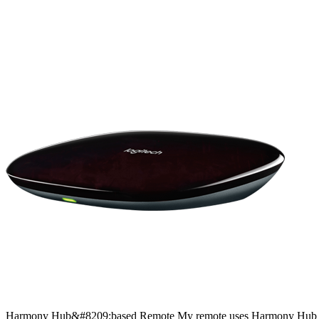
Harmony
Hub&#8209;based
Remote
My remote uses Harmony Hub