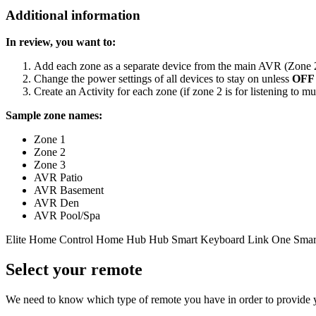
Additional information
In review, you want to:
Add each zone as a separate device from the main AVR (Zone 2,
Change the power settings of all devices to stay on unless
OFF
Create an Activity for each zone (if zone 2 is for listening to mus
Sample zone names:
Zone 1
Zone 2
Zone 3
AVR Patio
AVR Basement
AVR Den
AVR Pool/Spa
Elite
Home Control
Home Hub
Hub
Smart Keyboard
Link
One
Smar
Select your remote
We need to know which type of remote you have in order to provide you 