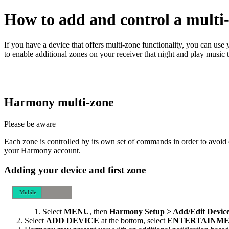
How to add and control a multi-
If you have a device that offers multi‑zone functionality, you can u
to enable additional zones on your receiver that night and play music 
Harmony multi‑zone
Please be aware
Each zone is controlled by its own set of commands in order to avoid 
your Harmony account.
Adding your device and first zone
Mobile
Desktop
Select
MENU
, then
Harmony Setup > Add/Edit Device
Select
ADD DEVICE
at the bottom, select
ENTERTAINME