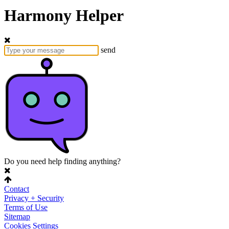
Harmony Helper
send
Do you need help finding anything?
Contact
Privacy + Security
Terms of Use
Sitemap
Cookies Settings