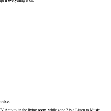
t if everything is ok.
device.
V Activity in the living room, while zone 2 is a Listen to Music