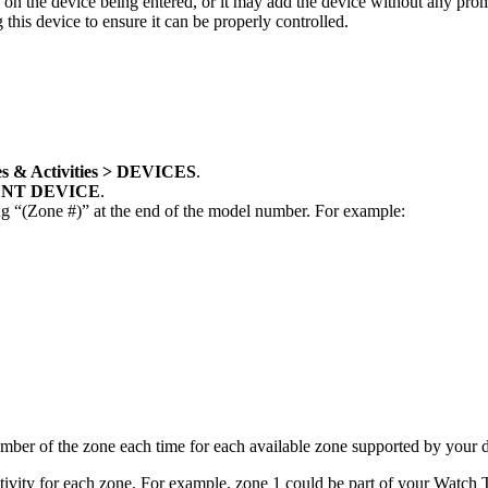
on the device being entered, or it may add the device without any promp
is device to ensure it can be properly controlled.
s & Activities > DEVICES
.
NT DEVICE
.
g “(Zone #)” at the end of the model number. For example:
number of the zone each time for each available zone supported by your 
tivity for each zone. For example, zone 1 could be part of your Watch T