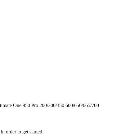
timate One
950
Pro
200/300/350
600/650/665/700
n order to get started.