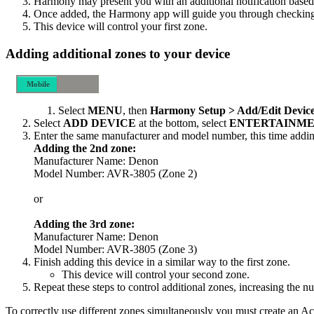
Harmony may present you with an additional notification based 
Once added, the Harmony app will guide you through checking th
This device will control your first zone.
Adding additional zones to your device
Mobile
Desktop
Select
MENU
, then
Harmony Setup > Add/Edit Device
Select
ADD DEVICE
at the bottom, select
ENTERTAINME
Enter the same manufacturer and model number, this time addin
Adding the 2nd zone:
Manufacturer Name: Denon
Model Number: AVR-3805 (Zone 2)
or
Adding the 3rd zone:
Manufacturer Name: Denon
Model Number: AVR-3805 (Zone 3)
Finish adding this device in a similar way to the first zone.
This device will control your second zone.
Repeat these steps to control additional zones, increasing the 
To correctly use different zones simultaneously you must create an Ac