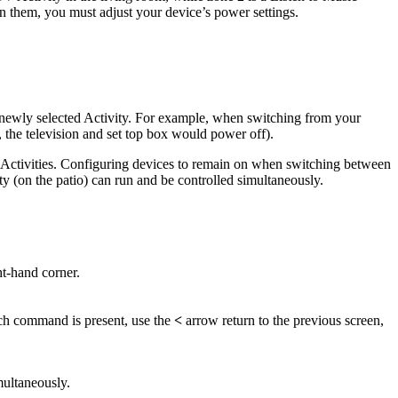
n them, you must adjust your device’s power settings.
e newly selected Activity. For example, when switching from your
 the television and set top box would power off).
 Activities. Configuring devices to remain on when switching between
y (on the patio) can run and be controlled simultaneously.
ht-hand corner.
 such command is present, use the
<
arrow return to the previous screen,
multaneously.