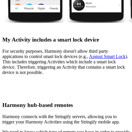
My Activity includes a smart lock device
For security purposes, Harmony doesn't allow third party
appications to control smart lock devices (e.g.,
August Smart Lock
).
This includes triggering Activities which include a smart lock
device. Therefore, triggering an Activity that contains a smart lock
device is not possible.
Harmony hub‑based remotes
Harmony connects with the Stringify servers, allowing you to
trigger your Harmony Activities using the Stringify mobile app.
We need to know which type of remote you have in order to provide