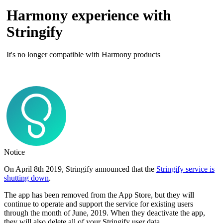
Harmony experience with
Stringify
It's no longer compatible with Harmony products
Notice
On April 8th 2019, Stringify announced that the
Stringify service is
shutting down
.
The app has been removed from the App Store, but they will
continue to operate and support the service for existing users
through the month of June, 2019. When they deactivate the app,
they will also delete all of your Stringify user data.