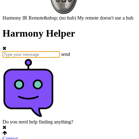
Harmony
IR Remote&nbsp;
(no hub)
My remote doesn't use a hub
Harmony Helper
send
Do you need help finding anything?
Contact