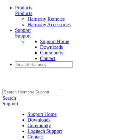
Products
Products
Harmony Remotes
Harmony Accessories
Support
Support
Support Home
Downloads
Community
Contact
Search
Support
Support Home
Downloads
Community
Logitech Support
Contact