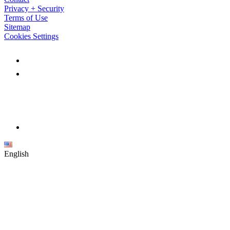
Privacy + Security
Terms of Use
Sitemap
Cookies Settings
English