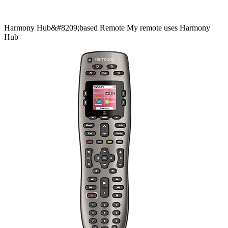
Harmony
Hub&#8209;based
Remote
My remote uses Harmony
Hub