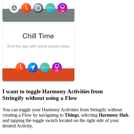
I want to toggle Harmony Activities from
Stringify without using a Flow
You can toggle your Harmony Activities from Stringify without
creating a Flow by navigating to
Things
, selecting
Harmony Hub
,
and tapping the toggle switch located on the right side of your
desired Activity.