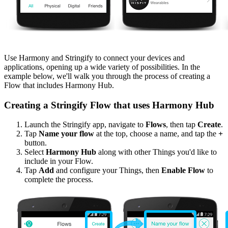
Use Harmony and Stringify to connect your devices and
applications, opening up a wide variety of possibilities. In the
example below, we'll walk you through the process of creating a
Flow that includes Harmony Hub.
Creating a Stringify Flow that uses Harmony Hub
Launch the Stringify app, navigate to
Flows
, then tap
Create
.
Tap
Name your flow
at the top, choose a name, and tap the
+
button.
Select
Harmony Hub
along with other Things you'd like to
include in your Flow.
Tap
Add
and configure your Things, then
Enable Flow
to
complete the process.