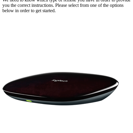
you the correct instructions. Please select from one of the options
below in order to get started.