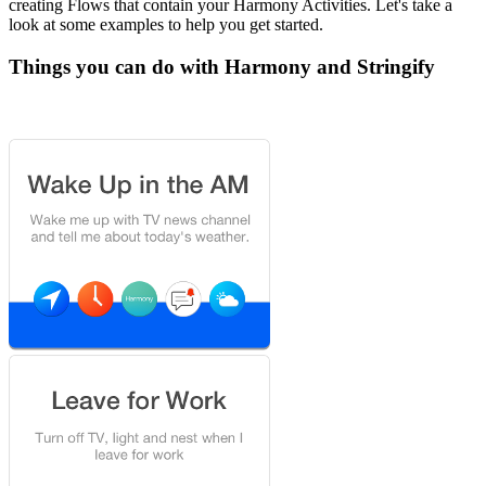
creating Flows that contain your Harmony Activities. Let's take a
look at some examples to help you get started.
Things you can do with Harmony and Stringify