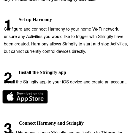
Set up Harmony
Configure and connect Harmony to your home Wi‑Fi network,
ensure any Activities you would like to trigger with Stringify have
been created. Harmony allows Stringify to start and stop Activities,
but cannot currently control devices directly.
Install the Stringify app
Install the Stringify app to your iOS device and create an account.
Connect Harmony and Stringify
To add Harmony, launch Stringify and navigating to
Things
, tap