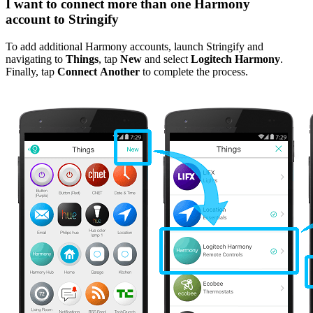
I want to connect more than one Harmony
account to Stringify
To add additional Harmony accounts, launch Stringify and
navigating to
Things
, tap
New
and select
Logitech Harmony
.
Finally, tap
Connect Another
to complete the process.