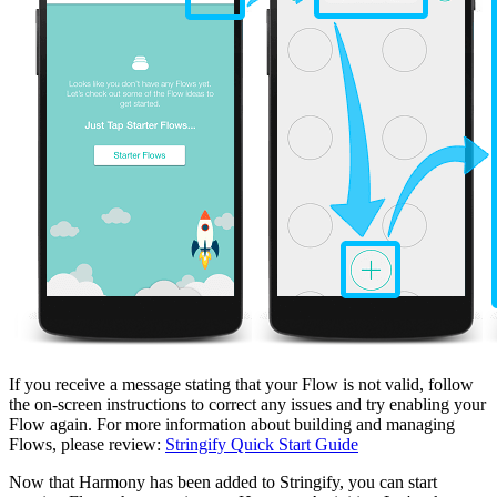
If you receive a message stating that your Flow is not valid, follow
the on-screen instructions to correct any issues and try enabling your
Flow again. For more information about building and managing
Flows, please review:
Stringify Quick Start Guide
Now that Harmony has been added to Stringify, you can start