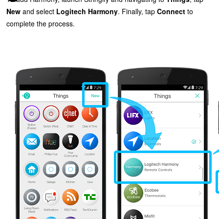
New
and select
Logitech Harmony
. Finally, tap
Connect
to
complete the process.