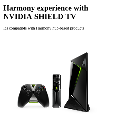
Harmony experience with
NVIDIA SHIELD TV
It's compatible with Harmony hub‑based products