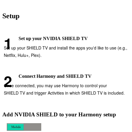
Setup
Set up your NVIDIA SHIELD TV
Set up your SHIELD TV and install the apps you'd like to use (e.g.,
Netflix, Hulu+, Plex).
Connect Harmony and SHIELD TV
Once connected, you may use Harmony to control your
SHIELD TV and trigger Activities in which SHIELD TV is included.
Add NVIDIA SHIELD to your Harmony setup
Mobile