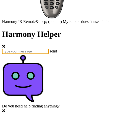
Harmony
IR Remote&nbsp;
(no hub)
My remote doesn't use a hub
Harmony Helper
send
Do you need help finding anything?