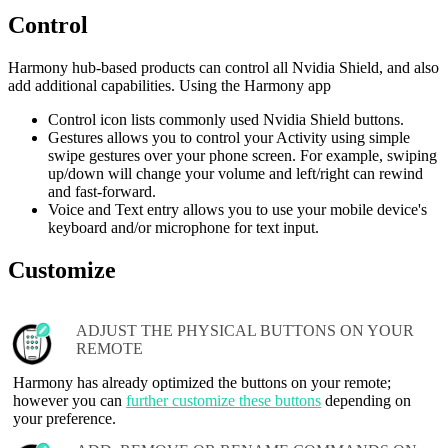
Control
Harmony hub‑based products can control all Nvidia Shield, and also
add additional capabilities. Using the Harmony app
Control icon lists commonly used Nvidia Shield buttons.
Gestures allows you to control your Activity using simple
swipe gestures over your phone screen. For example, swiping
up/down will change your volume and left/right can rewind
and fast-forward.
Voice and Text entry allows you to use your mobile device's
keyboard and/or microphone for text input.
Customize
ADJUST THE PHYSICAL BUTTONS ON YOUR
REMOTE
Harmony has already optimized the buttons on your remote;
however you can
further customize these buttons
depending on
your preference.