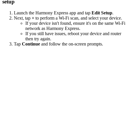
setup
Launch the Harmony Express app and tap
Edit Setup
.
Next, tap
+
to perform a Wi‑Fi scan, and select your device.
If your device isn't found, ensure it's on the same Wi-Fi
network as Harmony Express.
If you still have issues, reboot your device and router
then try again.
Tap
Continue
and follow the on-screen prompts.