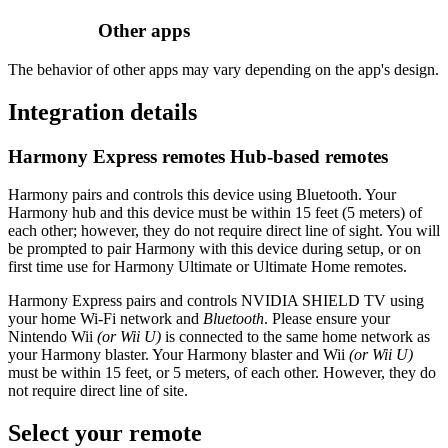
Other apps
The behavior of other apps may vary depending on the app's design.
Integration details
Harmony Express remotes
Hub‑based remotes
Harmony pairs and controls this device using Bluetooth. Your
Harmony hub and this device must be within 15 feet (5 meters) of
each other; however, they do not require direct line of sight. You will
be prompted to pair Harmony with this device during setup, or on
first time use for Harmony Ultimate or Ultimate Home remotes.
Harmony Express pairs and controls NVIDIA SHIELD TV using
your home Wi‑Fi network and
Bluetooth
. Please ensure your
Nintendo Wii
(or Wii U)
is connected to the same home network as
your Harmony blaster. Your Harmony blaster and Wii
(or Wii U)
must be within 15 feet, or 5 meters, of each other. However, they do
not require direct line of site.
Select your remote