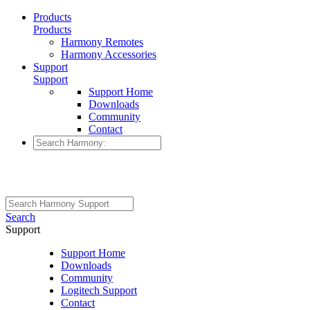
Products
Products
Harmony Remotes
Harmony Accessories
Support
Support
Support Home
Downloads
Community
Contact
Search
Support
Support Home
Downloads
Community
Logitech Support
Contact