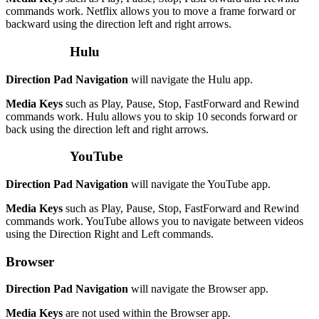
commands work. Netflix allows you to move a frame forward or
backward using the direction left and right arrows.
Hulu
Direction Pad Navigation
will navigate the Hulu app.
Media Keys
such as Play, Pause, Stop, FastForward and Rewind
commands work. Hulu allows you to skip 10 seconds forward or
back using the direction left and right arrows.
YouTube
Direction Pad Navigation
will navigate the YouTube app.
Media Keys
such as Play, Pause, Stop, FastForward and Rewind
commands work. YouTube allows you to navigate between videos
using the Direction Right and Left commands.
Browser
Direction Pad Navigation
will navigate the Browser app.
Media Keys
are not used within the Browser app.