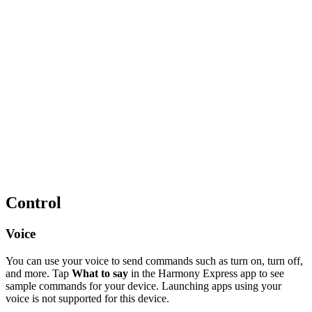
Control
Voice
You can use your voice to send commands such as turn on, turn off,
and more. Tap
What to say
in the Harmony Express app to see
sample commands for your device. Launching apps using your
voice is not supported for this device.