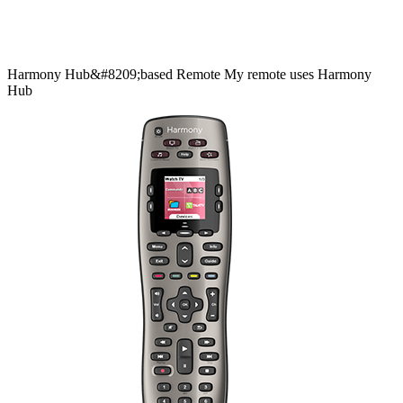
Harmony
Hub&#8209;based
Remote
My remote uses Harmony
Hub