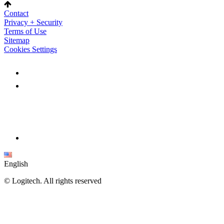
Contact
Privacy + Security
Terms of Use
Sitemap
Cookies Settings
English
©
Logitech. All rights reserved