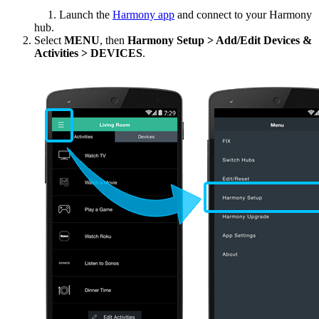
Desktop
Launch the
Harmony app
and connect to your Harmony
hub.
Select
MENU
, then
Harmony Setup > Add/Edit Devices &
Activities > DEVICES
.