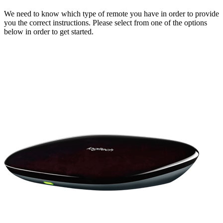
We need to know which type of remote you have in order to provide
you the correct instructions. Please select from one of the options
below in order to get started.