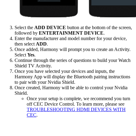
Select the
ADD DEVICE
button at the bottom of the screen,
followed by
ENTERTAINMENT DEVICE
.
Enter the manufacturer and model number for your device,
then select
ADD
.
Once added, Harmony will prompt you to create an Activity.
Select
Yes
.
Continue through the series of questions to build your Watch
Shield TV Activity.
Once you have selected your devices and inputs, the
Harmony App will display the Bluetooth pairing instructions
to pair with your Nvidia Shield.
Once created, Harmony will be able to control your Nvidia
Shield.
Once your setup is complete, we recommend you turn
off CEC Device Control. To learn more, please see
TROUBLESHOOTING HDMI DEVICES WITH
CEC
.