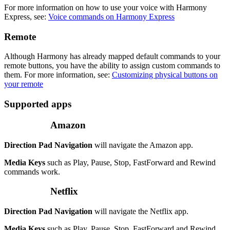
For more information on how to use your voice with Harmony
Express, see:
Voice commands on Harmony Express
Remote
Although Harmony has already mapped default commands to your
remote buttons, you have the ability to assign custom commands to
them. For more information, see:
Customizing physical buttons on
your remote
Supported apps
Amazon
Direction Pad Navigation
will navigate the Amazon app.
Media Keys
such as Play, Pause, Stop, FastForward and Rewind
commands work.
Netflix
Direction Pad Navigation
will navigate the Netflix app.
Media Keys
such as Play, Pause, Stop, FastForward and Rewind