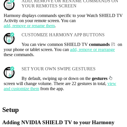
ADD, REMOVE OR RENAME COMMANDS ON
YOUR REMOTES SCREEN
Harmony displays commands specific to your Watch SHIELD TV
Activity on your remote screen. You can
add, remove or rename them
.
CUSTOMIZE HARMONY APP BUTTONS
You can view common SHIELD TV
commands
on
your phone or tablet screen. You can
add, remove or rearrange
these commands.
SET YOUR OWN SWIPE GESTURES
By default, swiping up or down on the
gestures
screen will change volume. There are 22 gestures in total,
view
and customize them
from the app.
Setup
Adding NVIDIA SHIELD TV to your Harmony