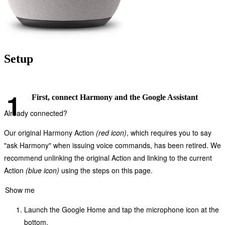
Setup
First, connect Harmony and the Google Assistant
Already connected?
Our original Harmony Action
(red icon)
, which requires you to say
"ask Harmony" when issuing voice commands, has been retired. We
recommend unlinking the original Action and linking to the current
Action
(blue icon)
using the steps on this page.
Show me
Launch the Google Home and tap the microphone icon at the
bottom.