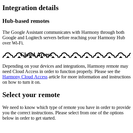
Integration details
Hub‑based remotes
The Google Assistant communicates with Harmony through both
Google and Logitech servers before reaching your Harmony Hub
over Wi-Fi.
Cloud Access
Depending on your devices and integrations, Harmony remote may
need Cloud Access in order to function properly. Please see the
Harmony Cloud Access
article for more information and instructions
on how to turn it on.
Select your remote
We need to know which type of remote you have in order to provide
you the correct instructions. Please select from one of the options
below in order to get started.