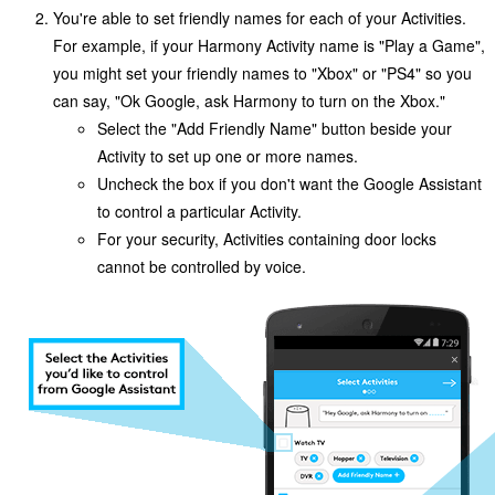
You're able to set friendly names for each of your Activities.
For example, if your Harmony Activity name is "Play a Game",
you might set your friendly names to "Xbox" or "PS4" so you
can say, "Ok Google,
ask Harmony to
turn on the Xbox."
Select the "Add Friendly Name" button beside your
Activity to set up one or more names.
Uncheck the box if you don't want the Google Assistant
to control a particular Activity.
For your security, Activities containing door locks
cannot be controlled by voice.