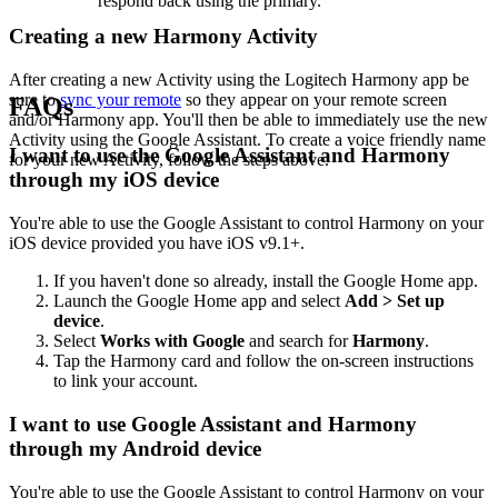
respond back using the primary.
Creating a new Harmony Activity
After creating a new Activity using the Logitech Harmony app be
sure to
sync your remote
so they appear on your remote screen
FAQs
and/or Harmony app. You'll then be able to immediately use the new
Activity using the Google Assistant. To create a voice friendly name
I want to use the Google Assistant and Harmony
for your new Activity, follow the steps above.
through my iOS device
You're able to use the Google Assistant to control Harmony on your
iOS device provided you have iOS v9.1+.
If you haven't done so already, install the Google Home app.
Launch the Google Home app and select
Add > Set up
device
.
Select
Works with Google
and search for
Harmony
.
Tap the Harmony card and follow the on-screen instructions
to link your account.
I want to use Google Assistant and Harmony
through my Android device
You're able to use the Google Assistant to control Harmony on your