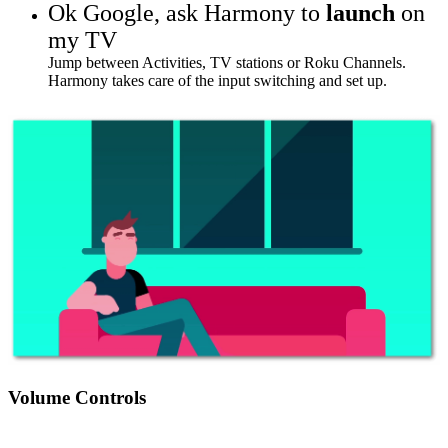
Ok Google,
ask Harmony to
launch
on
my TV
Jump between Activities, TV stations or Roku Channels.
Harmony takes care of the input switching and set up.
Volume Controls