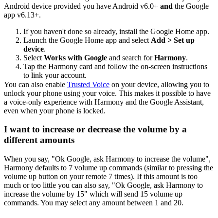
Android device provided you have Android v6.0+
and
the Google
app v6.13+.
If you haven't done so already, install the Google Home app.
Launch the Google Home app and select
Add > Set up
device
.
Select
Works with Google
and search for
Harmony
.
Tap the Harmony card and follow the on-screen instructions
to link your account.
You can also enable
Trusted Voice
on your device, allowing you to
unlock your phone using your voice. This makes it possible to have
a voice-only experience with Harmony and the Google Assistant,
even when your phone is locked.
I want to increase or decrease the volume by a
different amounts
When you say, "Ok Google,
ask Harmony to
increase the volume",
Harmony defaults to 7 volume up commands (similar to pressing the
volume up button on your remote 7 times). If this amount is too
much or too little you can also say, "Ok Google,
ask Harmony to
increase the volume by 15" which will send 15 volume up
commands. You may select any amount between 1 and 20.