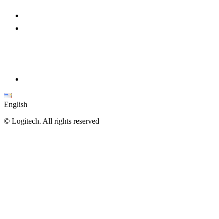
English
©
Logitech. All rights reserved