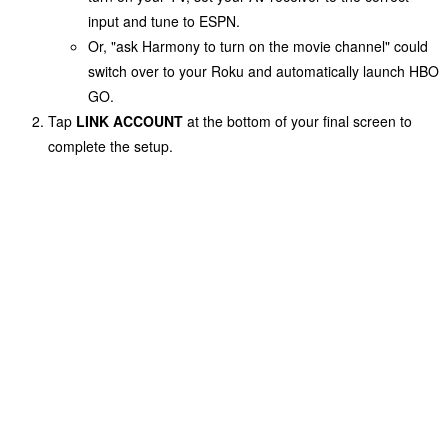
input and tune to
ESPN
.
Or, "ask Harmony to turn on the movie channel" could
switch over to your Roku and automatically launch HBO
GO.
Tap
LINK ACCOUNT
at the bottom of your final screen to
complete the setup.