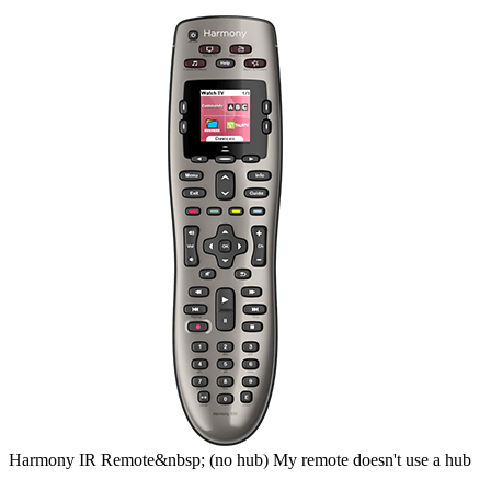
Harmony
IR Remote&nbsp;
(no hub)
My remote doesn't use a hub