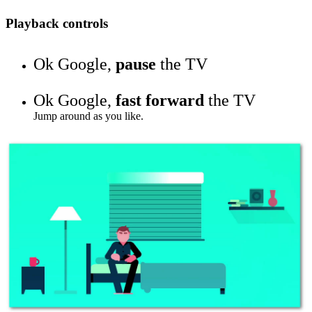
Playback controls
Ok Google,
pause
the TV
Ok Google,
fast forward
the TV
Jump around as you like.