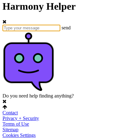
Harmony Helper
send
Do you need help finding anything?
Contact
Privacy + Security
Terms of Use
Sitemap
Cookies Settings