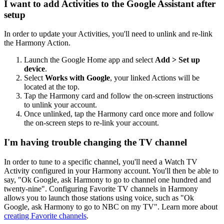
I want to add Activities to the Google Assistant after
setup
In order to update your Activities, you'll need to unlink and re-link
the Harmony Action.
Launch the Google Home app and select
Add > Set up
device
.
Select
Works with Google
, your linked Actions will be
located at the top.
Tap the Harmony card and follow the on-screen instructions
to unlink your account.
Once unlinked, tap the Harmony card once more and follow
the on-screen steps to re-link your account.
I'm having trouble changing the TV channel
In order to tune to a specific channel, you'll need a Watch TV
Activity configured in your Harmony account. You'll then be able to
say, "Ok Google,
ask Harmony to
go to channel one hundred and
twenty-nine". Configuring Favorite TV channels in Harmony
allows you to launch those stations using voice, such as "Ok
Google,
ask Harmony to
go to NBC on my TV". Learn more about
creating Favorite channels
.