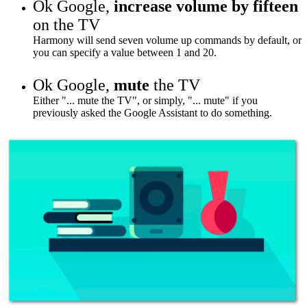
Ok Google,
increase volume by fifteen
on the TV
Harmony will send seven volume up commands by default, or
you can specify a value between 1 and 20.
Ok Google,
mute
the TV
Either "... mute the TV", or simply, "... mute" if you
previously asked the Google Assistant to do something.