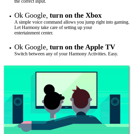
the correct input.
Ok Google,
turn on the Xbox
A simple voice command allows you jump right into gaming.
Let Harmony take care of setting up your
entertainment
center
.
Ok Google,
turn on the Apple TV
Switch between any of your Harmony Activities. Easy.