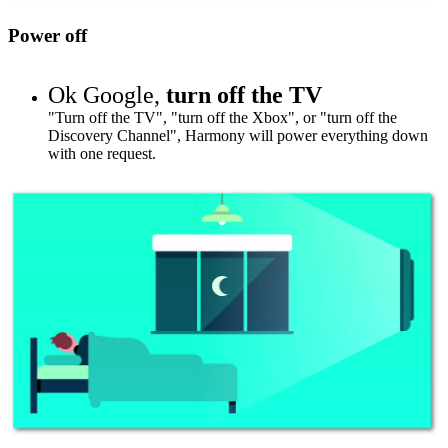
Power off
Ok Google,
turn off the TV
"Turn off the TV", "turn off the Xbox", or "turn off
the
Discovery Channel
", Harmony will power everything down
with one request.