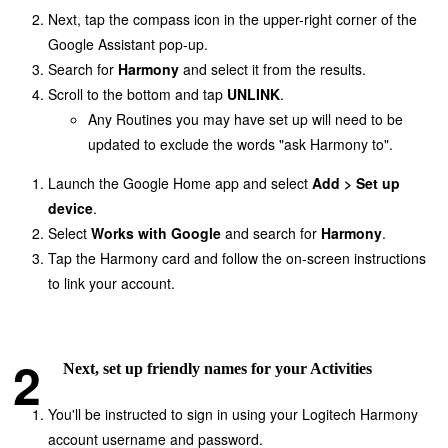
Next, tap the compass icon in the upper-right corner of the
Google Assistant pop-up.
Search for
Harmony
and select it from the results.
Scroll to the bottom and tap
UNLINK
.
Any Routines you may have set up will need to be
updated to exclude the words "ask Harmony to".
Launch the Google Home app and select
Add > Set up
device
.
Select
Works with Google
and search for
Harmony
.
Tap the Harmony card and follow the on-screen instructions
to link your account.
Next, set up friendly names for your Activities
You'll be instructed to sign in using your Logitech Harmony
account username and password.