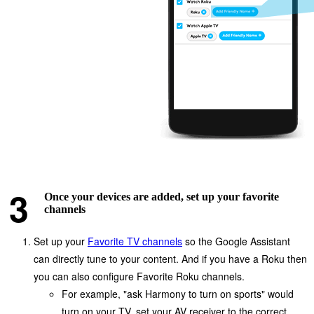
Once your devices are added, set up your favorite
channels
Set up your
Favorite TV channels
so the Google Assistant
can directly tune to your content. And if you have a Roku then
you can also configure Favorite Roku channels.
For example, "ask Harmony to turn on sports" would
turn on your TV, set your AV receiver to the correct