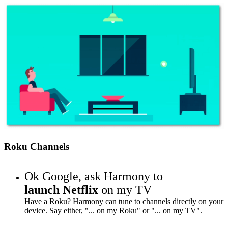
Roku Channels
Ok Google,
ask Harmony to
launch Netflix
on my TV
Have a Roku? Harmony can tune to channels directly on your
device. Say either, "... on my Roku" or "... on my TV".