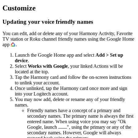
Customize
Updating your voice friendly names
You can edit, add or delete any of your Harmony Activity, Favorite
TV station or Roku channel friendly names using the Google Home
app
.
Launch the Google Home app and select
Add > Set up
device
.
Select
Works with Google
, your linked Actions will be
located at the top.
Tap the Harmony card and follow the on-screen instructions
to unlink your account.
Once unlinked, tap the Harmony card once more and sign
into your Logitech account.
You may now add, delete or rename any of your friendly
names.
Friendly names have a concept of a primary and
secondary names. The primary name is always the first
entered name. When using voice you may say "Ok
Google, launch
", using the primary or any of the
secondary names. However, Google will always