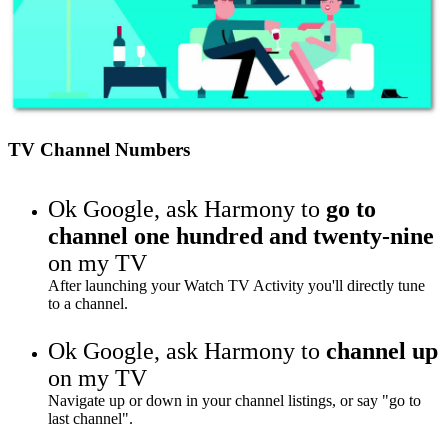
TV Channel Numbers
Ok Google,
ask Harmony to
go to
channel one hundred and twenty-nine
on my TV
After launching your Watch TV Activity you'll directly tune
to a channel.
Ok Google,
ask Harmony to
channel up
on my TV
Navigate up or down in your channel listings, or say "go to
last channel".