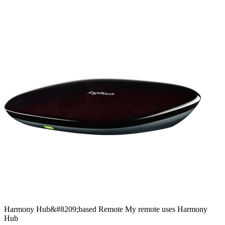
Harmony
Hub&#8209;based
Remote
My remote uses Harmony
Hub