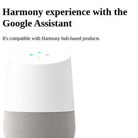
Harmony experience with the
Google Assistant
It's compatible with Harmony hub‑based products