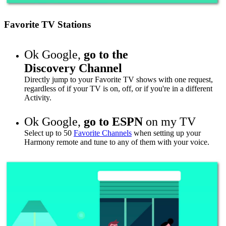
Favorite TV Stations
Ok Google,
go to
the
Discovery Channel
Directly jump to your Favorite TV shows with one request,
regardless of if your TV is on, off, or if you're in a different
Activity.
Ok Google,
go to
ESPN
on my TV
Select up to 50
Favorite Channels
when setting up your
Harmony remote and tune to any of them with your voice.