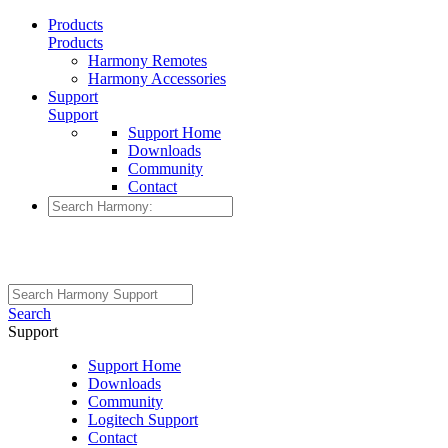
Products
Products
Harmony Remotes
Harmony Accessories
Support
Support
Support Home
Downloads
Community
Contact
Search
Support
Support Home
Downloads
Community
Logitech Support
Contact