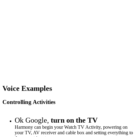
Voice Examples
Controlling Activities
Ok Google,
turn on the TV
Harmony can begin your Watch TV Activity, powering on
your TV, AV receiver and cable box and setting everything to