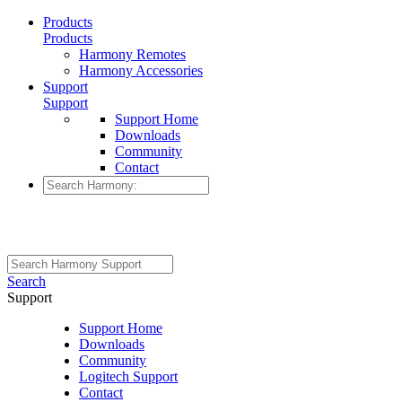
Products
Products
Harmony Remotes
Harmony Accessories
Support
Support
Support Home
Downloads
Community
Contact
Search
Support
Support Home
Downloads
Community
Logitech Support
Contact