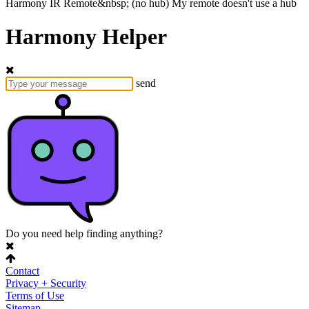
Harmony
IR Remote&nbsp;
(no hub)
My remote doesn't use a hub
Harmony Helper
send
Do you need help finding anything?
Contact
Privacy + Security
Terms of Use
Sitemap