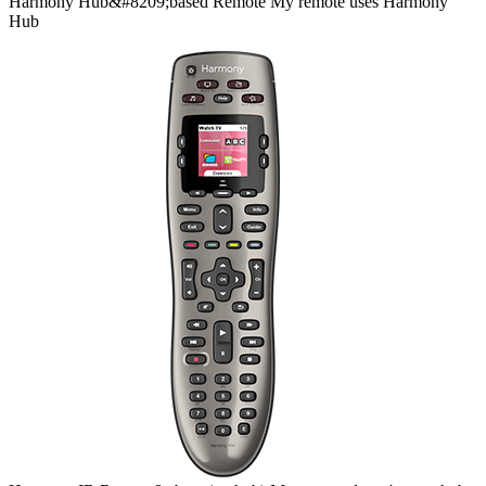
Harmony
Hub&#8209;based
Remote
My remote uses Harmony
Hub