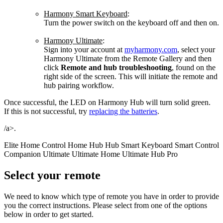
Harmony Smart Keyboard
:
Turn the power switch on the keyboard off and then on.
Harmony Ultimate
:
Sign into your account at
myharmony.com
, select your
Harmony Ultimate from the Remote Gallery and then
click
Remote and hub troubleshooting
, found on the
right side of the screen. This will initiate the remote and
hub pairing workflow.
Once successful, the LED on Harmony Hub will turn solid green.
If this is not successful, try
replacing the batteries
.
/a>.
Elite
Home Control
Home Hub
Hub
Smart Keyboard
Smart Control
Companion
Ultimate
Ultimate Home
Ultimate Hub
Pro
Select your remote
We need to know which type of remote you have in order to provide
you the correct instructions. Please select from one of the options
below in order to get started.