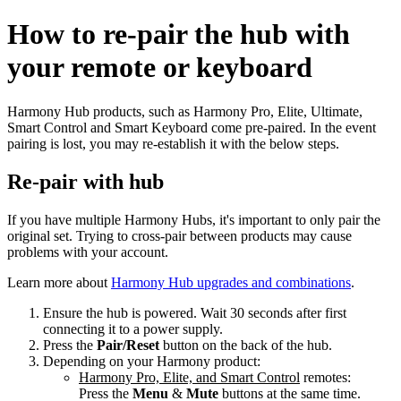
How to re‑pair the hub with
your remote or keyboard
Harmony Hub products, such as Harmony Pro, Elite, Ultimate,
Smart Control and Smart Keyboard come pre-paired. In the event
pairing is lost, you may re-establish it with the below steps.
Re-pair with hub
If you have multiple Harmony Hubs, it's important to only pair the
original set. Trying to cross-pair between products may cause
problems with your account.
Learn more about
Harmony Hub upgrades and combinations
.
Ensure the hub is powered. Wait 30 seconds after first
connecting it to a power supply.
Press the
Pair/Reset
button on the back of the hub.
Depending on your Harmony product:
Harmony Pro, Elite, and Smart Control
remotes:
Press the
Menu
&
Mute
buttons at the same time.