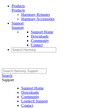
Products
Products
Harmony Remotes
Harmony Accessories
Support
Support
Support Home
Downloads
Community
Contact
Search
Support
Support Home
Downloads
Community
Logitech Support
Contact