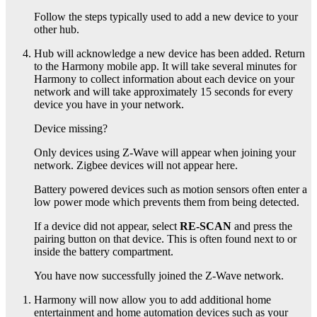
Follow the steps typically used to add a new device to your
other
hub.
Hub
will acknowledge a new device has been added. Return
to the Harmony mobile app. It will take several minutes for
Harmony to collect information about each device on your
network and will take approximately 15 seconds for every
device you have in your network.
Device missing?
Only devices using Z-Wave will appear when joining your
network. Zigbee devices will not appear here.
Battery powered devices such as motion sensors often enter a
low power mode which prevents them from being detected.
If a device did not appear, select
RE-SCAN
and press the
pairing button on that device. This is often found next to or
inside the battery compartment.
You have now successfully joined the
Z-Wave network.
Harmony will now allow you to add additional home
entertainment and home automation devices such as your