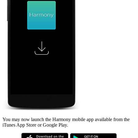
You may now launch the Harmony mobile app available from the
iTunes App Store or Google Play.