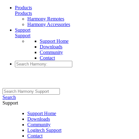
Products
Products
Harmony Remotes
Harmony Accessories
Support
Support
Support Home
Downloads
Community
Contact
Search
Support
Support Home
Downloads
Community
Logitech Support
Contact