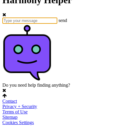
Harmony Helper
send
Do you need help finding anything?
Contact
Privacy + Security
Terms of Use
Sitemap
Cookies Settings