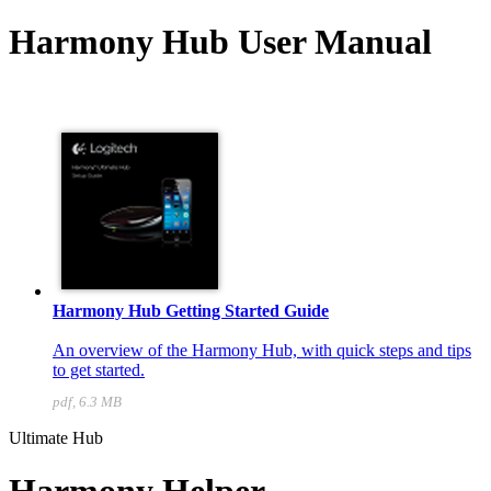
Harmony Hub User Manual
Harmony Hub Getting Started Guide
An overview of the Harmony Hub, with quick steps and tips
to get started.
pdf, 6.3 MB
Ultimate Hub